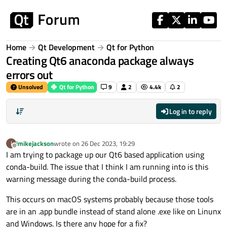
Skip to content
Home
Qt Development
Qt for Python
Creating Qt6 anaconda package always
errors out
Unsolved
Qt for Python
9
2
4.4k
2
Log in to reply
imikejackson
wrote on
26 Dec 2023, 19:29
I
last edited by
Offline
I am trying to package up our Qt6 based application using
conda-build. The issue that I think I am running into is this
warning message during the conda-build process.
This occurs on macOS systems probably because those tools
are in an .app bundle instead of stand alone .exe like on Linunx
and Windows. Is there any hope for a fix?