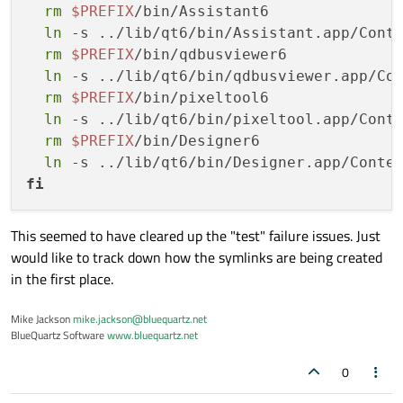
rm
$PREFIX
/bin/Assistant6

requirements:
ln
 -s ../lib/qt6/bin/Assistant.app/Cont
build:
rm
$PREFIX
/bin/qdbusviewer6

-
 {{ 
compiler('cxx')
 }}

ln
 -s ../lib/qt6/bin/qdbusviewer.app/Co
-
cmake
>=3.19
rm
$PREFIX
/bin/pixeltool6

-
ninja
ln
 -s ../lib/qt6/bin/pixeltool.app/Cont
-
git
rm
$PREFIX
/bin/Designer6

host:
ln
 -s ../lib/qt6/bin/Designer.app/Conte
-
python
 {{ 
python
 }}

fi
-
numpy
>=1.16
-
mypy
-
boost_mp11
This seemed to have cleared up the "test" failure issues. Just
-
eigen
would like to track down how the symlinks are being created
-
fmt
=10
in the first place.
-
hdf5
=1.12
-
nlohmann_json
Mike Jackson
mike.jackson@bluequartz.net
BlueQuartz Software
www.bluequartz.net
-
pybind11
>=2.10
-
reproc-cpp
0
-
tbb