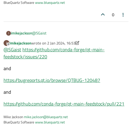
BlueQuartz Software
www.bluequartz.net
0
@
SGaist
imikejackson
I
imikejackson
wrote on
2 Jan 2024, 16:53
I
if [[ $target_platform == osx-* ]]; then

last edited by imikejackson
1 Feb 2024, 17:22
Offline
@
SGaist
https://github.com/conda-forge/qt-main-
feedstock/issues/220
  rm $PREFIX/bin/Linguist6

  ln -s ../lib/qt6/bin/Linguist.app/Conten
and
  rm $PREFIX/bin/Assistant6

  ln -s ../lib/qt6/bin/Assistant.app/Conte
https://bugreports.qt.io/browse/QTBUG-120487
  rm $PREFIX/bin/qdbusviewer6

and
  ln -s ../lib/qt6/bin/qdbusviewer.app/Con
https://github.com/conda-forge/qt-main-feedstock/pull/221
  rm $PREFIX/bin/pixeltool6

  ln -s ../lib/qt6/bin/pixeltool.app/Conte
Mike Jackson
mike.jackson@bluequartz.net
BlueQuartz Software
www.bluequartz.net
  rm $PREFIX/bin/Designer6

  ln -s ../lib/qt6/bin/Designer.app/Conten