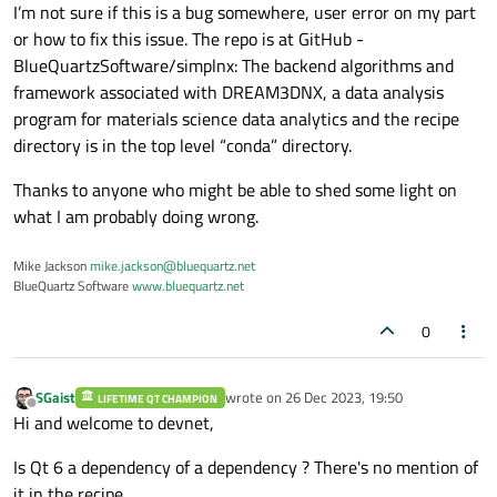
I’m not sure if this is a bug somewhere, user error on my part
or how to fix this issue. The repo is at GitHub -
BlueQuartzSoftware/simplnx: The backend algorithms and
framework associated with DREAM3DNX, a data analysis
program for materials science data analytics and the recipe
directory is in the top level “conda” directory.
Thanks to anyone who might be able to shed some light on
what I am probably doing wrong.
Mike Jackson
mike.jackson@bluequartz.net
BlueQuartz Software
www.bluequartz.net
0
SGaist
wrote on
26 Dec 2023, 19:50
LIFETIME QT CHAMPION
last edited by
Offline
Hi and welcome to devnet,
Is Qt 6 a dependency of a dependency ? There's no mention of
it in the recipe.