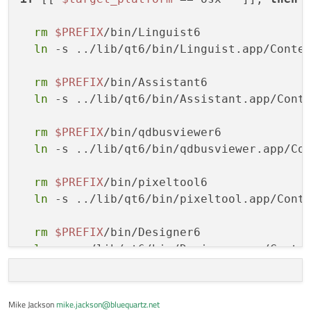
home:
https://www.dream3d.io/
license:
Proprietary
rm
$PREFIX
/bin/Linguist6

summary:
DREAM3D-NX
consists
of
data
an
ln
 -s ../lib/qt6/bin/Linguist.app/Conte
rm
$PREFIX
/bin/Assistant6

ln
 -s ../lib/qt6/bin/Assistant.app/Cont
rm
$PREFIX
/bin/qdbusviewer6

ln
 -s ../lib/qt6/bin/qdbusviewer.app/Co
rm
$PREFIX
/bin/pixeltool6

ln
 -s ../lib/qt6/bin/pixeltool.app/Cont
rm
$PREFIX
/bin/Designer6

ln
 -s ../lib/qt6/bin/Designer.app/Conte
fi
Mike Jackson
mike.jackson@bluequartz.net