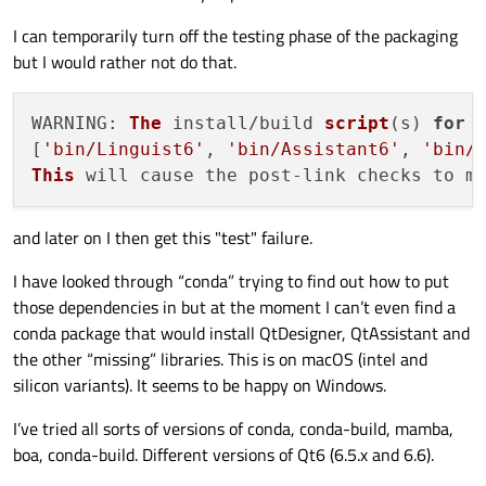
I can temporarily turn off the testing phase of the packaging
but I would rather not do that.
WARNING
: 
The
 install/build 
script
(s) 
for
 
[
'bin/Linguist6'
, 
'bin/Assistant6'
, 
'bin/
This
 will cause the post-link checks to m
and later on I then get this "test" failure.
I have looked through “conda” trying to find out how to put
those dependencies in but at the moment I can’t even find a
conda package that would install QtDesigner, QtAssistant and
the other “missing” libraries. This is on macOS (intel and
silicon variants). It seems to be happy on Windows.
I’ve tried all sorts of versions of conda, conda-build, mamba,
boa, conda-build. Different versions of Qt6 (6.5.x and 6.6).