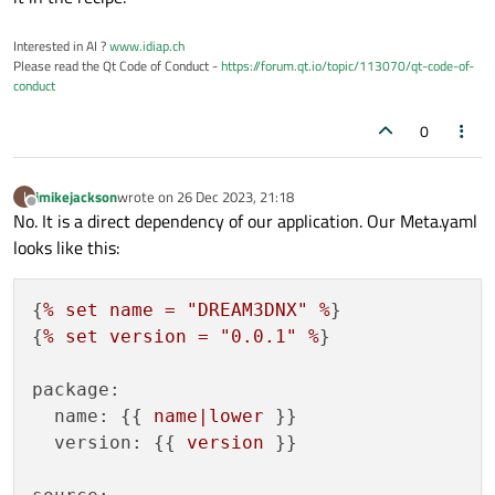
Interested in AI ?
www.idiap.ch
Please read the Qt Code of Conduct -
https://forum.qt.io/topic/113070/qt-code-of-
conduct
0
imikejackson
wrote on
26 Dec 2023, 21:18
I
last edited by
Offline
No. It is a direct dependency of our application. Our Meta.yaml
looks like this:
{
%
set
name
=
"DREAM3DNX"
%
}

{
%
set
version
=
"0.0.1"
%
}

package:
name:
 {{ 
name|lower
 }}

version:
 {{ 
version
 }}
