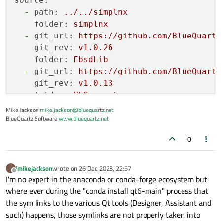
source:
-
path:
../../simplnx
folder:
simplnx
-
git_url:
https://github.com/BlueQuart
git_rev:
v1.0.26
folder:
EbsdLib
-
git_url:
https://github.com/BlueQuart
git_rev:
v1.0.13
folder:
H5Support
-
git_url:
https://github.com/martinmoe
Mike Jackson
mike.jackson@bluequartz.net
BlueQuartz Software
git_rev:
www.bluequartz.net
v0.5.0
folder:
expected-lite
0
-
git_url:
https://github.com/fr00b0/no
git_rev:
v0.5.2
folder:
nod
imikejackson
wrote on
26 Dec 2023, 22:57
I
last edited by
Offline
I'm no expert in the anaconda or conda-forge ecosystem but
-
git_url:
https://github.com/martinmoe
where ever during the "conda install qt6-main" process that
git_rev:
v0.10.3
the sym links to the various Qt tools (Designer, Assistant and
folder:
span-lite
such) happens, those symlinks are not properly taken into
-
url:
https://raw.githubusercontent.co