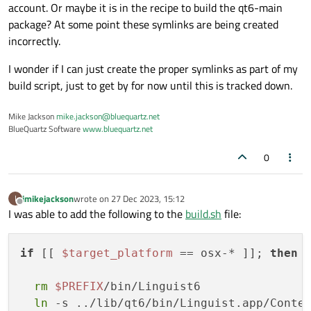
account. Or maybe it is in the recipe to build the qt6-main
folder:
nod
package? At some point these symlinks are being created
-
git_url:
https://gitlab.kitware.com/v
incorrectly.
git_rev:
v9.2.6
folder:
vtk
I wonder if I can just create the proper symlinks as part of my
-
git_url:
https://github.com/insightso
build script, just to get by for now until this is tracked down.
git_rev:
v5.2.1
folder:
itk
Mike Jackson
mike.jackson@bluequartz.net
-
path:
../
BlueQuartz Software
www.bluequartz.net
folder:
DREAM3DNX
0
build:
number:
0
imikejackson
wrote on
27 Dec 2023, 15:12
I
last edited by
script_env:
Offline
I was able to add the following to the
build.sh
file:
-
SIMPLNX_CMAKE_PRESET=conda-win
# [w
-
SIMPLNX_CMAKE_PRESET=conda-linux
#
if
 [[ 
$target_platform
 == osx-* ]]; 
then
-
SIMPLNX_CMAKE_PRESET=conda-osx
# [
-
DREAM3DNX_OPTIONAL_SUFFIX=-Conda-{{
rm
$PREFIX
/bin/Linguist6

-
ITK_VERSION=5.2.1
ln
 -s ../lib/qt6/bin/Linguist.app/Conte