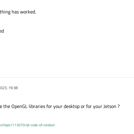
nothing has worked.
ed
023, 19:38
e the OpenGL libraries for your desktop or for your Jetson ?
.io/topic/113070/qt-code-of-conduct