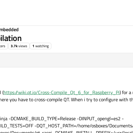
Embedded
lation
ters
3.7k
views
1
watching
 (
https://wiki.qt.io/Cross-Compile_Qt_6_for_Raspberry_Pi
) for a
where you have to cross-compile QT. When i try to configure with
-GNinja -DCMAKE_BUILD_TYPE=Release -DINPUT_opengl=es2 -
LD_TESTS=OFF -DQT_HOST_PATH=/home/osboxes/Documents/q
es/Documents/qt-raspi -DCMAKE_INSTALL_PREFIX=/usr/local/