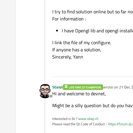
I try to find solution online but so far 
For information :
I have Opengl lib and opengl install
I link the file of my configure.
If anyone has a solution,
Sincerely, Yann
SGaist
wrote on
21 Dec 2
LIFETIME QT CHAMPION
last edited by
Hi and welcome to devnet,
Offline
Might be a silly question but do you hav
Interested in AI ?
www.idiap.ch
Please read the Qt Code of Conduct -
https://forum.qt