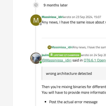
9 months later
Massinissa_idiri
wrote on
23 Sep 2024, 15:07
M
last edited by
Any news, I have the same issue about 
Offline
Massinissa_idiri
Any news, I have the sam
M
jsulm
wrote on
24 Sep 2
LIFETIME QT CHAMPION
last edited by
@
Massinissa_idiri
said in
QT6.6.1 Open
Online
wrong architecture detected
Then you're mixing binaries for different
You will have to provide more informati
Post the actual error message