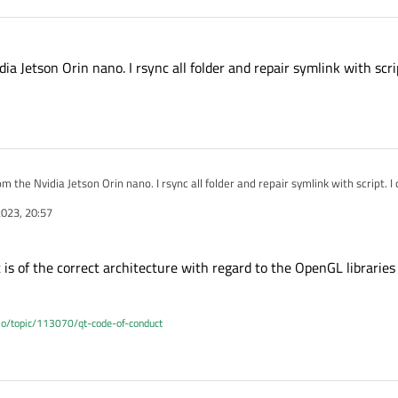
ia Jetson Orin nano. I rsync all folder and repair symlink with scrip
m the Nvidia Jetson Orin nano. I rsync all folder and repair symlink with script. I c
023, 20:57
is of the correct architecture with regard to the OpenGL libraries
.io/topic/113070/qt-code-of-conduct