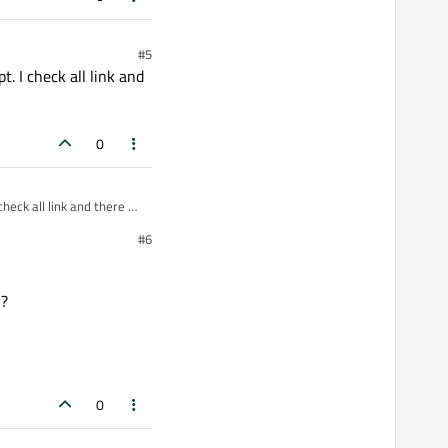
#5
t. I check all link and
0
heck all link and there all
#6
 ?
0