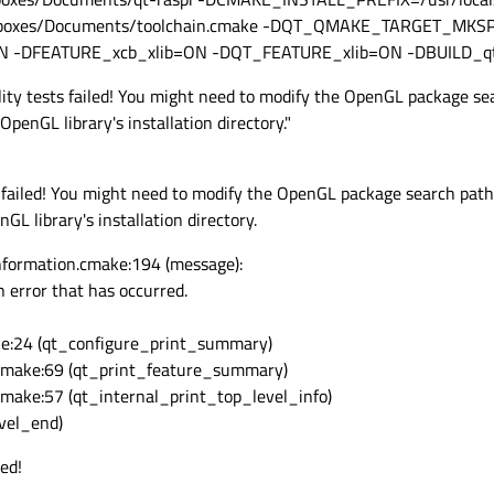
xes/Documents/toolchain.cmake -DQT_QMAKE_TARGET_MKSPEC
N -DFEATURE_xcb_xlib=ON -DQT_FEATURE_xlib=ON -DBUILD_q
ty tests failed! You might need to modify the OpenGL package sea
enGL library's installation directory."
failed! You might need to modify the OpenGL package search path
 library's installation directory.
formation.cmake:194 (message):
 error that has occurred.
e:24 (qt_configure_print_summary)
cmake:69 (qt_print_feature_summary)
ake:57 (qt_internal_print_top_level_info)
vel_end)
ed!