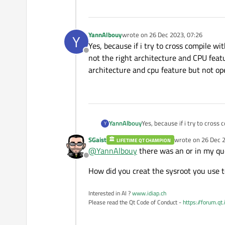
YannAlbouy
wrote on
26 Dec 2023, 07:26
Y
last edited by
Yes, because if i try to cross compile w
Offline
not the right architecture and CPU feat
architecture and cpu feature but not ope
YannAlbouy
Yes, because if i try to cross
Y
right architecture and CPU fe
SGaist
wrote on
26 Dec 2
LIFETIME QT CHAMPION
cpu feature but not opengl. It
last edited by
@
YannAlbouy
there was an or in my qu
Offline
How did you creat the sysroot you use t
Interested in AI ?
www.idiap.ch
Please read the Qt Code of Conduct -
https://forum.qt