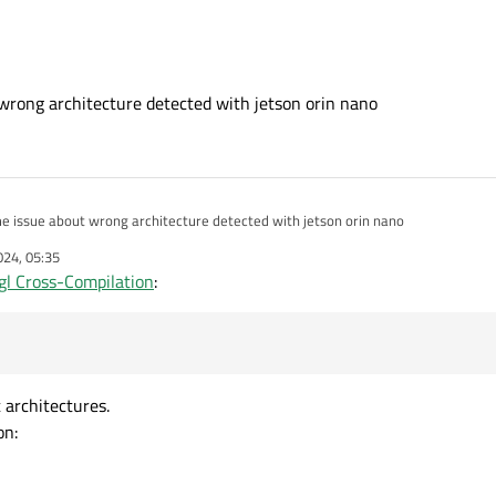
wrong architecture detected with jetson orin nano
e issue about wrong architecture detected with jetson orin nano
024, 05:35
gl Cross-Compilation
:
 architectures.
on: