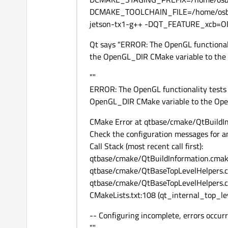
DCMAKE_TOOLCHAIN_FILE=/home/osbo
jetson-tx1-g++ -DQT_FEATURE_xcb=O
Qt says "ERROR: The OpenGL functionali
the OpenGL_DIR CMake variable to the Op
""
ERROR: The OpenGL functionality tests 
OpenGL_DIR CMake variable to the OpenGL
CMake Error at qtbase/cmake/QtBuildIn
Check the configuration messages for an
Call Stack (most recent call first):
qtbase/cmake/QtBuildInformation.cmak
qtbase/cmake/QtBaseTopLevelHelpers.
qtbase/cmake/QtBaseTopLevelHelpers.cm
CMakeLists.txt:108 (qt_internal_top_le
-- Configuring incomplete, errors occurr
""