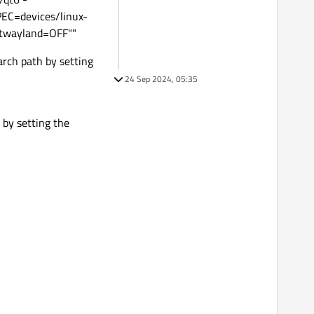
=devices/linux-
twayland=OFF""
rch path by setting
24 Sep 2024, 05:35
 by setting the