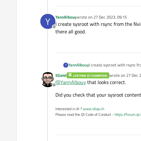
YannAlbouy
wrote on
27 Dec 2023, 09:15
Y
last edited by
I create sysroot with rsync from the Nvid
Offline
there all good.
YannAlbouy
I create sysroot with rsync fro
Y
good.
SGaist
wrote on
27 Dec 2
LIFETIME QT CHAMPION
last edited by
@
YannAlbouy
that looks correct.
Offline
Did you check that your sysroot content 
Interested in AI ?
www.idiap.ch
Please read the Qt Code of Conduct -
https://forum.qt