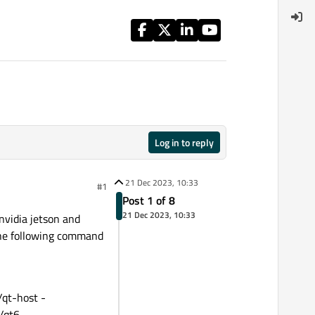
Log in to reply
21 Dec 2023, 10:33
#1
Post 1 of 8
21 Dec 2023, 10:33
 nvidia jetson and
 the following command
t-host -
qt6 -