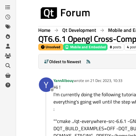
Skip to content
Home
Qt Development
Mobile and 
QT6.6.1 Opengl Cross-Compi
Unsolved
Mobile and Embedded
8
posts
4
pos
Oldest to Newest
YannAlbouy
wrote on
21 Dec 2023, 10:33
Y
last edited by
Hi !
Offline
I'm currently doing the following tutorial
everything's going well until the step 
:
""cmake ../qt-everywhere-src-6.6.1 
DQT_BUILD_EXAMPLES=OFF -DQT_BUI
DCMAKE_STAGING_PREFIX=/home/osbox