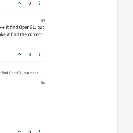
0
#3
g++ it find OpenGL, but
e it find the correct
0
t find OpenGL, but not the
e correct architecture and
#4
0