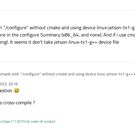
ith "./configure" without cmake and using device linux-jetson-tx1-
ure in the configure Summary (x86_64, and none). And if i use cmak
ngl. It seems it don't take jetson-linux-tx1-g++ device file
 compile with "./configure" without cmake and using device linux-jetson-tx1-g++ i
ature in the configure Summary (x86_64, and none). And if i use cmake it find th
023, 20:16
 seems it don't take jetson-linux-tx1-g++ device file
estion 😅
o cross-compile ?
.io/topic/113070/qt-code-of-conduct