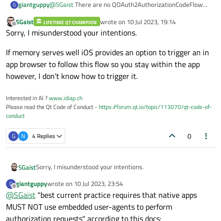
@
SGaist
There are no QOAuth2AuthorizationCodeFlow
giantguppy
    // start the auth flow

G
issues for iOS in the bug tracker.
    mOauthFlow->grant();

SGaist
wrote on
10 Jul 2023, 19:14
LIFETIME QT CHAMPION
Are you telling me that QOAuth2AuthorizationCodeFlow
last edited by
Offline
Sorry, I misunderstood your intentions.
is implemented in a way that doesn't work for iOS? I
mean, shouldn't there be some baseline implementation
If memory serves well iOS provides an option to trigger an in
that handles basic use cases for each platform?
app browser to follow this flow so you stay within the app
however, I don't know how to trigger it.
Interested in AI ?
www.idiap.ch
Please read the Qt Code of Conduct -
https://forum.qt.io/topic/113070/qt-code-of-
conduct
0
G
N
4 Replies
Sorry, I misunderstood your intentions.
SGaist
giantguppy
wrote on
10 Jul 2023, 23:54
G
If memory serves well iOS provides an option to trigger an in
last edited by
Offline
@
SGaist
"best current practice requires that native apps
app browser to follow this flow so you stay within the app
however, I don't know how to trigger it.
MUST NOT use embedded user-agents to perform
authorization requests" according to this docs: