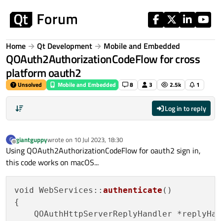
Skip to content
Home
Qt Development
Mobile and Embedded
QOAuth2AuthorizationCodeFlow for cross
platform oauth2
Unsolved
Mobile and Embedded
8
3
2.5k
1
Log in to reply
giantguppy
wrote on
10 Jul 2023, 18:30
G
last edited by
Offline
Using QOAuth2AuthorizationCodeFlow for oauth2 sign in,
this code works on macOS...
void WebServices::
authenticate
()

{

    QOAuthHttpServerReplyHandler *replyHa