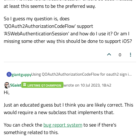
at least this seems to be the preferred way.
    });

connect
(mOauthFlow, &QOAuth2Authorizat
So I guess my question is, does
    {

'QOAuth2AuthorizationCodeFlow' support
PRINT
(
"Oauth access granted, toke
'ASWebAuthenticationSession' and how do I use it? Or am I
        emit 
returnFromWebBrowser
();

missing some other way this should be done to support iOS?
    });

connect
(mOauthFlow, &QOAuth2Authoriza
0
    {

DEBUG_PRINT
(
"Oauth state: %s\n"
, 
    });

Using QOAuth2AuthorizationCodeFlow for oauth2 sign in,
giantguppy
G
this code works on macOS...
SGaist
wrote on
10 Jul 2023, 18:42
LIFETIME QT CHAMPION
void WebServices::authenticate()

last edited by
// start the auth flow
Offline
Hi,
{

    mOauthFlow
->
grant
();

On both platforms, authentication happens in an external
    QOAuthHttpServerReplyHandler *replyHand
web browser (see 'authorizeWithBrowser' above) but the
Just an educated guess but I think you are likely correct. This
iOS client goes to sleep in the background. Only when I
So I guess my question is, does
    DEBUG_PRINT("replyHandler...\n\tCB[%s]\
would require a new subclass that implements that.
manually bring app to foreground does it receive tokens.
'QOAuth2AuthorizationCodeFlow' support
Even if this worked, I'm not sure this external browser
'ASWebAuthenticationSession' and how do I use it? Or am
    mOauthFlow = new QOAuth2AuthorizationCod
You can check the
bug report system
to see if there's
method is allowed on iOS. I think
I missing some other way this should be done to support
    mOauthFlow->setScope(OAUTH_SCOPE);

something related to this.
'ASWebAuthenticationSession' should be used instead, at
iOS?
    mOauthFlow->setAuthorizationUrl(QUrl(OAU
least this seems to be the preferred way.
    mOauthFlow->setAccessTokenUrl(QUrl(OAUTH