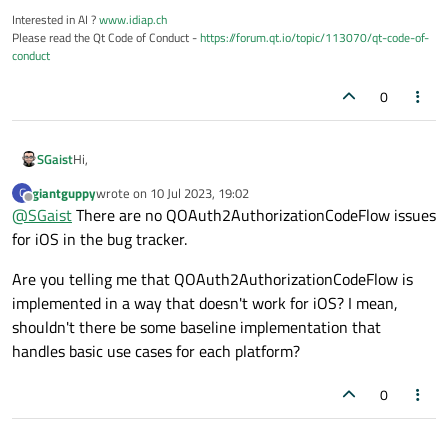
Interested in AI ?
www.idiap.ch
    mOauthFlow->setClientIdentifier(OAUTH_CL
Please read the Qt Code of Conduct -
https://forum.qt.io/topic/113070/qt-code-of-
    mOauthFlow->setClientIdentifierSharedKey
conduct
    mOauthFlow->setReplyHandler(replyHandler
0
    connect(mOauthFlow, &QOAuth2Authorizati
    {

        DEBUG_PRINT("Oauth authorize with b
        QDesktopServices::openUrl(url);

Hi,
SGaist
    });

    connect(mOauthFlow, &QOAuth2Authorizati
giantguppy
wrote on
10 Jul 2023, 19:02
G
Just an educated guess but I think you are likely correct. This
last edited by
Offline
    {

@
SGaist
There are no QOAuth2AuthorizationCodeFlow issues
would require a new subclass that implements that.
        PRINT_ERROR("Oauth failed: %s (%s)\
You can check the
bug report system
to see if there's
for iOS in the bug tracker.
    });

something related to this.
    connect(mOauthFlow, &QOAuth2Authorizatio
Are you telling me that QOAuth2AuthorizationCodeFlow is
    {

implemented in a way that doesn't work for iOS? I mean,
        PRINT("Oauth access granted, token(
        emit returnFromWebBrowser();

shouldn't there be some baseline implementation that
    });

handles basic use cases for each platform?
    connect(mOauthFlow, &QOAuth2Authorizati
    {

0
        DEBUG_PRINT("Oauth state: %s\n", sta
    });
