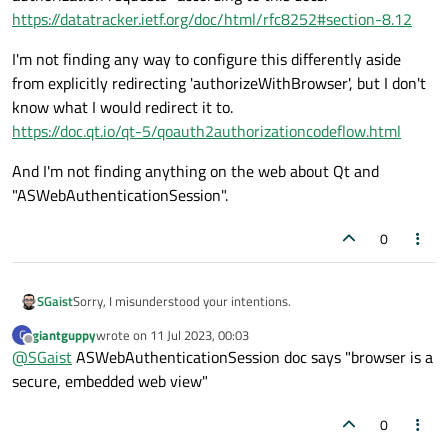
https://datatracker.ietf.org/doc/html/rfc8252#section-8.12
I'm not finding any way to configure this differently aside
from explicitly redirecting 'authorizeWithBrowser', but I don't
know what I would redirect it to.
https://doc.qt.io/qt-5/qoauth2authorizationcodeflow.html
And I'm not finding anything on the web about Qt and
"ASWebAuthenticationSession".
0
Sorry, I misunderstood your intentions.
SGaist
giantguppy
wrote on
11 Jul 2023, 00:03
G
If memory serves well iOS provides an option to trigger an in
last edited by
Offline
@
SGaist
ASWebAuthenticationSession doc says "browser is a
app browser to follow this flow so you stay within the app
however, I don't know how to trigger it.
secure, embedded web view"
0