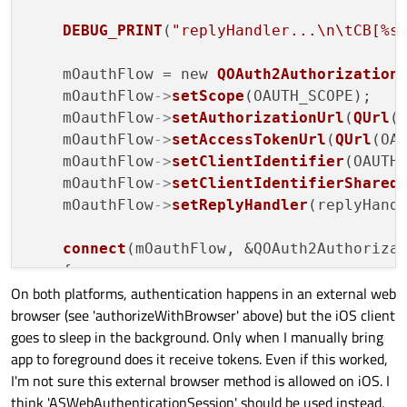
DEBUG_PRINT
(
"replyHandler...\n\tCB[%s
    mOauthFlow = new 
QOAuth2Authorization
    mOauthFlow
->
setScope
(OAUTH_SCOPE);

    mOauthFlow
->
setAuthorizationUrl
(
QUrl
(
    mOauthFlow
->
setAccessTokenUrl
(
QUrl
(OAU
    mOauthFlow
->
setClientIdentifier
(OAUTH_
    mOauthFlow
->
setClientIdentifierShared
    mOauthFlow
->
setReplyHandler
(replyHandl
connect
(mOauthFlow, &QOAuth2Authorizat
    {

On both platforms, authentication happens in an external web
DEBUG_PRINT
(
"Oauth authorize with
browser (see 'authorizeWithBrowser' above) but the iOS client
        QDesktopServices::
openUrl
(url);

goes to sleep in the background. Only when I manually bring
    });

app to foreground does it receive tokens. Even if this worked,
connect
(mOauthFlow, &QOAuth2Authoriza
I'm not sure this external browser method is allowed on iOS. I
    {

think 'ASWebAuthenticationSession' should be used instead,
PRINT_ERROR
(
"Oauth failed: %s (%s