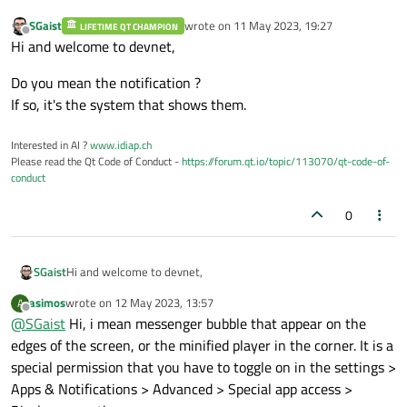
SGaist
wrote on
11 May 2023, 19:27
LIFETIME QT CHAMPION
last edited by
Offline
Hi and welcome to devnet,
Do you mean the notification ?
If so, it's the system that shows them.
Interested in AI ?
www.idiap.ch
Please read the Qt Code of Conduct -
https://forum.qt.io/topic/113070/qt-code-of-
conduct
0
Hi and welcome to devnet,
SGaist
asimos
wrote on
12 May 2023, 13:57
A
Do you mean the notification ?
last edited by
Offline
@
SGaist
Hi, i mean messenger bubble that appear on the
If so, it's the system that shows them.
edges of the screen, or the minified player in the corner. It is a
special permission that you have to toggle on in the settings >
Apps & Notifications > Advanced > Special app access >