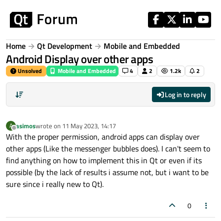
Skip to content
Home
Qt Development
Mobile and Embedded
Android Display over other apps
Unsolved
Mobile and Embedded
4
2
1.2k
2
Log in to reply
asimos
wrote on
11 May 2023, 14:17
A
last edited by
Offline
With the proper permission, android apps can display over
other apps (Like the messenger bubbles does). I can't seem to
find anything on how to implement this in Qt or even if its
possible (by the lack of results i assume not, but i want to be
sure since i really new to Qt).
0