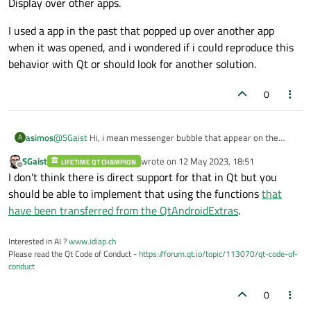
Display over other apps.
I used a app in the past that popped up over another app
when it was opened, and i wondered if i could reproduce this
behavior with Qt or should look for another solution.
0
@
SGaist
Hi, i mean messenger bubble that appear on the
asimos
A
edges of the screen, or the minified player in the corner. It is a
SGaist
wrote on
12 May 2023, 18:51
special permission that you have to toggle on in the settings >
LIFETIME QT CHAMPION
I used a app in the past that popped up over another app
last edited by
Offline
I don't think there is direct support for that in Qt but you
Apps & Notifications > Advanced > Special app access >
when it was opened, and i wondered if i could reproduce this
Display over other apps.
behavior with Qt or should look for another solution.
should be able to implement that using the functions
that
have been transferred from the QtAndroidExtras
.
Interested in AI ?
www.idiap.ch
Please read the Qt Code of Conduct -
https://forum.qt.io/topic/113070/qt-code-of-
conduct
0