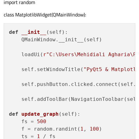
import random
class MatplotlibWidget(QMainWindow):
def
__init__
(
self
):

    QMainWindow.__init__(self)

    loadUi(
r"C:\Users\Mehidiali Agharia\P
    self.setWindowTitle(
"PyQt5 & Matplotl
    self.pushButton.clicked.connect(self.u
    self.addToolBar(NavigationToolbar(self
def
update_graph
(
self
):

    fs = 
500
    f = random.randint(
1
, 
100
)

    ts = 
1
 / fs
