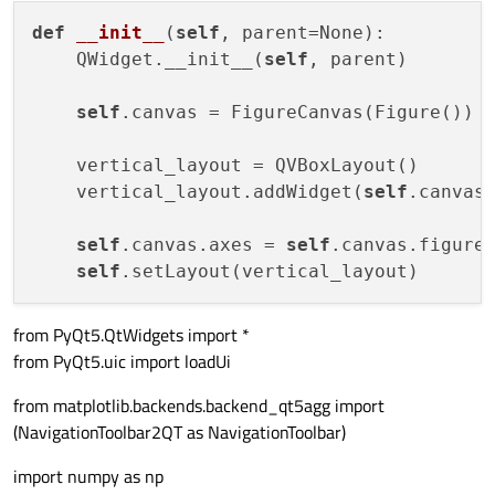
def
__init__
(
self
, parent=None)
:

    QWidget.__init__(
self
, parent)

self
.canvas = FigureCanvas(Figure())

    vertical_layout = QVBoxLayout()

    vertical_layout.addWidget(
self
.canvas)
self
.canvas.axes = 
self
.canvas.figure
self
from PyQt5.QtWidgets import *
from PyQt5.uic import loadUi
from matplotlib.backends.backend_qt5agg import
(NavigationToolbar2QT as NavigationToolbar)
import numpy as np