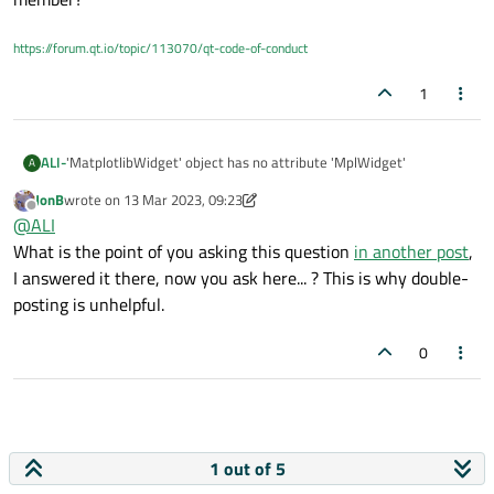
    cosinus_signal = np.cos(2 * np.pi * f * t)

    sinus_signal = np.sin(2 * np.pi * f * t)

https://forum.qt.io/topic/113070/qt-code-of-conduct
    self.MplWidget.canvas.axes.clear()

1
    self.MplWidget.canvas.axes.plot(t, cosinus_si
    self.MplWidget.canvas.axes.plot(t, sinus_sign
    self.MplWidget.canvas.axes.legend(('cosinus',
    self.MplWidget.canvas.axes.set_title('Cosinus
'MatplotlibWidget' object has no attribute 'MplWidget'
ALI-
A
JonB
wrote on
13 Mar 2023, 09:23
this type of error is coming
last edited by JonB
Offline
@
ALI
can you please help me ?
What is the point of you asking this question
in another post
,
I answered it there, now you ask here... ? This is why double-
posting is unhelpful.
0
1 out of 5