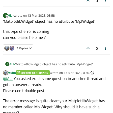
0
(NavigationToolbar2QT as NavigationToolbar)
    vertical_layout = QVBoxLayout()

import numpy as np
    vertical_layout.addWidget(self.canvas)

import random
ALI-
wrote on
13 Mar 2023, 08:58
A
last edited by
Offline
class MatplotlibWidget(QMainWindow):
    self.canvas.axes = self.canvas.figure.add_sub
'MatplotlibWidget' object has no attribute 'MplWidget'
def __init__(self):

this type of error is coming
    QMainWindow.__init__(self)

can you please help me ?
app = QApplication([])
window = MatplotlibWidget()
    loadUi(r"C:\Users\Mehidiali Agharia\PycharmPr
window.show()
0
2 Replies
app.exec_()
    self.setWindowTitle("PyQt5 & Matplotlib Examp
    self.pushButton.clicked.connect(self.update_g
'MatplotlibWidget' object has no attribute 'MplWidget'
ALI-
A
jsulm
wrote on
13 Mar 2023, 09:07
    self.addToolBar(NavigationToolbar(self.MplWid
LIFETIME QT CHAMPION
this type of error is coming
last edited by jsulm
Offline
@
ALI
You asked exact same question in another thread and
can you please help me ?
def update_graph(self):

got an answer already.
    fs = 500

Please don't double post!
    f = random.randint(1, 100)

    ts = 1 / fs

The error message is quite clear: your MatplotlibWidget has
    length_of_signal = 100

no member called MplWidget. Why should it have such a
    t = np.linspace(0, 1, length_of_signal)

member?