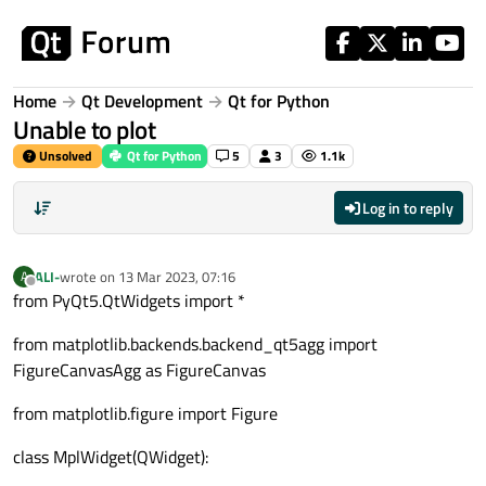
Skip to content
Home
Qt Development
Qt for Python
Unable to plot
Unsolved
Qt for Python
5
3
1.1k
Log in to reply
ALI-
wrote on
13 Mar 2023, 07:16
A
last edited by
Offline
from PyQt5.QtWidgets import *
from matplotlib.backends.backend_qt5agg import
FigureCanvasAgg as FigureCanvas
from matplotlib.figure import Figure
class MplWidget(QWidget):