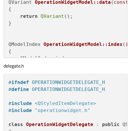
QVariant 
OperationWidgetModel::data
(
const
{

return
QVariant
();

}

QModelIndex 
OperationWidgetModel::index
(
i
{

    QModelIndex index;

delegate.h
    index = 
createIndex
(row,column,
nullpt
return
 index;

#
ifndef
 OPERATIONWIDGETDELEGATE_H
}

#
define
 OPERATIONWIDGETDELEGATE_H
QModelIndex 
OperationWidgetModel::parent
(
#
include
<QStyledItemDelegate>
{

#
include
"operationwidget.h"
return
QModelIndex
();

}

class
OperationWidgetDelegate
 : 
public
 QSt