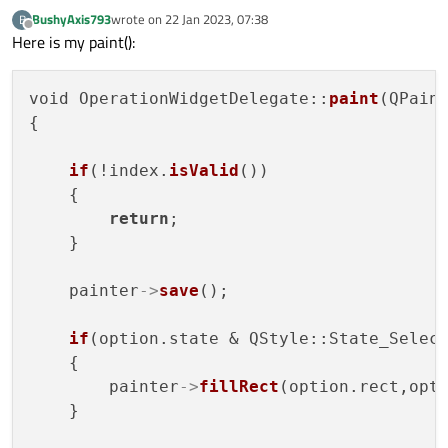
BushyAxis793
wrote on
22 Jan 2023, 07:38
B
last edited by
Offline
Here is my paint():
void OperationWidgetDelegate::
paint
(QPain
{

After adding the first element, the QListView looks like
if
(!index.
isValid
())

this:
    {

return
;

    }

    painter
->
save
();

if
(option.state & QStyle::State_Select
    {

        painter
->
fillRect
(option.rect,opt
    }
