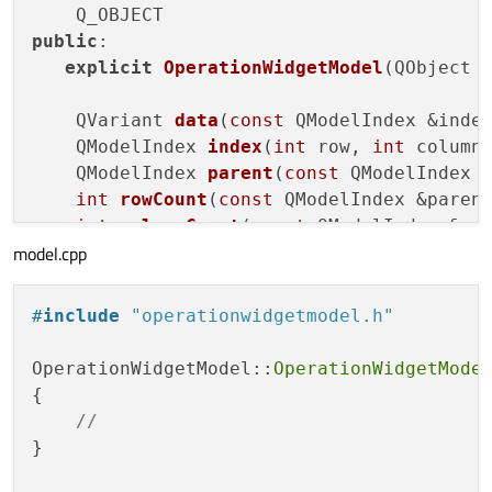
public
:

explicit
OperationWidgetModel
(QObject 
QVariant 
data
(
const
 QModelIndex &inde
QModelIndex 
index
(
int
 row, 
int
 column
QModelIndex 
parent
(
const
 QModelIndex 
int
rowCount
(
const
 QModelIndex &paren
int
columnCount
(
const
 QModelIndex &pa
model.cpp
};

#
include
"operationwidgetmodel.h"
#
endif
// OPERATIONWIDGETMODEL_H
OperationWidgetModel::
OperationWidgetMode
{

//
}
