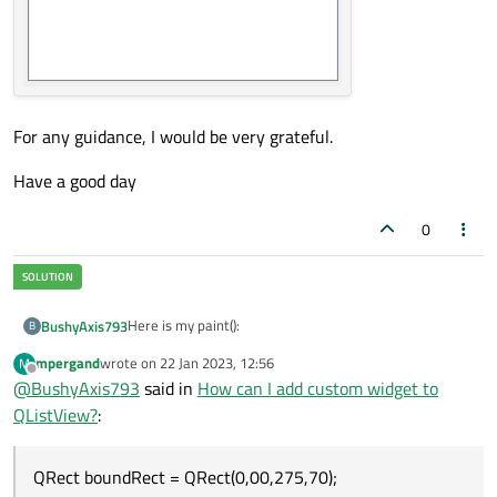
    {

        model->
setData
(index,widget->
GetO
    }

For any guidance, I would be very grateful.
Have a good day
0
Here is my paint():
BushyAxis793
B
mpergand
wrote on
22 Jan 2023, 12:56
M
void OperationWidgetDelegate::paint(QPain
last edited by
Offline
@
BushyAxis793
said in
How can I add custom widget to
{

QListView?
:
    if(!index.isValid())

    {

QRect boundRect = QRect(0,00,275,70);
        return;

    }
