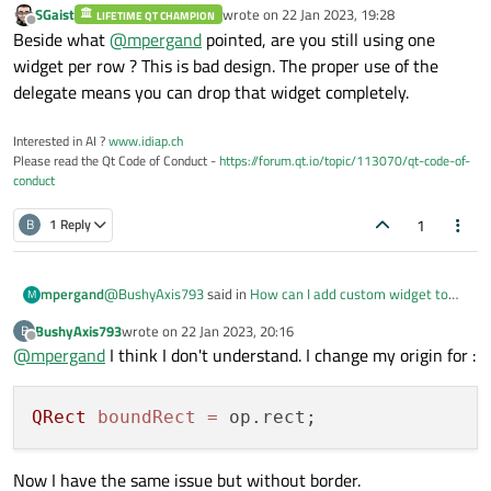
SGaist
wrote on
22 Jan 2023, 19:28
void OperationWidgetModel::AddItem(Operati
LIFETIME QT CHAMPION
    painter
->
drawText
(operationTimeRect,Q
last edited by
Offline
Beside what
@
mpergand
pointed, are you still using one
{

    QRect boundRect = QRect(0,00,275,70);

I don't know why, but the next element overlaps the
widget per row ? This is bad design. The proper use of the
previous one.
    beginInsertRows(QModelIndex(),widgetLi
    painter->setPen(QPen(Qt::black,0.5,Qt:
delegate means you can drop that widget completely.
    widgetList.append(item);

    endInsertRows();

    painter->drawRect(boundRect);

Interested in AI ?
www.idiap.ch
Please read the Qt Code of Conduct -
https://forum.qt.io/topic/113070/qt-code-of-
    QRect operationNameRect = QRect(0,10,2
conduct
    QRect operationToolsRect =  QRect(10,4
    QRect operationTimeRect = QRect(-10,40
1
B
1 Reply
    QFont bold("Roboto",10);

    bold.setBold(true);

    painter->setFont(bold);

    painter->setPen(Qt::black);

@
BushyAxis793
said in
How can I add custom widget to
mpergand
M
QListView?
:
BushyAxis793
wrote on
22 Jan 2023, 20:16
B
    painter->drawText(operationNameRect,Qt
last edited by
Offline
    painter->drawText(operationToolsRect,Q
@
mpergand
I think I don't understand. I change my origin for :
QRect boundRect = QRect(0,00,275,70);
    painter->drawText(operationTimeRect,Qt
You must set the origin with option.rect.
QRect
boundRect
=
Look at the Y position : qDebug()<<option.rect.y();
see an example
Here
Now I have the same issue but without border.