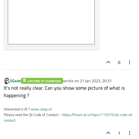
0
SGaist
wrote on
21 Jan 2023, 20:31
LIFETIME QT CHAMPION
last edited by
Offline
It's not really clear. Can you show some picture of what is
happening ?
Interested in AI ?
www.idiap.ch
Please read the Qt Code of Conduct -
https://forum.qt.io/topic/113070/qt-code-of-
conduct
1