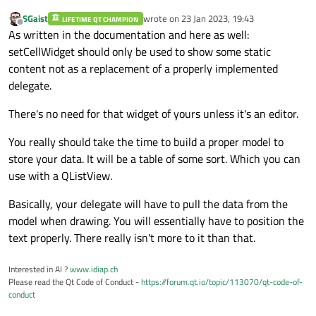
}

int
 unitTime;

SGaist
wrote on
23 Jan 2023, 19:43
LIFETIME QT CHAMPION
last edited by
Offline
As written in the documentation and here as well:
void
OperationWidget::SetToolQuantity
(
con
};

setCellWidget should only be used to show some static
{

content not as a replacement of a properly implemented
    toolsQuantity = tools;

#
endif
// OPERATIONWIDGET_H
delegate.
    ui->toolsQuantityLabel->
setText
(QStri
}

There's no need for that widget of yours unless it's an editor.
int
OperationWidget::GetToolsQuantity
()
c
You really should take the time to build a proper model to
{

store your data. It will be a table of some sort. Which you can
return
 toolsQuantity;

use with a QListView.
}

Basically, your delegate will have to pull the data from the
model when drawing. You will essentially have to position the
void
OperationWidget::SetOperationTime
(
co
text properly. There really isn't more to it than that.
{

    operationTime = time;

Interested in AI ?
www.idiap.ch
    ui->timeOperationLabel->
setText
(QStri
Please read the Qt Code of Conduct -
https://forum.qt.io/topic/113070/qt-code-of-
}

conduct