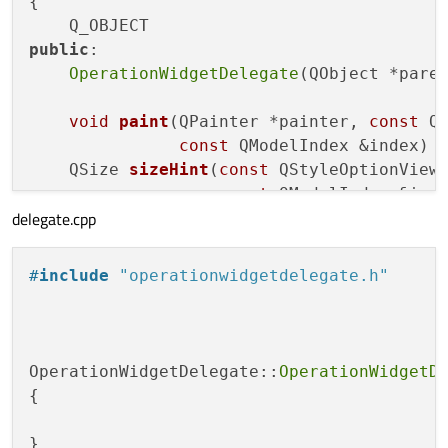
{

int
OperationWidgetModel::rowCount
(
const
 
{

public
:

if
(parent.
isValid
())
return
0
;

OperationWidgetDelegate
(QObject *pare
return
1
;

void
paint
(QPainter *painter, 
const
 Q
}

const
 QModelIndex &index)
QSize 
sizeHint
(
const
 QStyleOptionViewI
int
OperationWidgetModel::columnCount
(
con
const
 QModelIndex &ind
{

delegate.cpp
QWidget *
createEditor
(QWidget *parent
if
(parent.
isValid
()) 
return
0
;

const
 QModelInd
return
1
;

void
setEditorData
(QWidget *editor, 
c
#
include
"operationwidgetdelegate.h"
void
setModelData
(QWidget *editor, QAb
const
 QModelIndex &
OperationWidgetDelegate::
OperationWidgetD
};

{

#
endif
// OPERATIONWIDGETDELEGATE_H
}
