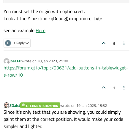
You must set the origin with option.rect.
    painter->save();

Look at the Y position : qDebug()<<option.rect.y();
    if(option.state & QStyle::State_Select
    {

see an example
Here
        painter->fillRect(option.rect,opti
    }

3
B
1 Reply
    OperationWidget* widget = index.data()
JoeCFD
wrote on
18 Jan 2023, 21:08
last edited by
Offline
https://forum.qt.io/topic/93621/add-buttons-in-tablewidget-
    QRect boundRect = QRect(0,00,275,70);

s-row/10
    painter->setPen(QPen(Qt::black,0.5,Qt:
1
    painter->drawRect(boundRect);

    QRect operationNameRect = QRect(0,10,2
SGaist
wrote on
19 Jan 2023, 18:32
LIFETIME QT CHAMPION
    QRect operationToolsRect =  QRect(10,4
last edited by
Offline
Since it's only text that you are showing, you could simply
    QRect operationTimeRect = QRect(-10,40
paint them at the correct position. It would make your code
    QFont bold("Roboto",10);

    bold.setBold(true);

simpler and lighter.
    painter->setFont(bold);
