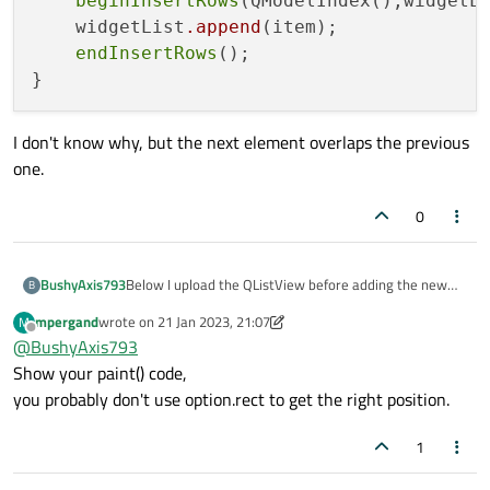
beginInsertRows
(QModelIndex(),widgetL
    widgetList
.append
(item);

endInsertRows
();

I don't know why, but the next element overlaps the previous
one.
0
Below I upload the QListView before adding the new
BushyAxis793
B
item:
mpergand
wrote on
21 Jan 2023, 21:07
M
last edited by mpergand
Offline
@
BushyAxis793
Show your paint() code,
you probably don't use option.rect to get the right position.
1