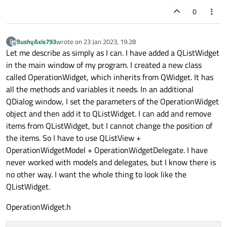
0
BushyAxis793
wrote on
23 Jan 2023, 19:28
B
last edited by
Offline
Let me describe as simply as I can. I have added a QListWidget
in the main window of my program. I created a new class
called OperationWidget, which inherits from QWidget. It has
all the methods and variables it needs. In an additional
QDialog window, I set the parameters of the OperationWidget
object and then add it to QListWidget. I can add and remove
items from QListWidget, but I cannot change the position of
the items. So I have to use QListView +
OperationWidgetModel + OperationWidgetDelegate. I have
never worked with models and delegates, but I know there is
no other way. I want the whole thing to look like the
QListWidget.
OperationWidget.h