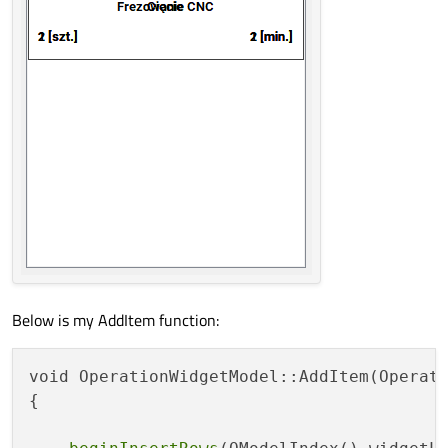
Below is my AddItem function:
void OperationWidgetModel::AddItem(Operati
{
