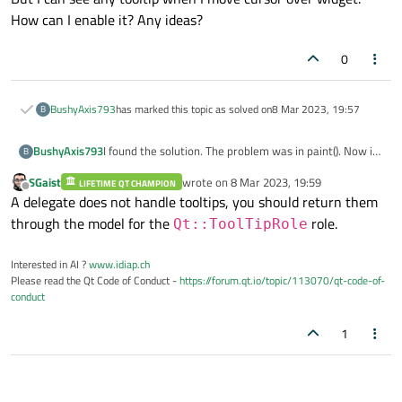
{

How can I enable it? Any ideas?
this
->
setToolTip
(
"Nazwa stanowiska: "
"Nazwa operacji: "
+
G
0
"Numer stanowiska: "
"Koszt stanowiska: "
BushyAxis793
has marked this topic as solved on
8 Mar 2023, 19:57
B
"Czas przygotowawczy
"Czas jednostkowy: "
I found the solution. The problem was in paint(). Now it
BushyAxis793
B
"Ilość narzędzi: "
+Q
looks much better
SGaist
wrote on
8 Mar 2023, 19:59
"Czas operacji: "
+QS
LIFETIME QT CHAMPION
last edited by
Offline
A delegate does not handle tooltips, you should return them
"Opis operacji: "
+
Ge
through the model for the
role.
Qt::ToolTipRole
}

Interested in AI ?
www.idiap.ch
Please read the Qt Code of Conduct -
https://forum.qt.io/topic/113070/qt-code-of-
conduct
1
Thanks everyone for help!