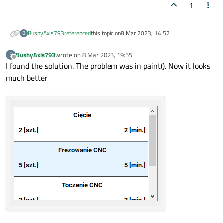
1
double
OperationWidget::GetOperationTime
(
{

return
 operationTime;

BushyAxis793
referenced
this topic on
8 Mar 2023, 14:52
B
}

BushyAxis793
wrote on
8 Mar 2023, 19:55
B
last edited by
Offline
I found the solution. The problem was in paint(). Now it looks
void
OperationWidget::SetOperationDescrip
much better
{

    operationDescription = description;

}

QString 
OperationWidget::GetOperationDesc
{

return
 operationDescription;

}

void
OperationWidget::SetPreparationAndCo
{

    preparationAndCompletionTime = tpz;

}
