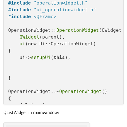
QString 
GetOperationName
()
const
;

#
include
"operationwidget.h"
#
include
"ui_operationwidget.h"
void
SetWorkplaceName
(
const
 QString&)
;
#
include
<QFrame>
QString 
GetWorkplaceName
()
const
;

OperationWidget::
OperationWidget
(QWidget *
void
SetToolQuantity
(
const
int
&)
;

QWidget
(parent),

int
GetToolsQuantity
()
const
;

ui
(
new
 Ui::OperationWidget)

{

void
SetOperationTime
(
const
double
&)
;

    ui->
setupUi
(
this
);

double
GetOperationTime
()
const
;

void
SetOperationDescription
(
const
 QS
}

QString 
GetOperationDescription
()
cons
OperationWidget::~
OperationWidget
()

void
SetPreparationAndCompletionTime
(
{

int
GetPreparationAndCompletionTime
()
delete
 ui;

QListWidget in mainwindow:
}

void
SetWorkplaceNumber
(
const
 QString
QString 
GetWorkplaceNumber
()
const
;

void
OperationWidget::SetOperationName
(
co