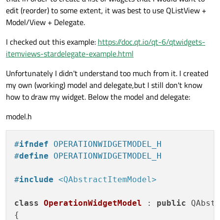
edit (reorder) to some extent, it was best to use QListView +
Model/View + Delegate.
I checked out this example:
https://doc.qt.io/qt-6/qtwidgets-
itemviews-stardelegate-example.html
Unfortunately I didn't understand too much from it. I created
my own (working) model and delegate,but I still don't know
how to draw my widget. Below the model and delegate:
model.h
#
ifndef
 OPERATIONWIDGETMODEL_H
#
define
 OPERATIONWIDGETMODEL_H
#
include
<QAbstractItemModel>
class
OperationWidgetModel
 : 
public
 QAbstr
{
