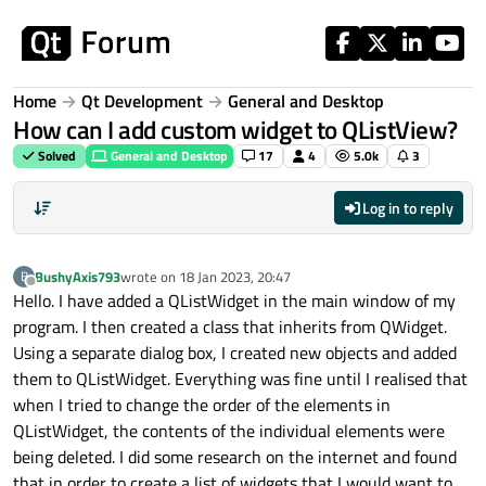
Skip to content
Home
Qt Development
General and Desktop
How can I add custom widget to QListView?
Solved
General and Desktop
17
4
5.0k
3
Log in to reply
BushyAxis793
wrote on
18 Jan 2023, 20:47
B
last edited by
Offline
Hello. I have added a QListWidget in the main window of my
program. I then created a class that inherits from QWidget.
Using a separate dialog box, I created new objects and added
them to QListWidget. Everything was fine until I realised that
when I tried to change the order of the elements in
QListWidget, the contents of the individual elements were
being deleted. I did some research on the internet and found
that in order to create a list of widgets that I would want to