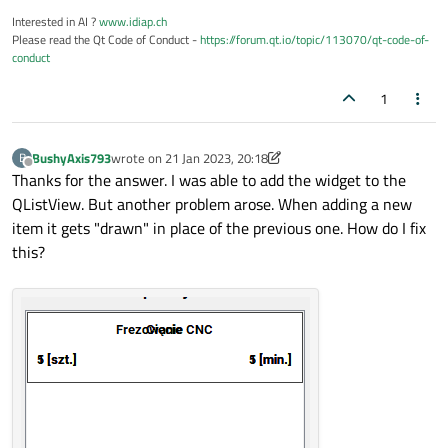
    painter->setPen(Qt::black);

Interested in AI ?
www.idiap.ch
Please read the Qt Code of Conduct -
https://forum.qt.io/topic/113070/qt-code-of-
    painter->drawText(operationNameRect,Qt
conduct
    painter->drawText(operationToolsRect,Q
    painter->drawText(operationTimeRect,Qt
1
BushyAxis793
wrote on
21 Jan 2023, 20:18
B
last edited by BushyAxis793
Offline
Thanks for the answer. I was able to add the widget to the
QListView. But another problem arose. When adding a new
item it gets "drawn" in place of the previous one. How do I fix
this?