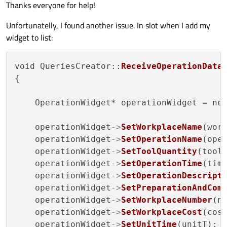
Thanks everyone for help!
int
OperationWidget::GetPreparationAndCom
Unfortunatelly, I found another issue. In slot when I add my
{

widget to list:
return
 preparationAndCompletionTime;

}

void QueriesCreator::
ReceiveOperationData
{

void
OperationWidget::SetWorkplaceNumber
(
{

    OperationWidget* operationWidget = ne
    workplaceNumber = number;

}

    operationWidget
->
SetWorkplaceName
(work
    operationWidget
->
SetOperationName
(oper
QString 
OperationWidget::GetWorkplaceNumb
    operationWidget
->
SetToolQuantity
(tools
{

    operationWidget
->
SetOperationTime
(time
return
 workplaceNumber;

    operationWidget
->
SetOperationDescript
}

    operationWidget
->
SetPreparationAndCom
    operationWidget
->
SetWorkplaceNumber
(nu
void
OperationWidget::SetWorkplaceCost
(
co
    operationWidget
->
SetWorkplaceCost
(cost
{

    operationWidget
->
SetUnitTime
(unitT);
