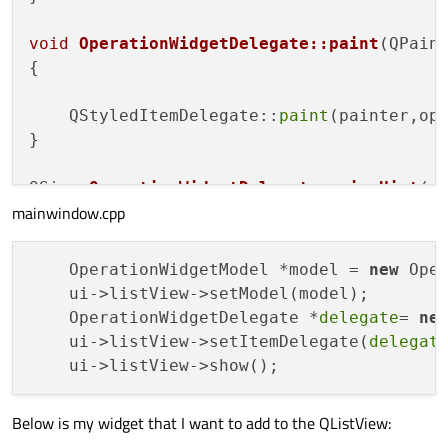
void
OperationWidgetDelegate::paint
(QPain
{

    QStyledItemDelegate::
paint
(painter,opt
}

QSize 
OperationWidgetDelegate::sizeHint
(
c
mainwindow.cpp
{

    OperationWidget widget;

    OperationWidgetModel *model = 
new
 Ope
    ui->listView->setModel(model);

return
QSize
(widget.
geometry
().
width
(
    OperationWidgetDelegate *
delegate
= 
ne
}

    ui->listView->setItemDelegate(
delegat
QWidget *
OperationWidgetDelegate::createE
{

Below is my widget that I want to add to the QListView:
    OperationWidget *widget = 
new
Operati