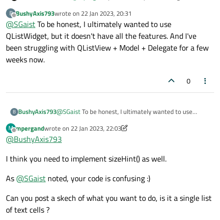
widget per row ? This is bad design. The proper use of the
BushyAxis793
wrote on
22 Jan 2023, 20:31
B
delegate means you can drop that widget completely.
last edited by
Offline
@
SGaist
To be honest, I ultimately wanted to use
QListWidget, but it doesn't have all the features. And I've
been struggling with QListView + Model + Delegate for a few
weeks now.
0
BushyAxis793
@
SGaist
To be honest, I ultimately wanted to use
B
QListWidget, but it doesn't have all the features. And
mpergand
wrote on
22 Jan 2023, 22:03
M
I've been struggling with QListView + Model + Delegate
last edited by mpergand
Offline
@
BushyAxis793
for a few weeks now.
I think you need to implement sizeHint() as well.
As
@
SGaist
noted, your code is confusing :)
Can you post a skech of what you want to do, is it a single list
of text cells ?