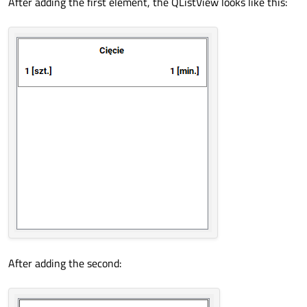
After adding the first element, the QListView looks like this:
After adding the second: