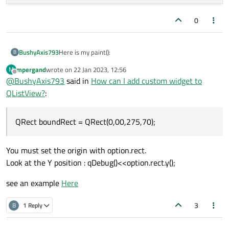
    OperationWidget* widget = index.
data
(
0
After adding the second:
    QRect boundRect = 
QRect
(
0
,
00
,
275
,
70
);

Here is my paint():
BushyAxis793
B
    painter
->
setPen
(
QPen
(Qt::black,
0.5
,Qt:
mpergand
wrote on
22 Jan 2023, 12:56
M
void OperationWidgetDelegate::paint(QPain
last edited by
Offline
@
BushyAxis793
said in
How can I add custom widget to
{

    painter
->
drawRect
(boundRect);

QListView?
:
    if(!index.isValid())

    {

    QRect operationNameRect = 
QRect
(
0
,
10
,
QRect boundRect = QRect(0,00,275,70);
        return;

    QRect operationToolsRect =  
QRect
(
10
,
    }

    QRect operationTimeRect = 
QRect
(-
10
,
4
You must set the origin with option.rect.
    painter->save();

    QFont 
bold
(
"Roboto"
,
10
);

Look at the Y position : qDebug()<<option.rect.y();
    bold.
setBold
(
true
);

    if(option.state & QStyle::State_Select
    painter
->
setFont
(bold);

    {

see an example
Here
    painter
->
setPen
(Qt::black);

        painter->fillRect(option.rect,opti
    }

3
B
1 Reply
    painter
->
drawText
(operationNameRect,Q
Below is my AddItem function:
    painter
->
drawText
(operationToolsRect,
    OperationWidget* widget = index.data()