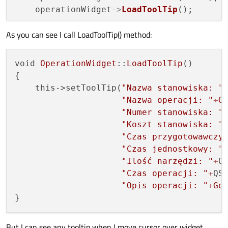
    workplaceCost = cost;

    operationWidget
->
LoadToolTip
();

}

As you can see I call LoadToolTip() method:
    model.
AddItem
(operationWidget);

int
OperationWidget::GetWorkplaceCost
()
c
{

return
 workplaceCost;

void 
OperationWidget
::
LoadToolTip
()

}

{

    this->setToolTip(
"Nazwa stanowiska: "
void
OperationWidget::SetUnitTime
(
const
i
"Nazwa operacji: "
+
G
{

"Numer stanowiska: "
    unitTime = unitT;

"Koszt stanowiska: "
}

"Czas przygotowawczy
"Czas jednostkowy: "
int
OperationWidget::GetUnitTime
()
const
"Ilość narzędzi: "
+
Q
{

"Czas operacji: "
+
QS
return
 unitTime;

"Opis operacji: "
+
Ge
}

void
OperationWidget::LoadToolTip
()
But I can see any tooltip when I move cursor over widget.