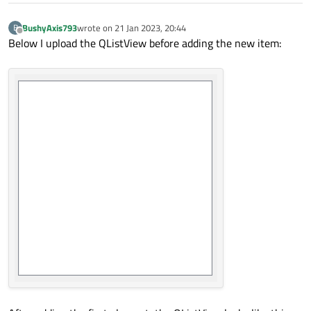
BushyAxis793
wrote on
21 Jan 2023, 20:44
B
last edited by
Offline
Below I upload the QListView before adding the new item: