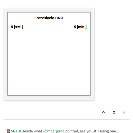
0
SGaist
Beside what
@
mpergand
pointed, are you still using one