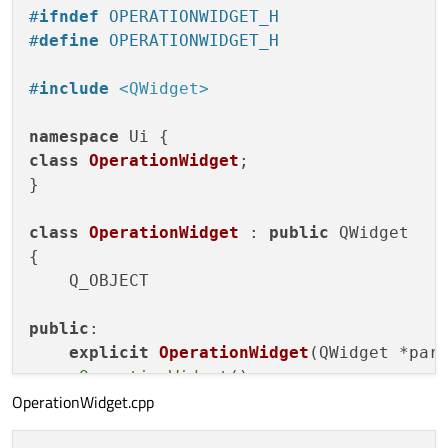
#
ifndef
 OPERATIONWIDGET_H
#
define
 OPERATIONWIDGET_H
#
include
<QWidget>
namespace
class
OperationWidget
;

}

class
OperationWidget
 : 
public
 QWidget

{

    Q_OBJECT

public
:

explicit
OperationWidget
(QWidget *par
    ~
OperationWidget
();

OperationWidget.cpp
void
SetOperationName
(
const
 QString&)
;