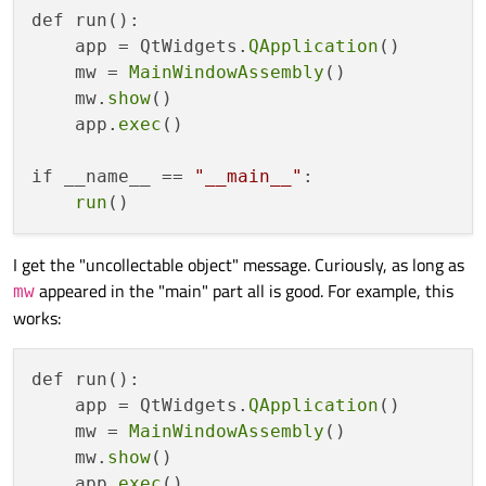
def run():

    app = QtWidgets.
QApplication
()

    mw = 
MainWindowAssembly
()

    mw.
show
()

    app.
exec
()

if __name__ == 
"__main__"
:

run
I get the "uncollectable object" message. Curiously, as long as
appeared in the "main" part all is good. For example, this
mw
works:
def run():

    app = QtWidgets.
QApplication
()

    mw = 
MainWindowAssembly
()

    mw.
show
()

    app.
exec
()
