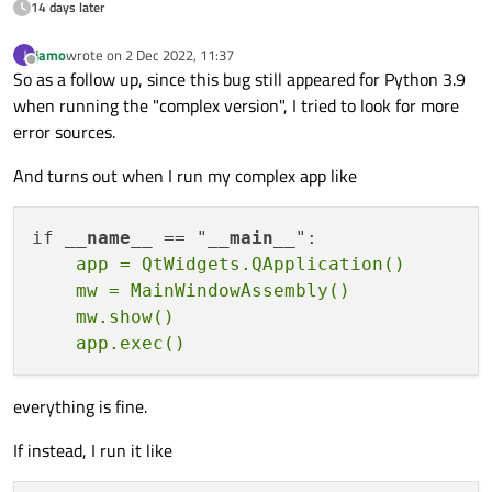
14 days later
    mw = Dialog()

    mw.show()

jamo
wrote on
2 Dec 2022, 11:37
J
last edited by
Offline
    app.
exec
()

So as a follow up, since this bug still appeared for Python 3.9
when running the "complex version", I tried to look for more
error sources.
And turns out when I run my complex app like
if 
__name__
 == "
__main__
    app = QtWidgets.QApplication()

    mw = MainWindowAssembly()

    mw.show()

everything is fine.
If instead, I run it like