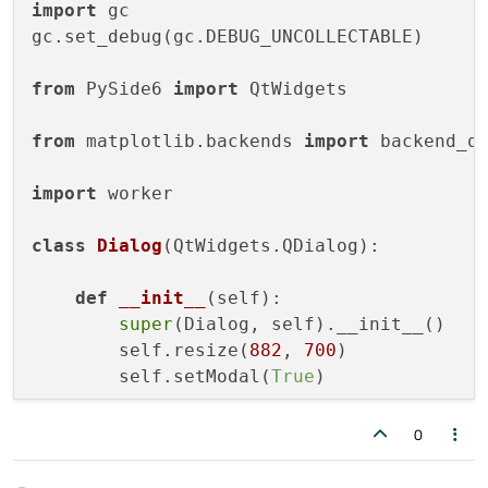
import
 gc

gc.set_debug(gc.DEBUG_UNCOLLECTABLE)

from
 PySide6 
import
 QtWidgets

from
 matplotlib.backends 
import
 backend_qt
import
 worker

class
Dialog
(QtWidgets.QDialog):

def
__init__
(
self
):

super
(Dialog, self).__init__()

        self.resize(
882
, 
700
)

        self.setModal(
True
)

0
if
 __name__ == 
"__main__"
:

    app = QtWidgets.QApplication()
