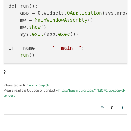
def run():

    app = QtWidgets.
QApplication
(sys.argv)
    mw = 
MainWindowAssembly
()

    mw.
show
()

    sys.
exit
(app.
exec
())

if __name__ == 
"__main__"
:

run
?
Interested in AI ?
www.idiap.ch
Please read the Qt Code of Conduct -
https://forum.qt.io/topic/113070/qt-code-of-
conduct
0