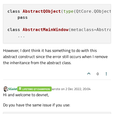
class
AbstractQObject
(
type
(QtCore.QObject)
pass
class
AbstractMainWindow
(metaclass=Abstrac
However, I dont think it has something to do with this
abstract construct since the error still occurs when I remove
the inheritance from the abstract class.
0
SGaist
wrote on
2 Dec 2022, 20:04
LIFETIME QT CHAMPION
last edited by
Offline
Hi and welcome to devnet,
Do you have the same issue if you use: