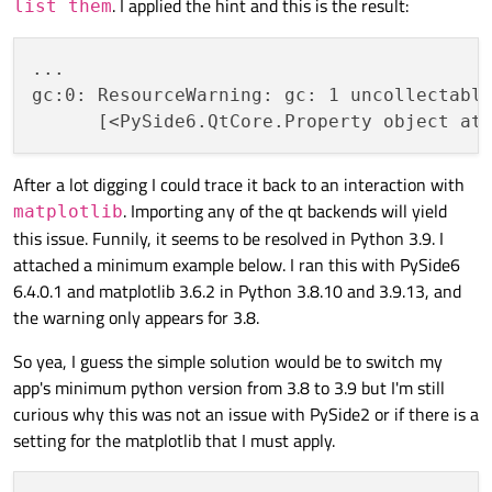
. I applied the hint and this is the result:
list them
...

gc:0: ResourceWarning: gc: 1 uncollectable
After a lot digging I could trace it back to an interaction with
. Importing any of the qt backends will yield
matplotlib
this issue. Funnily, it seems to be resolved in Python 3.9. I
attached a minimum example below. I ran this with PySide6
6.4.0.1 and matplotlib 3.6.2 in Python 3.8.10 and 3.9.13, and
the warning only appears for 3.8.
So yea, I guess the simple solution would be to switch my
app's minimum python version from 3.8 to 3.9 but I'm still
curious why this was not an issue with PySide2 or if there is a
setting for the matplotlib that I must apply.