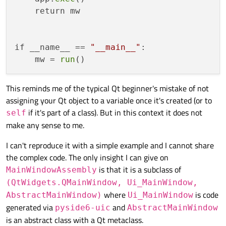
    return mw

if __name__ == 
"__main__"
:

    mw = 
run
This reminds me of the typical Qt beginner's mistake of not
assigning your Qt object to a variable once it's created (or to
if it's part of a class). But in this context it does not
self
make any sense to me.
I can't reproduce it with a simple example and I cannot share
the complex code. The only insight I can give on
is that it is a subclass of
MainWindowAssembly
(QtWidgets.QMainWindow, Ui_MainWindow,
where
is code
AbstractMainWindow)
Ui_MainWindow
generated via
and
pyside6-uic
AbstractMainWindow
is an abstract class with a Qt metaclass.