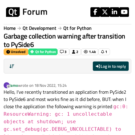
Skip to content
Home
Qt Development
Qt for Python
Garbage collection warning after transition
to PySide6
Unsolved
Qt for Python
3
2
1.4k
1
Log in to reply
jamo
wrote on
18 Nov 2022, 15:24
J
last edited by
Offline
Hello, I've recently transitioned an application from PySide2
to PySide6 and most works fine as it did before, BUT: when I
close the application the following warning is printed
gc:0:
ResourceWarning: gc: 1 uncollectable
objects at shutdown; use
gc.set_debug(gc.DEBUG_UNCOLLECTABLE) to