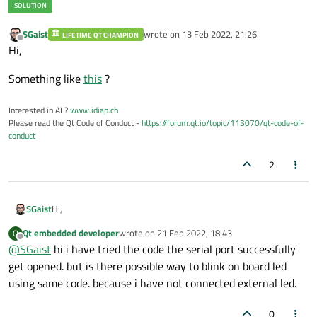
SGaist
wrote on
13 Feb 2022, 21:26
LIFETIME QT CHAMPION
last edited by
Offline
Hi,
Something like
this
?
Interested in AI ?
www.idiap.ch
Please read the Qt Code of Conduct -
https://forum.qt.io/topic/113070/qt-code-of-
conduct
2
Hi,
SGaist
Qt embedded developer
wrote on
21 Feb 2022, 18:43
Q
Something like
this
?
last edited by
Offline
@
SGaist
hi i have tried the code the serial port successfully
get opened. but is there possible way to blink on board led
using same code. because i have not connected external led.
0