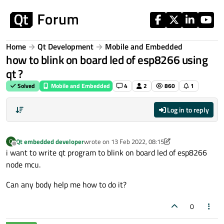
Skip to content
Home
Qt Development
Mobile and Embedded
how to blink on board led of esp8266 using
qt ?
Solved
Mobile and Embedded
4
2
860
1
Log in to reply
Qt embedded developer
wrote on
13 Feb 2022, 08:15
Q
last edited by Qt embedded developer
Offline
i want to write qt program to blink on board led of esp8266
node mcu.
Can any body help me how to do it?
0