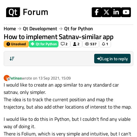
Skip to content
Home
Qt Development
Qt for Python
How to implement Satnav-similar app
Unsolved
Qt for Python
2
2
537
1
Log in to reply
letinas
wrote on
13 Sep 2021, 15:09
L
last edited by
Offline
I would like to create an app similar to any standard car
satnav, only simpler.
The idea is to track the current position and map the
trajectory, but also add other locations of interest to the map.
I would like to do this in Python, but I couldn't find any viable
way of doing it.
There is Folium, which is very simple and intuitive, but I can't