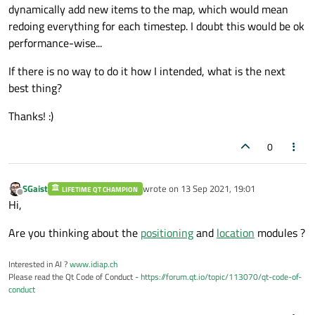
dynamically add new items to the map, which would mean
redoing everything for each timestep. I doubt this would be ok
performance-wise...
If there is no way to do it how I intended, what is the next
best thing?
Thanks! :)
0
SGaist
wrote on
13 Sep 2021, 19:01
LIFETIME QT CHAMPION
last edited by
Offline
Hi,
Are you thinking about the
positioning
and
location
modules ?
Interested in AI ?
www.idiap.ch
Please read the Qt Code of Conduct -
https://forum.qt.io/topic/113070/qt-code-of-
conduct