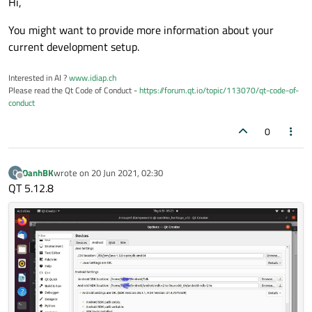
Hi,
You might want to provide more information about your
current development setup.
Interested in AI ?
www.idiap.ch
Please read the Qt Code of Conduct -
https://forum.qt.io/topic/113070/qt-code-of-
conduct
0
OanhBK
wrote on
20 Jun 2021, 02:30
O
last edited by
Offline
QT 5.12.8