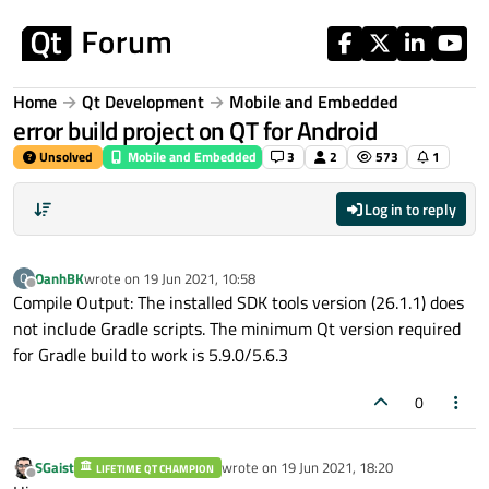
Skip to content
Home
Qt Development
Mobile and Embedded
error build project on QT for Android
Unsolved
Mobile and Embedded
3
2
573
1
Log in to reply
OanhBK
wrote on
19 Jun 2021, 10:58
O
last edited by
Offline
Compile Output: The installed SDK tools version (26.1.1) does
not include Gradle scripts. The minimum Qt version required
for Gradle build to work is 5.9.0/5.6.3
0
SGaist
wrote on
19 Jun 2021, 18:20
LIFETIME QT CHAMPION
last edited by
Offline