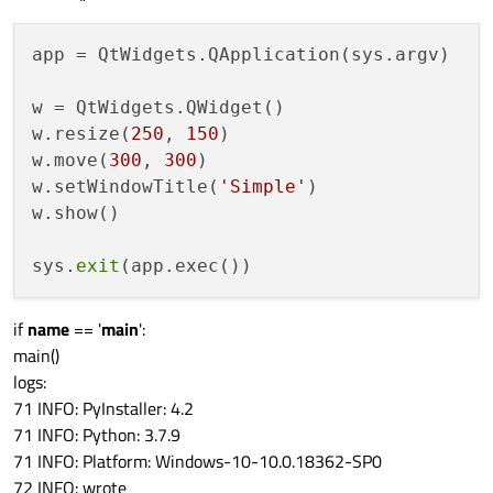
app = QtWidgets.QApplication(sys.argv)

w = QtWidgets.QWidget()

w.resize(
250
, 
150
)

w.move(
300
, 
300
)

w.setWindowTitle(
'Simple'
)

w.show()

sys.
exit
if
name
== '
main
':
main()
logs:
71 INFO: PyInstaller: 4.2
71 INFO: Python: 3.7.9
71 INFO: Platform: Windows-10-10.0.18362-SP0
72 INFO: wrote