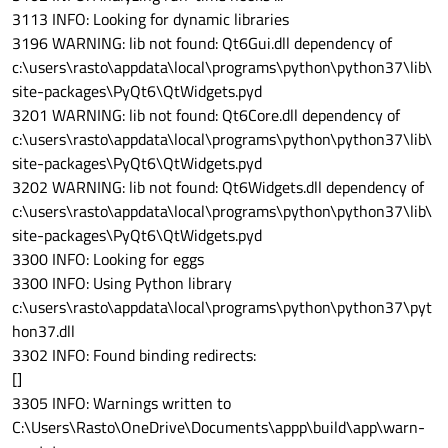
3113 INFO: Looking for dynamic libraries
3196 WARNING: lib not found: Qt6Gui.dll dependency of
c:\users\rasto\appdata\local\programs\python\python37\lib\
site-packages\PyQt6\QtWidgets.pyd
3201 WARNING: lib not found: Qt6Core.dll dependency of
c:\users\rasto\appdata\local\programs\python\python37\lib\
site-packages\PyQt6\QtWidgets.pyd
3202 WARNING: lib not found: Qt6Widgets.dll dependency of
c:\users\rasto\appdata\local\programs\python\python37\lib\
site-packages\PyQt6\QtWidgets.pyd
3300 INFO: Looking for eggs
3300 INFO: Using Python library
c:\users\rasto\appdata\local\programs\python\python37\pyt
hon37.dll
3302 INFO: Found binding redirects:
[]
3305 INFO: Warnings written to
C:\Users\Rasto\OneDrive\Documents\appp\build\app\warn-