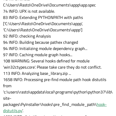
C:\Users\Rasto\OneDrive\Documents\appp\app.spec
74 INFO: UPX is not available.
83 INFO: Extending PYTHONPATH with paths
['C:\Users\Rasto\OneDrive\Documents\appp',
'C:\Users\Rasto\OneDrive\Documents\appp']
92 INFO: checking Analysis
94 INFO: Building because pathex changed
94 INFO: Initializing module dependency graph...
97 INFO: Caching module graph hooks...
108 WARNING: Several hooks defined for module
'win32ctypes.core'. Please take care they do not conflict.
113 INFO: Analyzing base_library.zip ...
1658 INFO: Processing pre-find module path hook distutils
from
'c:\users\rasto\appdata\local\programs\python\python37\lib\
site-
packages\PyInstaller\hooks\pre_find_module_path\
hook-
distutils.py
'.