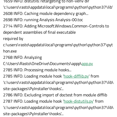
1659 INFO: distutils: retargeting to non-venv dir
'c:\users\rasto\appdata\local\programs\python\python37\lib'
2608 INFO: Caching module dependency graph...
2698 INFO: running Analysis Analysis-00.toc
2714 INFO: Adding Microsoft.Windows.Common-Controls to
dependent assemblies of final executable
required by
c:\users\rasto\appdata\local\programs\python\python37\pyt
hon.exe
2768 INFO: Analyzing
C:\Users\Rasto\OneDrive\Documents\appp\
app.py
2785 INFO: Processing module hooks...
2785 INFO: Loading module hook '
hook-difflib.py
' from
'c:\users\rasto\appdata\local\programs\python\python37\lib\
site-packages\PyInstaller\hooks'...
2786 INFO: Excluding import of doctest from module difflib
2787 INFO: Loading module hook '
hook-distutils.py
' from
'c:\users\rasto\appdata\local\programs\python\python37\lib\
site-packages\PyInstaller\hooks'...