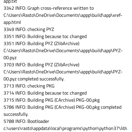
app.txt
3342 INFO: Graph cross-reference written to
C:\Users\Rasto\OneDrive\Documents\appp\build\app\xref-
app.html
3349 INFO: checking PYZ
3351 INFO: Building because toc changed
3351 INFO: Building PYZ (ZlibArchive)
C:\Users\Rasto\OneDrive\Documents\appp\build\app\PYZ-
00.pyz
3703 INFO: Building PYZ (ZlibArchive)
C:\Users\Rasto\OneDrive\Documents\appp\build\app\PYZ-
00.pyz completed successfully.
3713 INFO: checking PKG
3714 INFO: Building because toc changed
3715 INFO: Building PKG (CArchive) PKG-00.pkg
5786 INFO: Building PKG (CArchive) PKG-00.pkg completed
successfully.
5788 INFO: Bootloader
c:\users\rasto\appdata\local\programs\python\python37\lib\