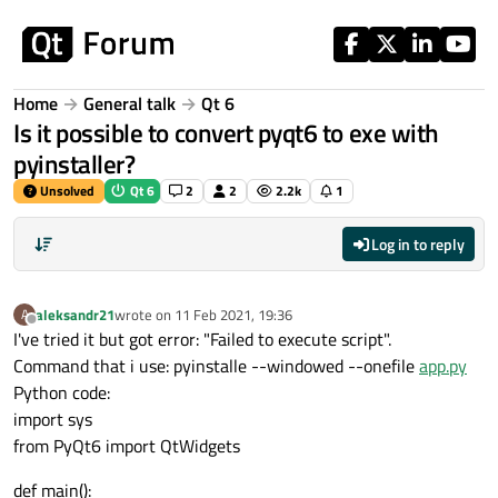
Skip to content
Home
General talk
Qt 6
Is it possible to convert pyqt6 to exe with
pyinstaller?
Unsolved
Qt 6
2
2
2.2k
1
Log in to reply
aleksandr21
wrote on
11 Feb 2021, 19:36
A
last edited by
Offline
I've tried it but got error: "Failed to execute script".
Command that i use: pyinstalle --windowed --onefile
app.py
Python code:
import sys
from PyQt6 import QtWidgets
def main():