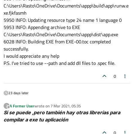
C:\Users\Rasto\OneDrive\Documents\appp\build\app\runw.e
xe.fjkfasmh
5950 INFO: Updating resource type 24 name 1 language 0
5953 INFO: Appending archive to EXE
C:\Users\Rasto\OneDrive\Documents\appp\dist\app.exe
6028 INFO: Building EXE from EXE-00.toc completed
successfully.
I would appreciate any help
P.S. I've tried to use --path and add dll files to .spec file.
0
23 days later
A Former User
wrote on
7 Mar 2021, 05:35
?
last edited by
Offline
Si se puede ,pero también hay otras librerías para
compilar a exe tu aplicación
0