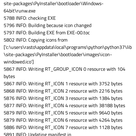
site-packages\PyInstaller\bootloader\Windows-
64bit\runw.exe
5788 INFO: checking EXE
5796 INFO: Building because icon changed
5797 INFO: Building EXE from EXE-00.toc
5802 INFO: Copying icons from
['c:\users\rasto\appdata\local\programs\python\python37\lib
\site-packages\PyInstaller\bootloader\images\icon-
windowed.ico']
5867 INFO: Writing RT_GROUP_ICON 0 resource with 104
bytes
5867 INFO: Writing RT_ICON 1 resource with 3752 bytes
5868 INFO: Writing RT_ICON 2 resource with 2216 bytes
5876 INFO: Writing RT_ICON 3 resource with 1384 bytes
5877 INFO: Writing RT_ICON 4 resource with 38188 bytes
5879 INFO: Writing RT_ICON 5 resource with 9640 bytes
5879 INFO: Writing RT_ICON 6 resource with 4264 bytes
5886 INFO: Writing RT_ICON 7 resource with 1128 bytes
5891 INFO: Updating manifest in