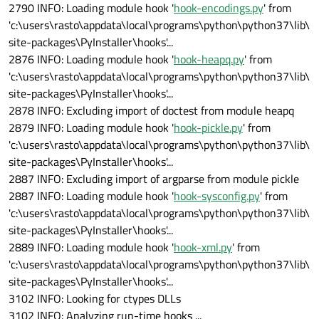
2790 INFO: Loading module hook '
hook-encodings.py
' from
'c:\users\rasto\appdata\local\programs\python\python37\lib\
site-packages\PyInstaller\hooks'...
2876 INFO: Loading module hook '
hook-heapq.py
' from
'c:\users\rasto\appdata\local\programs\python\python37\lib\
site-packages\PyInstaller\hooks'...
2878 INFO: Excluding import of doctest from module heapq
2879 INFO: Loading module hook '
hook-pickle.py
' from
'c:\users\rasto\appdata\local\programs\python\python37\lib\
site-packages\PyInstaller\hooks'...
2887 INFO: Excluding import of argparse from module pickle
2887 INFO: Loading module hook '
hook-sysconfig.py
' from
'c:\users\rasto\appdata\local\programs\python\python37\lib\
site-packages\PyInstaller\hooks'...
2889 INFO: Loading module hook '
hook-xml.py
' from
'c:\users\rasto\appdata\local\programs\python\python37\lib\
site-packages\PyInstaller\hooks'...
3102 INFO: Looking for ctypes DLLs
3102 INFO: Analyzing run-time hooks ...