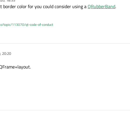
 border color for you could consider using a
QRubberBand
.
.io/topic/113070/qt-code-of-conduct
, 20:20
 QFrame+layout.
n a QFrame+layout.