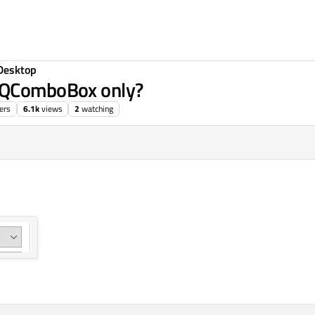
Desktop
r QComboBox only?
ers
6.1k
views
2
watching