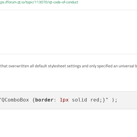
tps://forum.qt.io/topic/113070/qt-code-of-conduct
that overwritten all default stylesheet settings and only specified an universal 
sheet example, what else you can modify in combination with what selector
-examples.html#customizing-qcombobox
"QComboBox {
border
: 
1px