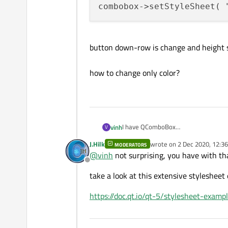
combobox->setStyleSheet( 
button down-row is change and height 
how to change only color?
I have QComboBox
vinh
V
J.Hilk
wrote on
2 Dec 2020, 12:36
MODERATORS
, I change color it by code
last edited by
@
vinh
not surprising, you have with tha
Offline
take a look at this extensive styleshee
button down-row is change and heig
https://doc.qt.io/qt-5/stylesheet-exa
how to change only color?