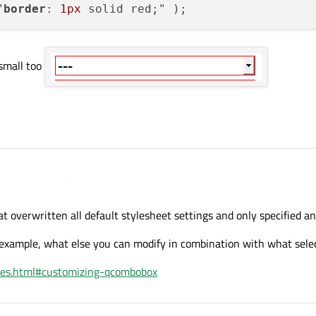
"
border
: 
1px
small too
t overwritten all default stylesheet settings and only specified a
t example, what else you can modify in combination with what sele
ht small too
mples.html#customizing-qcombobox