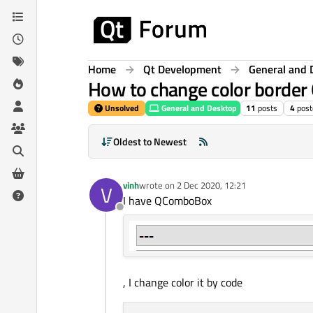
Skip to content
Home
Qt Development
General and 
How to change color borde
Unsolved
General and Desktop
11
posts
4
post
Oldest to Newest
vinh
wrote on
2 Dec 2020, 12:21
V
last edited by
I have QComboBox
Offline
, I change color it by code