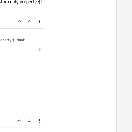
om only property :( I
0
erty :( I think
#11
4