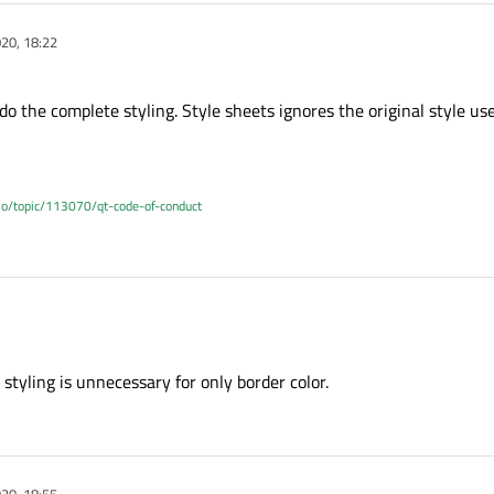
20, 18:22
o the complete styling. Style sheets ignores the original style us
.io/topic/113070/qt-code-of-conduct
 to do the complete styling. Style sheets ignores the original style used to draw
styling is unnecessary for only border color.
20, 18:55