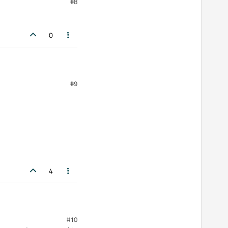
#8
0
#9
4
#10