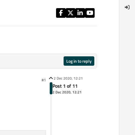
Log in to reply
2 Dec 2020, 12:21
#1
Post 1 of 11
2 Dec 2020, 12:21