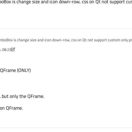
ox is change size and icon down-row, css on Qt not support cust
boBox is change size and icon down-row, css on Qt not support custom only prop
, 08:23
 Mar 2020, 08:24
e QFrame (ONLY)
. but only the QFrame.
 on QFrame.