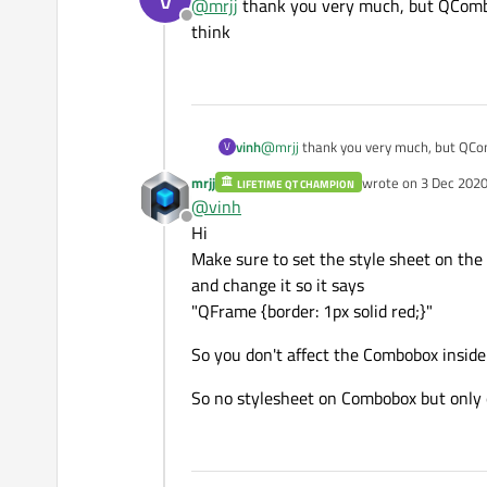
@
mrjj
thank you very much, but QComboB
Offline
think
vinh
@
mrjj
thank you very much, but QCom
V
mrjj
wrote on
3 Dec 2020
LIFETIME QT CHAMPION
last edited by mrjj
12
@
vinh
Offline
Hi
Make sure to set the style sheet on th
and change it so it says
"QFrame {border: 1px solid red;}"
So you don't affect the Combobox inside
So no stylesheet on Combobox but only