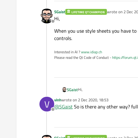
SGaist
wrote on
2 Dec 20
LIFETIME QT CHAMPION
last edited by
Hi,
Offline
When you use style sheets you have to d
controls.
Interested in AI ?
www.idiap.ch
Please read the Qt Code of Conduct -
https://forum.qt
Hi,
SGaist
vinh
wrote on
2 Dec 2020, 18:53
V
When you use style sheets you have
last edited by
@
SGaist
So is there any other way? full 
Offline
SGaist
wrote on
2 Dec 20