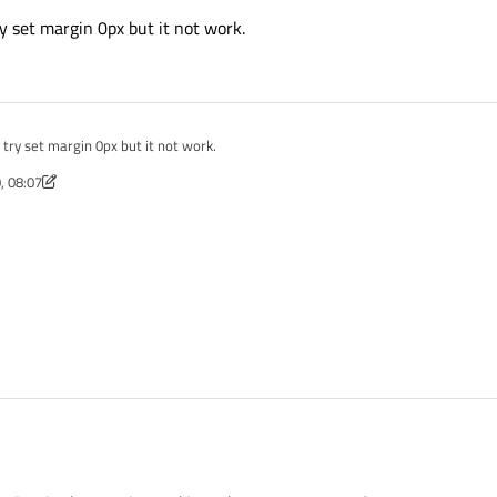
y set margin 0px but it not work.
try set margin 0px but it not work.
, 08:07
 Mar 2020, 08:07