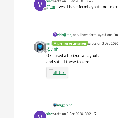
vinh
wrote on
3 Dec 2020, 07:45
V
(set all margins on layout to zero)
last edited by
@
mrjj
yes, I have formLayout and I'm tr
Offline
vinh
@
mrjj
yes, I have formLayout and I'm 
V
mrjj
wrote on
3 Dec 2020
LIFETIME QT CHAMPION
last edited by mrjj
12
@
vinh
Offline
Ok I used a horizontal layout.
and sat all these to zero
mrjj
@
vinh
Ok I used a horizontal layout.
vinh
wrote on
3 Dec 2020, 08:21
V
and sat all these to zero
last edited by vinh
12 Mar 2020, 08:21