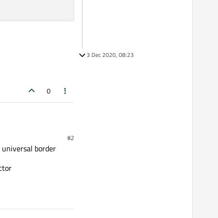
3 Dec 2020, 08:23
0
#2
n universal border
ctor