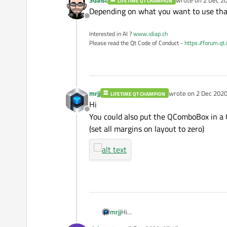
LIFETIME QT CHAMPION
last edited by
Depending on what you want to use that
Offline
Interested in AI ?
www.idiap.ch
Please read the Qt Code of Conduct -
https://forum.qt
mrjj
wrote on
2 Dec 2020
LIFETIME QT CHAMPION
last edited by
Hi
Offline
You could also put the QComboBox in a
(set all margins on layout to zero)
mrjj
Hi
You could also put the QComboBox i