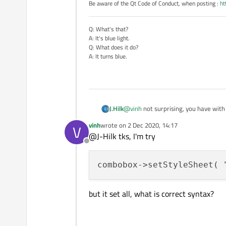
Be aware of the Qt Code of Conduct, when posting :
ht
Q: What's that?
A: It's blue light.
Q: What does it do?
A: It turns blue.
@
vinh
not surprising, you have with 
J.Hilk
vinh
wrote on
2 Dec 2020, 14:17
V
take a look at this extensive style
last edited by
@J-Hilk tks, I'm try
Offline
https://doc.qt.io/qt-5/stylesheet
combobox->setStyleSheet( 
but it set all, what is correct syntax?