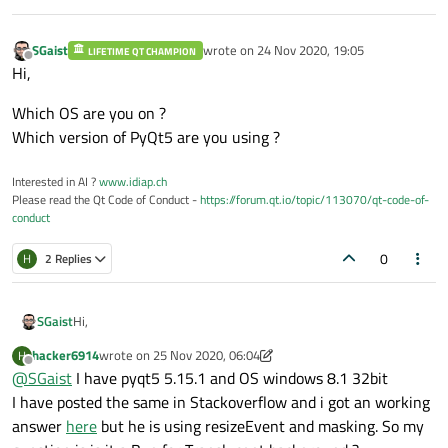
        self.mediaPlayer.setVideoOutput(vi
        self.mediaPlayer.setMedia(

SGaist
wrote on
24 Nov 2020, 19:05
LIFETIME QT CHAMPION
last edited by
Offline
                         QMediaContent(QU
Hi,
        self.mediaPlayer.play()

Which OS are you on ?
def
handleError
(
self
):

Which version of PyQt5 are you using ?
print
(
"Error: "
 + self.mediaPlayer
Interested in AI ?
www.idiap.ch
if
 __name__ == 
"__main__"
:

Please read the Qt Code of Conduct -
https://forum.qt.io/topic/113070/qt-code-of-
import
 sys

conduct
    app = QApplication(sys.argv)

0
    window = Player()

H
2 Replies
    window.show()

Hi,
SGaist
hacker6914
wrote on
25 Nov 2020, 06:04
H
Which OS are you on ?
last edited by hacker6914
Offline
@
SGaist
I have pyqt5 5.15.1 and OS windows 8.1 32bit
Which version of PyQt5 are you using ?
I have posted the same in Stackoverflow and i got an working
answer
here
but he is using resizeEvent and masking. So my