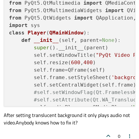
from
 PyQt5.QtMultimedia 
import
from
 PyQt5.QtMultimediaWidgets 
import
from
 PyQt5.QtWidgets 
import
import
class
Player
(
QMainWindow
):

def
__init__
(
self, parent=
None
):

super
().__init__(parent)

        self.setWindowTitle(
"PyQt Video P
        self.resize(
600
,
400
)

        self.frame=QFrame(self)

        self.frame.setStyleSheet(
'backgro
        self.setCentralWidget(self.frame)

#self.setWindowFlag(Qt.FramelessW
#self.setAttribute(Qt.WA_Transluc
        self.mediaPlayer = QMediaPlayer(
N
After setting translucent background it only plays audio not
        videoWidget = QVideoWidget(self.fr
video.Anybody knows how to fix it?
        videoWidget.setGeometry(
10
,
10
,
580
        self.resize(
600
,
400
)

0
        self.mediaPlayer.error.connect(sel