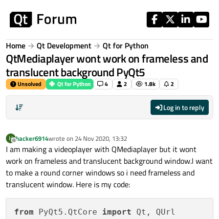
Skip to content
Home
Qt Development
Qt for Python
QtMediaplayer wont work on frameless and
translucent background PyQt5
Unsolved
Qt for Python
4
2
1.8k
2
Log in to reply
hacker6914
wrote on
24 Nov 2020, 13:32
H
last edited by
Offline
I am making a videoplayer with QMediaplayer but it wont
work on frameless and translucent background window.I want
to make a round corner windows so i need frameless and
translucent window. Here is my code:
from
 PyQt5.QtCore 
import