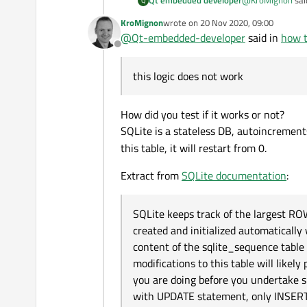
Qt embedded developer
Q
KroMignon
wrote on
20 Nov 2020, 09:00
last edited by
@
Qt-embedded-developer
said in
how t
delete from 
Offline
this logic does n
this logic does not work
How did you test if it works or not?
SQLite is a stateless DB, autoincrements
this table, it will restart from 0.
Extract from
SQLite documentation
:
SQLite keeps track of the largest RO
created and initialized automatical
content of the sqlite_sequence tabl
modifications to this table will li
you are doing before you undertake 
with UPDATE statement, only INSERT