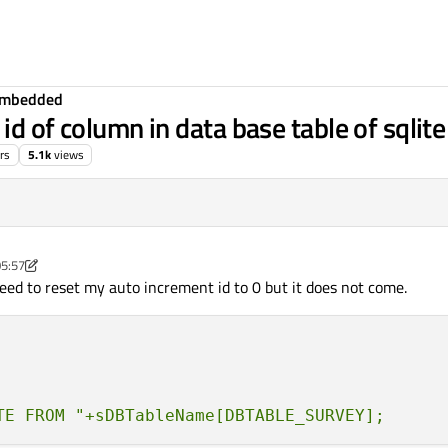
Embedded
id of column in data base table of sqlit
rs
5.1k
views
05:57
dded developer
 need to reset my auto increment id to 0 but it does not come.