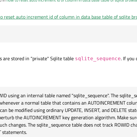
o reset auto increment id of column in data base table of sqlite b
sqlite_sequence where name='your_table'
ot work
 are stored in "private" Sqlite table
. If you
sqlite_sequence
WID using an internal table named "sqlite_sequence". The sqlite_s
ly whenever a normal table that contains an AUTOINCREMENT colum
e can be modified using ordinary UPDATE, INSERT, and DELETE sta
kely perturb the AUTOINCREMENT key generation algorithm. Make s
such changes. The sqlite_sequence table does not track ROWID ch
 statements.