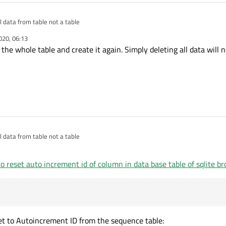
l data from table not a table
020, 06:13
 the whole table and create it again. Simply deleting all data will 
l data from table not a table
o reset auto increment id of column in data base table of sqlite b
eset to Autoincrement ID from the sequence table: