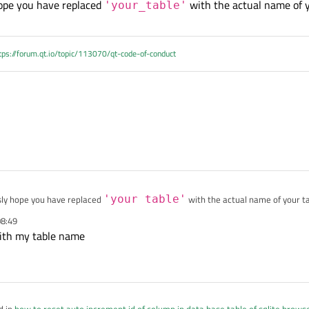
hope you have replaced
with the actual name of y
sqlite_sequence where name='your_table'
'your_table'
ot work
tps://forum.qt.io/topic/113070/qt-code-of-conduct
sly hope you have replaced
'your_table'
with the actual name of your ta
08:49
with my table name
d in
how to reset auto increment id of column in data base table of sqlite brows