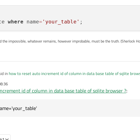
ce 
where
 name
=
'your_table'
ed the impossible, whatever remains, however improbable, must be the truth. (Sherlock H
id in
how to reset auto increment id of column in data base table of sqlite brow
08:36
ncrement id of column in data base table of sqlite browser ?
:
not a table
 also to reset to Autoincrement ID from the sequence table:
name='your_table'
e;    

:41