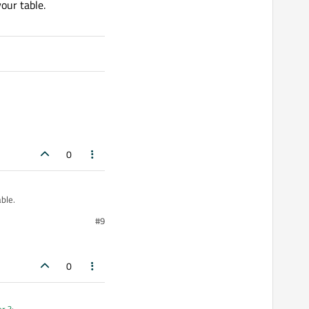
our table.
0
ble.
#9
0
er ?
: