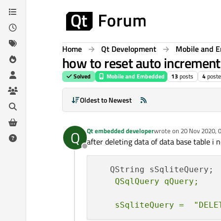
Skip to content
Home
Qt Development
Mobile and 
how to reset auto increment 
Solved
Mobile and Embedded
13
posts
4
poste
Oldest to Newest
Qt embedded developer
wrote on
20 Nov 2020, 
Q
last edited by Qt embe
after deleting data of data base table i
Offline