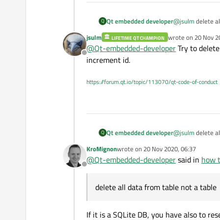
Qt embedded developer
@
jsulm
delete al
Q
jsulm
wrote on
20 Nov 2
LIFETIME QT CHAMPION
last edited by
@
Qt-embedded-developer
Try to delete
Offline
increment id.
https://forum.qt.io/topic/113070/qt-code-of-conduct
Qt embedded developer
@
jsulm
delete al
Q
KroMignon
wrote on
20 Nov 2020, 06:37
last edited by
@
Qt-embedded-developer
said in
how t
Offline
delete all data from table not a table
If it is a SQLite DB, you have also to r