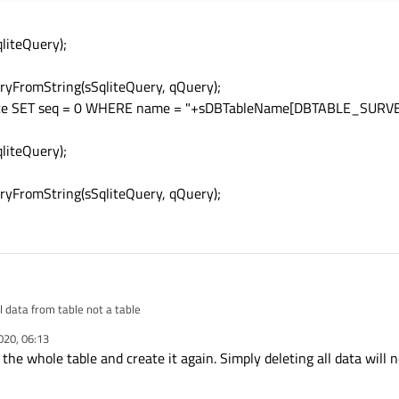
liteQuery);
yFromString(sSqliteQuery, qQuery);
ence SET seq = 0 WHERE name = "+sDBTableName[DBTABLE_SURVE
liteQuery);
yFromString(sSqliteQuery, qQuery);
l data from table not a table
020, 06:13
 the whole table and create it again. Simply deleting all data will 