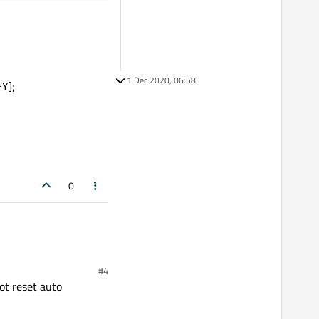
1 Dec 2020, 06:58
Y];
0
#4
not reset auto