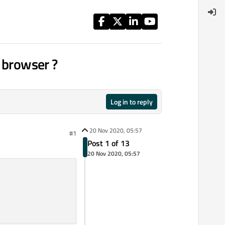
e browser ?
Log in to reply
20 Nov 2020, 05:57
#1
Post 1 of 13
20 Nov 2020, 05:57