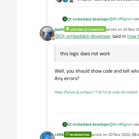
@
KroMignon
sai
Qt embedded developer
Q
jsulm
wrote on
20 Nov 2
LIFETIME QT CHAMPION
last edited by
@
Qt-embedded-developer
said in
how t
delete from 
Offline
this logic does n
this logic does not work
Well, you should show code and tell what
Any errors?
https://forum.qt.io/topic/113070/qt-code-of-conduct
@
KroMignon
sai
Qt embedded developer
Q
J.Hilk
wrote on
20 Nov 2020, 08:
MODERATORS
last edited by