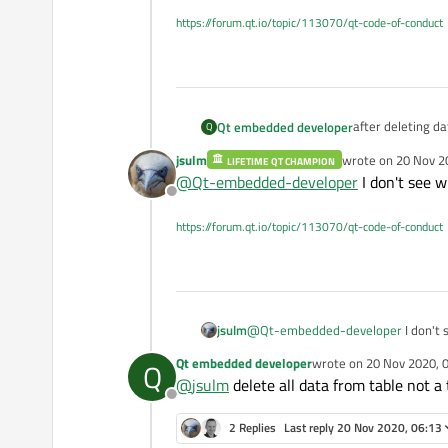
https://forum.qt.io/topic/113070/qt-code-of-conduct
Qt embedded developer
Q
jsulm
wrote on
20 Nov 2
LIFETIME QT CHAMPION
   QString s
last edited by
@
Qt-embedded-developer
I don't see w
    QSqlQuer
Offline
#ifdef QDEBUG
pMainApp.ObjSet
https://forum.qt.io/topic/113070/qt-code-of-conduct
#endif
pMainApp.ObjDbO
s
#ifdef QDEBUG
pMainApp.ObjSet
jsulm
@
Qt-embedded-developer
I don't 
#endif
pMainApp.ObjDbO
Qt embedded developer
wrote on
20 Nov 2020, 
Q
last edited by
@
jsulm
delete all data from table not a 
Offline
2 Replies
Last reply
20 Nov 2020, 06:13