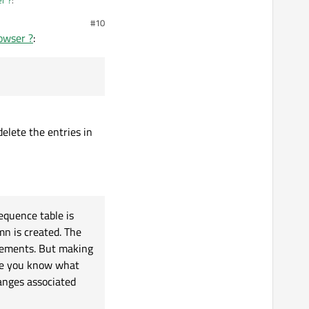
#10
rowser ?
:
 delete the entries in
equence table is
n is created. The
tements. But making
ure you know what
anges associated