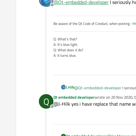
@
Qt-embedded-developer
I seriously 
delete from 
Offline
this logic does n
Be aware of the Qt Code of Conduct, when posting :
ht
Q: What's that?
A: It's blue light.
Q: What does it do?
A: It turns blue.
J.Hilk
@
Qt-embedded-developer
I seriou
Qt embedded developer
wrote on
20 Nov 2020, 
Q
last edited by
@J-Hilk yes i have replace that name 
Offline
@
KroMignon
sai