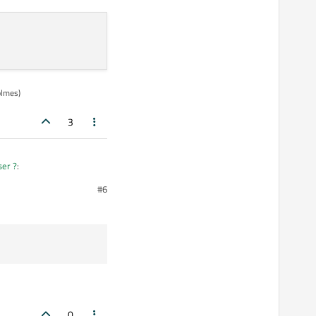
olmes)
3
ser ?
:
#6
0