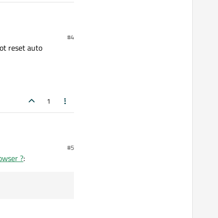
#4
not reset auto
1
#5
rowser ?
: