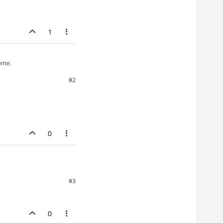
1
t come.
#2
0
BLE_SURVEY];
#3
0