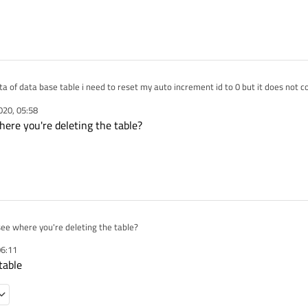
after deleting data of data base table i need to reset my auto increment id to 0 but it does no
020, 05:58
SqliteQuery;

here you're deleting the table?
y qQuery;

_ENABLE
tings.DebugStation(sSqliteQuery);
perations.ExecuteQueryFromString(sSqliteQuery, qQuery);
SqliteQuery = "UPDATE sqlite_sequence SET seq = 0 WHERE name = "+sDBTableName[DBTA
_ENABLE
tings.DebugStation(sSqliteQuery);
see where you're deleting the table?
perations.ExecuteQueryFromString(sSqliteQuery, qQuery);
06:11
table