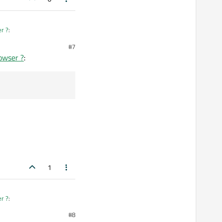
er ?
:
#7
rowser ?
:
1
er ?
:
#8