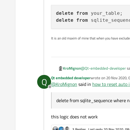
delete
from
delete
from
 sqlite_sequen
It is an old maxim of mine that when you have exclud
@
Qt-embedded-developer
sa
KroMignon
Qt embedded developer
wrote on
20 Nov 2020, 
Q
last edited by
@
KroMignon
said in
how to reset auto i
delete all data from table 
Offline
If it is a SQLite DB, you have
delete from sqlite_sequence where 
delete from your_tabl
this logic does not work
3 Replies
Last reply
20 Nov 2020, 08