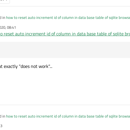
d in
how to reset auto increment id of column in data base table of sqlite brows
020, 08:41
o reset auto increment id of column in data base table of sqlite b
sqlite_sequence where name='your_table'
ot work
 exactly "does not work"...
d in
how to reset auto increment id of column in data base table of sqlite brows
43