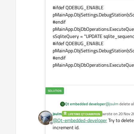
#ifdef QDEBUG_ENABLE
pMainApp.ObjSettings.DebugStation(sSq
#endif
pMainApp.ObjDbOperations.ExecuteQuer
sSqliteQuery = "UPDATE sqlite_sequ
#ifdef QDEBUG_ENABLE
pMainApp.ObjSettings.DebugStation(sSq
#endif
pMainApp.ObjDbOperations.ExecuteQuer
Qt embedded developer
@
jsulm
delete al
Q
jsulm
wrote on
20 Nov 2
LIFETIME QT CHAMPION
last edited by
@
Qt-embedded-developer
Try to delete
Offline
increment id.