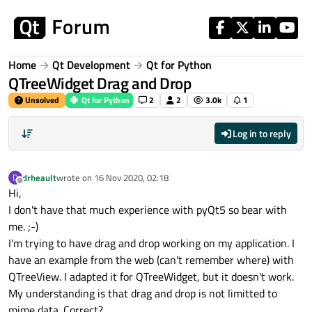
Skip to content
Home
Qt Development
Qt for Python
QTreeWidget Drag and Drop
Unsolved
Qt for Python
2
2
3.0k
1
Log in to reply
drheault
wrote on
16 Nov 2020, 02:18
D
last edited by
Offline
Hi,
I don't have that much experience with pyQt5 so bear with
me. ;-)
I'm trying to have drag and drop working on my application. I
have an example from the web (can't remember where) with
QTreeView. I adapted it for QTreeWidget, but it doesn't work.
My understanding is that drag and drop is not limitted to
mime data. Correct?