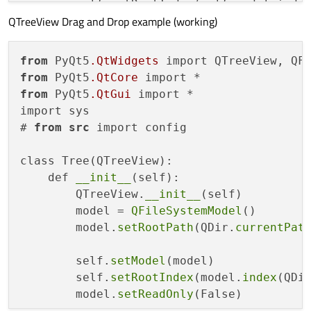
        self.setRootIndex(self.model.index
QTreeView Drag and Drop example (working)
        self.model.setReadOnly(
False
)

        parent = self.invisibleRootItem()

        child = QTreeWidgetItem(parent)

from
 PyQt5
.QtWidgets
        child.setData()

from
 PyQt5
.QtCore
        data = [

from
 PyQt5
.QtGui
 import *

           [
'a'
,
'b'
,
'c'
,
'd'
],

import sys

           [
'e'
,
'f'
,
'g'
,
'h'
],

# 
from
src
 import config

           [
'i'
,
'j'
,
'k'
,
'l'
],

        ]

class Tree(QTreeView):

        self.setColumnCount(
len
(data[
0
]))

    def 
__init__
(self):

        QTreeView.
__init__
(self)

        parent = self.invisibleRootItem()

        model = 
QFileSystemModel
()

for
 d 
in
 data:

        model.
setRootPath
(QDir.
currentPat
            child = QTreeWidgetItem(parent
            child.setFlags(Qt.ItemIsEditab
        self.
setModel
(model)

for
 col, v 
in
enumerate
(d):

        self.
setRootIndex
(model.
index
(QDi
                child.setText(col, v)

        model.
setReadOnly
(False)

            parent.addChild(child)
