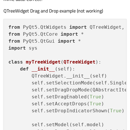
QTreeWidget Drag and Drop example (not working)
from
 PyQt5.QtWidgets 
import
from
 PyQt5.QtCore 
import
from
 PyQt5.QtGui 
import
import
 sys

class
myTreeWidget
(
QTreeWidget
):

def
__init__
(
self
):

        QTreeWidget.__init__(self)

        self.setSelectionMode(self.SingleS
        self.setDragDropMode(QAbstractItem
        self.setDragEnabled(
True
)

        self.setAcceptDrops(
True
)

        self.setDropIndicatorShown(
True
)

        self.setModel(self.model)
