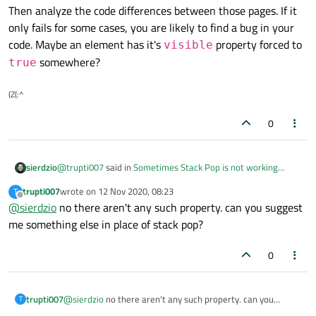
stackView.pop();
Then analyze the code differences between those pages. If it
}
only fails for some cases, you are likely to find a bug in your
code. Maybe an element has it's
property forced to
visible
somewhere?
true
(Z(:^
0
@
trupti007
said in
Sometimes Stack Pop is not working
sierdzio
properly.
:
trupti007
wrote on
12 Nov 2020, 08:23
T
last edited by
Offline
@
sierdzio
no there aren't any such property. can you suggest
On some pages it is working fine but some pages it is
just not
me something else in place of stack pop?
Then analyze the code differences between those pages. If it
only fails for some cases, you are likely to find a bug in your
0
code. Maybe an element has it's
visible
property forced
to
true
somewhere?
trupti007
@
sierdzio
no there aren't any such property. can you
T
suggest me something else in place of stack pop?