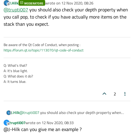
J.Hilk
wrote on
12 Nov 2020, 08:26
MODERATORS
last edited by
Offline
@
trupti007
you should also check your depth property when
you call pop, to check if you have actually more items on the
stack than you expect.
Be aware of the Qt Code of Conduct, when posting :
https://forum.qt.io/topic/113070/qt-code-of-conduct
Q: What's that?
A: It's blue light.
Q: What does it do?
A: It turns blue.
2
J.Hilk
@
trupti007
you should also check your depth property when
you call pop, to check if you have actually more items on the
trupti007
wrote on
12 Nov 2020, 08:33
T
stack than you expect.
last edited by
Offline
@J-Hilk can you give me an example ?