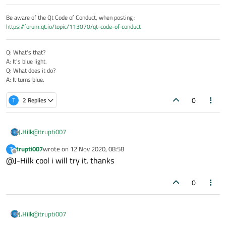
Be aware of the Qt Code of Conduct, when posting :
https://forum.qt.io/topic/113070/qt-code-of-conduct
Q: What's that?
A: It's blue light.
Q: What does it do?
A: It turns blue.
0
T
2 Replies
@
trupti007
J.Hilk
trupti007
wrote on
12 Nov 2020, 08:58
T
StackView{

last edited by
Offline
@J-Hilk cool i will try it. thanks
id: sView

function popOne(){

0
     console.log("stackdepth",sView.depth)

     sView.pop()

}

@
trupti007
J.Hilk