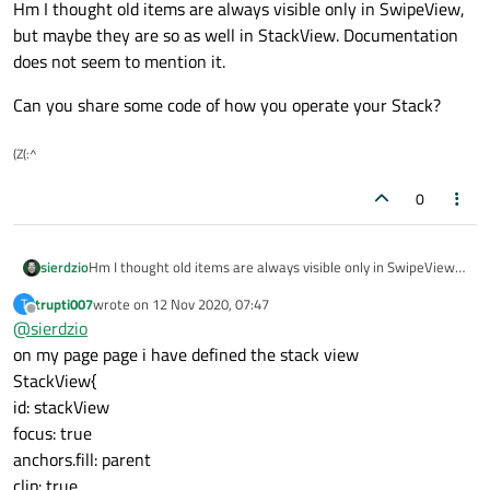
Hm I thought old items are always visible only in SwipeView,
but maybe they are so as well in StackView. Documentation
does not seem to mention it.
Can you share some code of how you operate your Stack?
(Z(:^
0
Hm I thought old items are always visible only in SwipeView,
sierdzio
but maybe they are so as well in StackView. Documentation
trupti007
wrote on
12 Nov 2020, 07:47
T
does not seem to mention it.
Can you share some code of how you operate your Stack?
last edited by
Offline
@
sierdzio
on my page page i have defined the stack view
StackView{
id: stackView
focus: true
anchors.fill: parent
clip: true