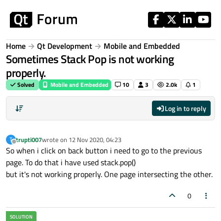
Skip to content
Home
Qt Development
Mobile and Embedded
Sometimes Stack Pop is not working
properly.
Solved
Mobile and Embedded
10
3
2.0k
1
Log in to reply
trupti007
wrote on
12 Nov 2020, 04:23
T
last edited by
Offline
So when i click on back button i need to go to the previous
page. To do that i have used stack.pop()
but it's not working properly. One page intersecting the other.
0