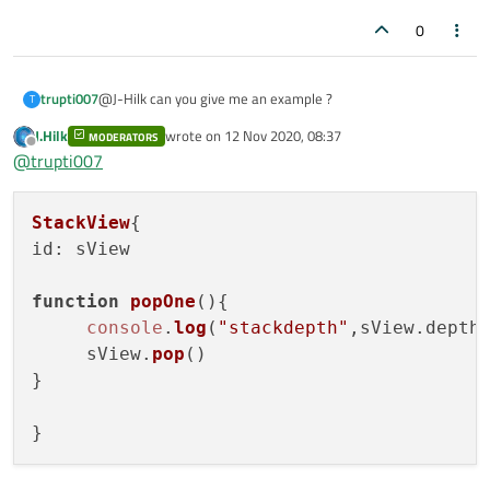
0
trupti007
@J-Hilk can you give me an example ?
T
J.Hilk
wrote on
12 Nov 2020, 08:37
MODERATORS
last edited by
Offline
@
trupti007
StackView
id
: sView

function
popOne
(
){

console
.
log
(
"stackdepth"
,sView.
depth
)
     sView.
pop
()

}
