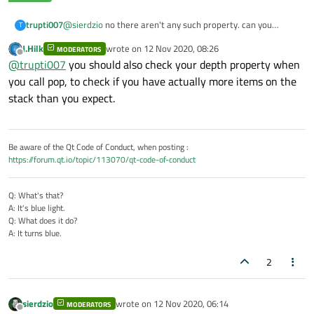
trupti007
@
sierdzio
no there aren't any such property. can you
T
suggest me something else in place of stack pop?
J.Hilk
wrote on
12 Nov 2020, 08:26
MODERATORS
last edited by
Offline
@
trupti007
you should also check your depth property when
you call pop, to check if you have actually more items on the
stack than you expect.
Be aware of the Qt Code of Conduct, when posting :
https://forum.qt.io/topic/113070/qt-code-of-conduct
Q: What's that?
A: It's blue light.
Q: What does it do?
A: It turns blue.
2
sierdzio
wrote on
12 Nov 2020, 06:14
MODERATORS
last edited by
Offline