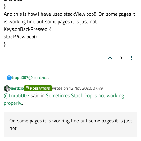
}
And this is how i have used stackView.pop(). On some pages it
is working fine but some pages it is just not.
Keys.onBackPressed: {
stackView.pop();
}
0
trupti007
@
sierdzio
T
on my page page i have defined the stack view
sierdzio
wrote on
12 Nov 2020, 07:49
MODERATORS
StackView{
last edited by
Offline
@
trupti007
said in
Sometimes Stack Pop is not working
id: stackView
focus: true
properly.
:
anchors.fill: parent
clip: true
}
On some pages it is working fine but some pages it is just
And this is how i have used stackView.pop(). On some pages
not
it is working fine but some pages it is just not.
Keys.onBackPressed: {