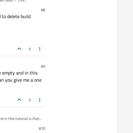
ke clean"? This
#8
 to delete build
1
#9
be empty and in this
Can you give me a one
1
 in this tutorial is that I
 of reputation to I could
#10