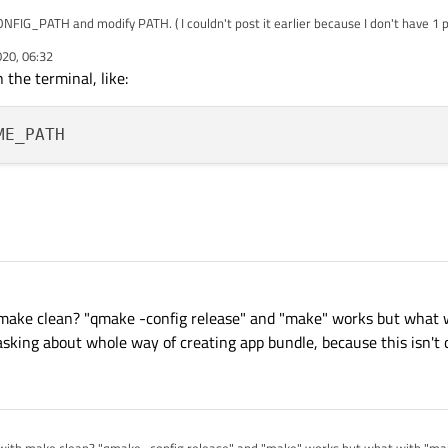
IG_PATH and modify PATH. ( I couldn't post it earlier because I don't have 1 point 
.
020, 06:32
the terminal, like:
 make clean? "qmake -config release" and "make" works but what 
asking about whole way of creating app bundle, because this isn't c