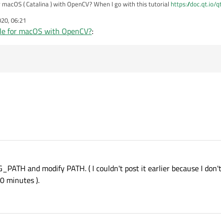
 macOS ( Catalina ) with OpenCV? When I go with this tutorial
https://doc.qt.io/
No rule to make target `clean'. Stop." and when I skip this command then I have error that
020, 06:21
opment package not found" I know how to fix it in Qt Creator but I don't know how
le for macOS with OpenCV?
:
ATH and modify PATH. ( I couldn't post it earlier because I don't
0 minutes ).