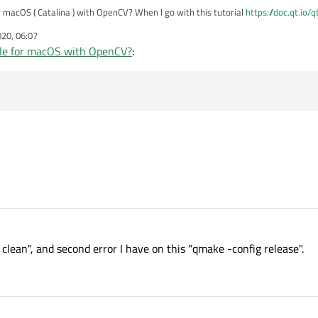
 macOS ( Catalina ) with OpenCV? When I go with this tutorial
https://doc.qt.io/
No rule to make target `clean'. Stop." and when I skip this command then I have error that
020, 06:07
opment package not found" I know how to fix it in Qt Creator but I don't know how
le for macOS with OpenCV?
:
clean", and second error I have on this "qmake -config release".