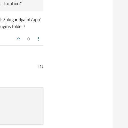
t location."
ols/plugandpaint/app"
ugins folder?
0
#12
are in the plugins
andpaint/app" and this