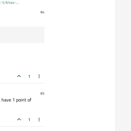
qt-5.9/osx-
#4
 to fix it in terminal.
1
#5
 have 1 point of
1