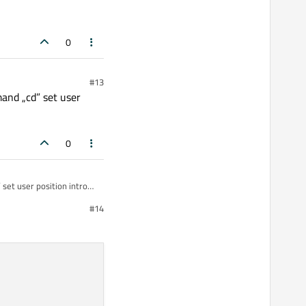
0
#13
mand „cd” set user
0
 set user position intro
#14