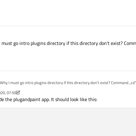
must go intro plugins directory if this directory don’t exist? Com
hy I must go intro plugins directory if this directory don’t exist? Command „cd”
020, 07:50
m
e the plugandpaint app. It should look like this: