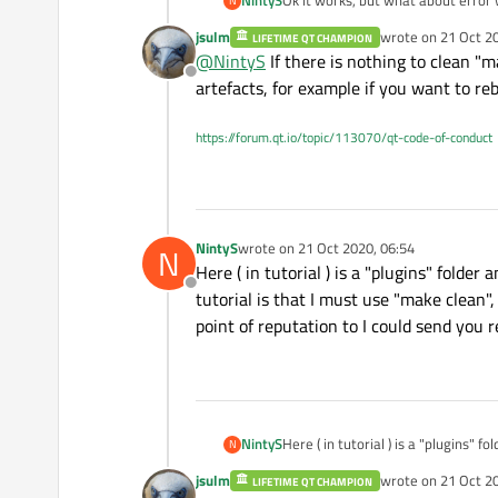
NintyS
Ok it works, but what about error
N
commands is necessary? ( I will be
jsulm
wrote on
21 Oct 2
LIFETIME QT CHAMPION
last edited by jsul
@
NintyS
If there is nothing to clean "m
Offline
artefacts, for example if you want to reb
https://forum.qt.io/topic/113070/qt-code-of-conduct
NintyS
wrote on
21 Oct 2020, 06:54
N
last edited by
Here ( in tutorial ) is a "plugins" folder
Offline
tutorial is that I must use "make clean
point of reputation to I could send you re
NintyS
Here ( in tutorial ) is a "plugins" f
N
must use "make clean", "qmake -con
jsulm
wrote on
21 Oct 2
LIFETIME QT CHAMPION
send you reply faster? )
last edited by