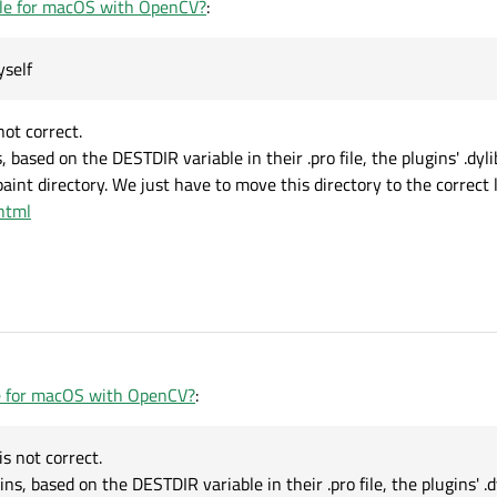
le for macOS with OpenCV?
:
yself
ot correct.
based on the DESTDIR variable in their .pro file, the plugins' .dylib
int directory. We just have to move this directory to the correct l
.html
e for macOS with OpenCV?
:
s not correct.
, based on the DESTDIR variable in their .pro file, the plugins' .dy