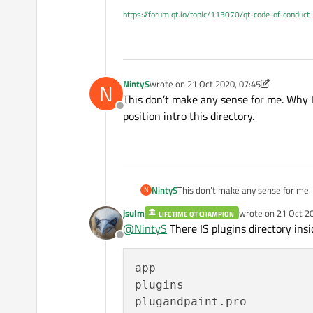
https://forum.qt.io/topic/113070/qt-code-of-conduct
NintyS
wrote on
21 Oct 2020, 07:45
N
last edited by NintyS
This don’t make any sense for me. Why I 
Offline
position intro this directory.
NintyS
This don’t make any sense for me. W
N
this directory.
jsulm
wrote on
21 Oct 2
LIFETIME QT CHAMPION
last edited by jsul
@
NintyS
There IS plugins directory insid
Offline
app

plugins
