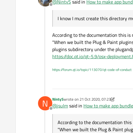
@
NintyS
said in
How to make app bund
Offline
I know I must create this directory m
According to the documentation this is n
"When we built the Plug & Paint plugins, 
plugins subdirectory under the plugandpa
https://doc.qt.io/qt-5.9/osx-deployment
https://forum.qt.io/topic/113070/qt-code-of-conduct
NintyS
wrote on
21 Oct 2020, 07:23
N
last edited by NintyS
@
jsulm
said in
How to make app bundl
Offline
According to the documentation this i
"When we built the Plug & Paint plugins