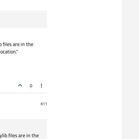
 files are in the
ocation."
0
#11
lib files are in the