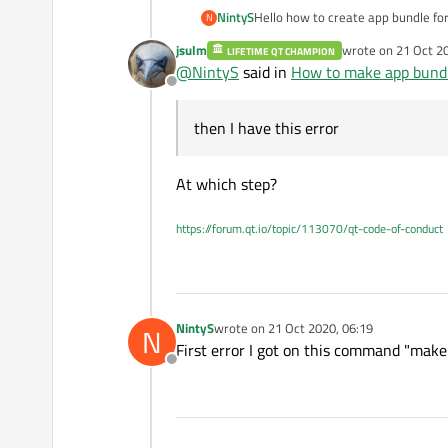
NintyS
Hello how to create app bundle for
N
deployment.html
then I have this error "make: *** 
jsulm
wrote on
21 Oct 2
LIFETIME QT CHAMPION
error "Project ERROR: opencv devel
last edited by
@
NintyS
said in
How to make app bund
Offline
then I have this error
At which step?
https://forum.qt.io/topic/113070/qt-code-of-conduct
NintyS
wrote on
21 Oct 2020, 06:19
N
last edited by
First error I got on this command "make 
Offline