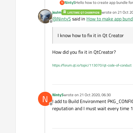
NintyS
Hello how to create app bundle for
N
deployment.html
then I have this error "make: *** 
jsulm
wrote on
21 Oct 2
LIFETIME QT CHAMPION
error "Project ERROR: opencv devel
last edited by
@
NintyS
said in
How to make app bund
Offline
I know how to fix it in Qt Creator
How did you fix it in QtCreator?
https://forum.qt.io/topic/113070/qt-code-of-conduct
NintyS
wrote on
21 Oct 2020, 06:30
N
last edited by
I add to Build Environment PKG_CONFIG_P
Offline
reputation and I must wait every time 1