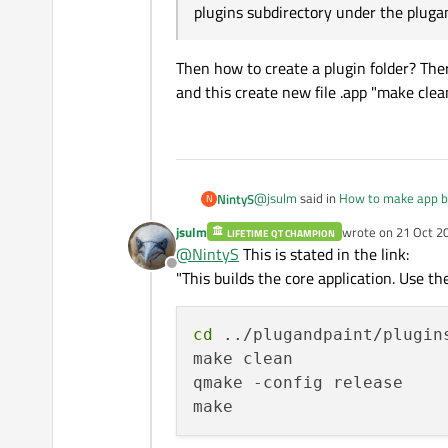
plugins subdirectory under the plugan
Then how to create a plugin folder? Th
and this create new file .app "make cl
@
jsulm
said in
How to make app b
NintyS
N
jsulm
wrote on
21 Oct 2
LIFETIME QT CHAMPION
last edited by
@
NintyS
This is stated in the link:
According to the documentation 
Offline
"When we built the Plug & Paint p
"This builds the core application. Use the
Then how to create a plugin folde
subdirectory under the plugandp
create new file .app "make clean 
cd
 ../plugandpaint/plugins
make clean

qmake -config release
