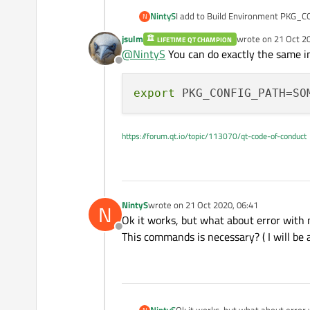
NintyS
I add to Build Environment PKG_CONF
N
must wait every time 10 minutes )
jsulm
wrote on
21 Oct 2
LIFETIME QT CHAMPION
last edited by
@
NintyS
You can do exactly the same in 
Offline
export
https://forum.qt.io/topic/113070/qt-code-of-conduct
NintyS
wrote on
21 Oct 2020, 06:41
N
last edited by
Ok it works, but what about error with
Offline
This commands is necessary? ( I will be 