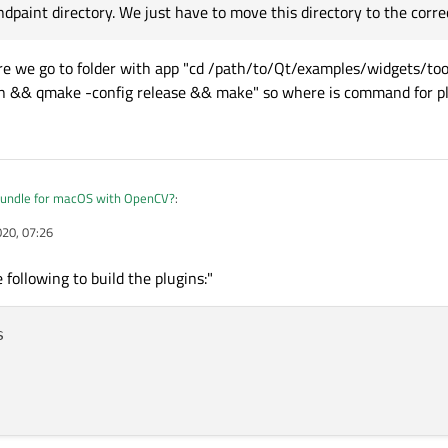
dpaint directory. We just have to move this directory to the correc
ere we go to folder with app "cd /path/to/Qt/examples/widgets/to
ean && qmake -config release && make" so where is command for pl
undle for macOS with OpenCV?
:
020, 07:26
this is not correct.
lugins, based on the DESTDIR variable in their .pro file, the plugins' .dylib files 
 following to build the plugins:"
r? There we go to folder with app "cd /path/to/Qt/examples/widgets/tools/plug
aint directory. We just have to move this directory to the correct location."
&& qmake -config release && make" so where is command for plugins folder?

