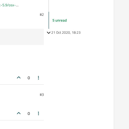
qt-5.9/osx-
#2
 to fix it in terminal.
5 unread
21 Oct 2020, 18:23
0
#3
0