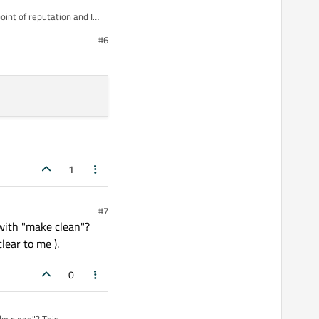
of reputation and I
#6
1
#7
with "make clean"?
lear to me ).
0