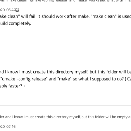
 with make clean? "qmake -config release" and "make" works but what with "ma
 asking about whole way of creating app bundle, because this isn't clear to me ).
020, 06:44
m
ake clean" will fail. It should work after make. "make clean" is used
uild completely.
 and I know I must create this directory myself, but this folder will 
", "qmake -config release" and "make" so what I supposed to do? ( 
ply faster? )
older and I know I must create this directory myself, but this folder will be empty and
fig release" and "make" so what I supposed to do? ( Can you give me a one point
020, 07:16