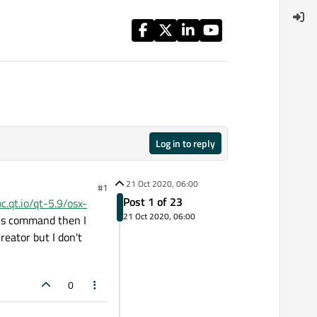
Log in to reply
21 Oct 2020, 06:00
#1
Post 1 of 23
oc.qt.io/qt-5.9/osx-
21 Oct 2020, 06:00
this command then I
eator but I don't
0