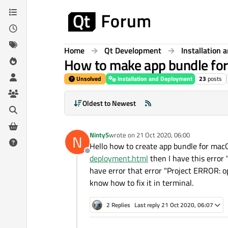
Skip to content
Home
Qt Development
Installation
How to make app bundle fo
Unsolved
Installation and Deployment
23
posts
Oldest to Newest
NintyS
wrote on
21 Oct 2020, 06:00
N
last edited by
Hello how to create app bundle for macO
Offline
deployment.html
then I have this error 
have error that error "Project ERROR: o
know how to fix it in terminal.
2 Replies
Last reply
21 Oct 2020, 06:07