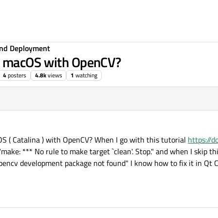
 and Deployment
r macOS with OpenCV?
4
posters
4.8k
views
1
watching
S ( Catalina ) with OpenCV? When I go with this tutorial
https://d
"make: *** No rule to make target `clean'. Stop." and when I skip 
pencv development package not found" I know how to fix it in Qt Cr