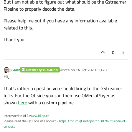
But i am not able to figure out what should be the Gstreamer
Pipeine to properly decode the data.
Please help me out if you have any information available
related to this.
Thank you.
0
SGaist
wrote on
14 Oct 2020, 18:23
LIFETIME QT CHAMPION
last edited by
Offline
Hi,
That's rather a question you should bring to the GStreamer
folks. For the Qt side you can then use QMediaPlayer as
shown
here
with a custom pipeline.
Interested in AI ?
www.idiap.ch
Please read the Qt Code of Conduct -
https://forum.qt.io/topic/113070/qt-code-of-
conduct