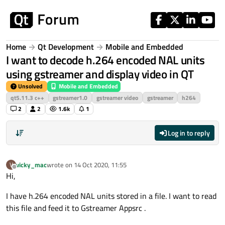
Skip to content
Home
Qt Development
Mobile and Embedded
I want to decode h.264 encoded NAL units
using gstreamer and display video in QT
Unsolved
Mobile and Embedded
qt5.11.3 c++
gstreamer1.0
gstreamer video
gstreamer
h264
2
2
1.6k
1
Log in to reply
vicky_mac
wrote on
14 Oct 2020, 11:55
V
last edited by
Offline
Hi,
I have h.264 encoded NAL units stored in a file. I want to read
this file and feed it to Gstreamer Appsrc .