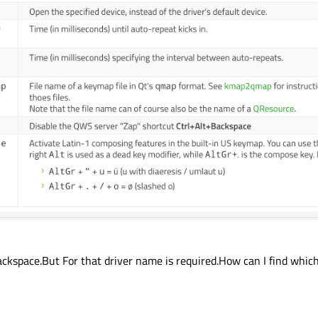
kspace.But For that driver name is required.How can I find which 