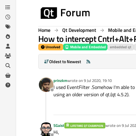
Skip to content
Home
Qt Development
Mobile and 
How to intercept Cntrl+Alt
Unsolved
Mobile and Embedded
embedded qt
Oldest to Newest
prinzkm
wrote on
9 Jul 2020, 19:10
last edited by
I used EventFilter .Somehow I'm able to
Offline
using an older version of qt.(qt 4.5.2).
SGaist
wrote on
9 Jul 20
LIFETIME QT CHAMPION
last edited by
Hi,