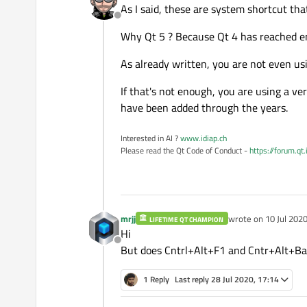
As I said, these are system shortcut tha
Offline
Why Qt 5 ? Because Qt 4 has reached end
As already written, you are not even usi
If that's not enough, you are using a ve
have been added through the years.
Interested in AI ?
www.idiap.ch
Please read the Qt Code of Conduct -
https://forum.qt
mrjj
wrote on
10 Jul 2020
LIFETIME QT CHAMPION
last edited by
Hi
Offline
But does Cntrl+Alt+F1 and Cntr+Alt+Bac
1 Reply
Last reply
28 Jul 2020, 17:14