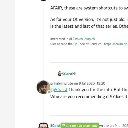
Offline
AFAIR, these are system shortcuts to swi
As for your Qt version, it's not just old,
is the latest and last of that series. Oth
Interested in AI ?
www.idiap.ch
Please read the Qt Code of Conduct -
https://forum.qt
Hi,
SGaist
prinzkm
wrote on
9 Jul 2020, 19:20
AFAIR, these are system shortcuts t
last edited by
@
SGaist
Thank you for the info. But th
Offline
As for your Qt version, it's not just
Why are you recommending qt5?does it 
and last of that series. Otherwise,
SGaist
wrote on
9 Jul 20
LIFETIME QT CHAMPION
last edited by