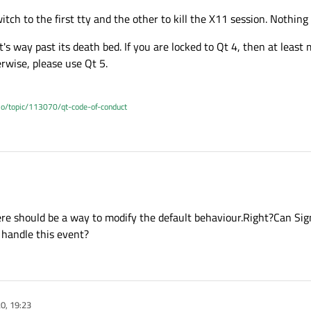
tch to the first tty and the other to kill the X11 session. Nothing
 it's way past its death bed. If you are locked to Qt 4, then at leas
erwise, please use Qt 5.
.io/topic/113070/qt-code-of-conduct
o switch to the first tty and the other to kill the X11 session. Nothing that eve
ere should be a way to modify the default behaviour.Right?Can Sig
 old, it's way past its death bed. If you are locked to Qt 4, then at least move to Q
handle this event?
 please use Qt 5.
20, 19:23