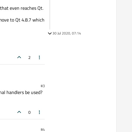
 that even reaches Qt.
t move to Qt 4.8.7 which
30 Jul 2020, 07:14
2
#3
n reaches Qt.
nal handlers be used?
t 4.8.7 which is the latest
0
#4