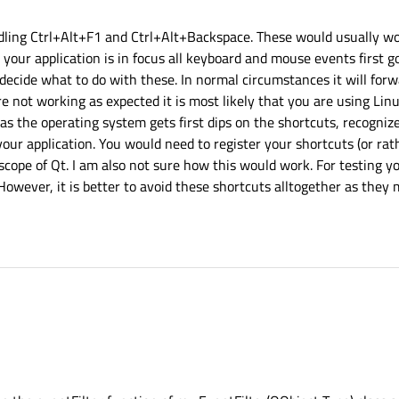
ling Ctrl+Alt+F1 and Ctrl+Alt+Backspace. These would usually wor
ur application is in focus all keyboard and mouse events first go
decide what to do with these. In normal circumstances it will forw
are not working as expected it is most likely that you are using Lin
x as the operating system gets first dips on the shortcuts, recogni
our application. You would need to register your shortcuts (or rat
 scope of Qt. I am also not sure how this would work. For testing y
However, it is better to avoid these shortcuts alltogether as they
+Alt+Backspace work with you for your app using event filters ?