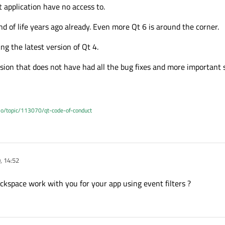
t application have no access to.
 of life years ago already. Even more Qt 6 is around the corner.
ng the latest version of Qt 4.
rsion that does not have had all the bug fixes and more important s
.io/topic/113070/qt-code-of-conduct
, 14:52
kspace work with you for your app using event filters ?