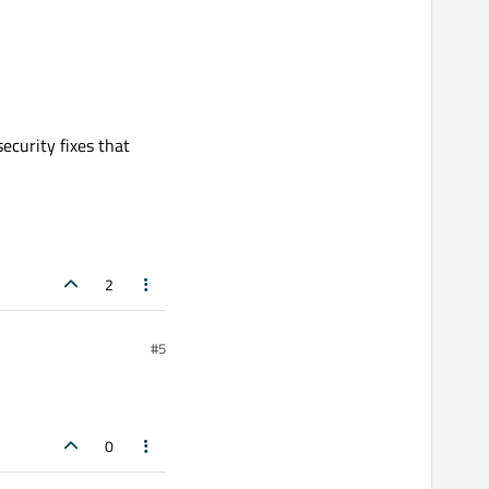
ecurity fixes that
2
#5
0