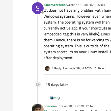
SimonSchroeder
wrote on
13 Jul 2020, 07:08
S
last edited by
Qt does not have any problem with hand
Offline
Windows systems. However, even when yo
system. The operating system will then 
currently active app. If your shortcuts 
'embedded' tag this is very likely). Linu
them. Hence, there is no forwarding to y
operating system. This is outside of the
system shortcuts on your Linux install. 
after deployment.
1 Reply
Last reply
28 Jul 2020, 17:19
15 days later
mrjj
Hi
But does Cntrl+Alt+F1 and Cntr
prinzkm
wrote on
28 Jul 2020, 17:14
last edited by