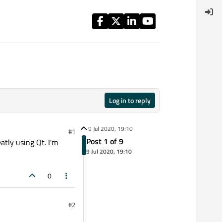
Log in to reply
9 Jul 2020, 19:10
#1
Post 1 of 9
atly using Qt. I'm
9 Jul 2020, 19:10
0
#2