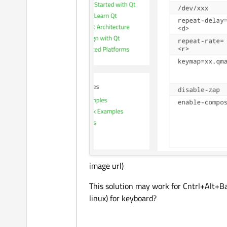
image url)
This solution may work for Cntrl+Alt+Bac
linux) for keyboard?