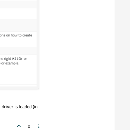
driver is loaded (in
0