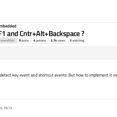
Embedded
+F1 and Cntr+Alt+Backspace ?
eventfilter
9
posts
4
posters
3.7k
views
3
watching
 detect key event and shortcut events. But how to implement it ne
20, 19:13