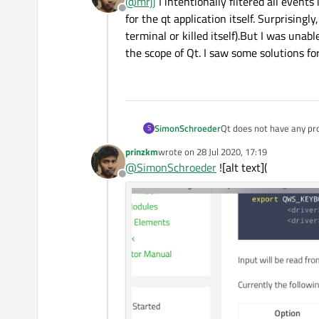
@
mrjj
I intentionally filtered all events
Offline
for the qt application itself. Surprisingl
terminal or killed itself).But I was unab
the scope of Qt. I saw some solutions f
SimonSchroeder
Qt does not have any pr
S
Windows systems. Howeve
prinzkm
wrote on
28 Jul 2020, 17:19
system. The operating sy
last edited by
@
SimonSchroeder
![alt text](
currently active app. If 
Offline
'embedded' tag this is ve
them. Hence, there is no
operating system. This is
system shortcuts on your
after deployment.