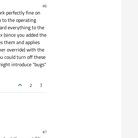
#6
k perfectly fine on
 to the operating
ard everything to the
ux (since you added the
zes them and applies
her override) with the
ou could turn off these
 might introduce "bugs"
2
#7