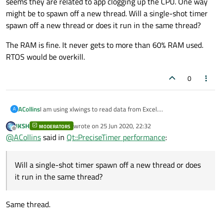
seems they are related to app clogging up the CPU. One way
might be to spawn off a new thread. Will a single-shot timer
spawn off a new thread or does it run in the same thread?
The RAM is fine. It never gets to more than 60% RAM used.
RTOS would be overkill.
0
I am using xlwings to read data from Excel.
ACollins
A
ActiveQt/QAxObjects is well beyond my abilities.
JKSH
wrote on
25 Jun 2020, 22:32
MODERATORS
I am printing a msg from inside the function that is called
last edited by
Offline
@
ACollins
said in
Qt::PreciseTimer performance
:
every minute. That is how I am determining the time. I let it
run from 8am to 5:45 and total drift was 1.004121 secs at the
The RAM is fine. It never gets to more than 60% RAM used.
end of the day. I can live with that. As for random delays, it
RTOS would be overkill.
Will a single-shot timer spawn off a new thread or does
seems they are related to app clogging up the CPU. One way
might be to spawn off a new thread. Will a single-shot timer
it run in the same thread?
spawn off a new thread or does it run in the same thread?
Same thread.