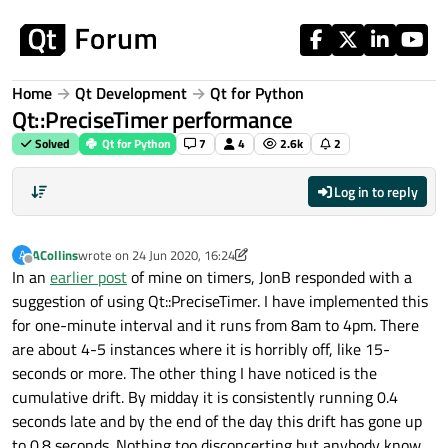
Skip to content
Home
Qt Development
Qt for Python
Qt::PreciseTimer performance
Solved
Qt for Python
7
4
2.6k
2
Log in to reply
ACollins
wrote on
24 Jun 2020, 16:24
A
last edited by ACollins
Offline
In an
earlier post
of mine on timers, JonB responded with a
suggestion of using Qt::PreciseTimer. I have implemented this
for one-minute interval and it runs from 8am to 4pm. There
are about 4-5 instances where it is horribly off, like 15-
seconds or more. The other thing I have noticed is the
cumulative drift. By midday it is consistently running 0.4
seconds late and by the end of the day this drift has gone up
to 0.8 seconds. Nothing too disconcerting but anybody know