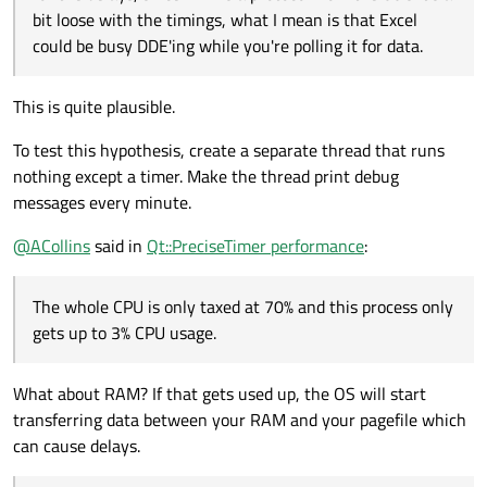
bit loose with the timings, what I mean is that Excel
could be busy DDE'ing while you're polling it for data.
This is quite plausible.
To test this hypothesis, create a separate thread that runs
nothing except a timer. Make the thread print debug
messages every minute.
@
ACollins
said in
Qt::PreciseTimer performance
:
The whole CPU is only taxed at 70% and this process only
gets up to 3% CPU usage.
What about RAM? If that gets used up, the OS will start
transferring data between your RAM and your pagefile which
can cause delays.