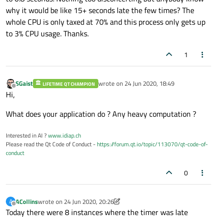
why it would be like 15+ seconds late the few times? The
whole CPU is only taxed at 70% and this process only gets up
to 3% CPU usage. Thanks.
1
SGaist
wrote on
24 Jun 2020, 18:49
LIFETIME QT CHAMPION
last edited by
Offline
Hi,
What does your application do ? Any heavy computation ?
Interested in AI ?
www.idiap.ch
Please read the Qt Code of Conduct -
https://forum.qt.io/topic/113070/qt-code-of-
conduct
0
ACollins
wrote on
24 Jun 2020, 20:26
A
last edited by ACollins
Offline
Today there were 8 instances where the timer was late