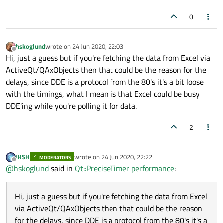
0
hskoglund
wrote on
24 Jun 2020, 22:03
last edited by
Offline
Hi, just a guess but if you're fetching the data from Excel via
ActiveQt/QAxObjects then that could be the reason for the
delays, since DDE is a protocol from the 80's it's a bit loose
with the timings, what I mean is that Excel could be busy
DDE'ing while you're polling it for data.
2
JKSH
wrote on
24 Jun 2020, 22:22
MODERATORS
last edited by
Offline
@
hskoglund
said in
Qt::PreciseTimer performance
:
Hi, just a guess but if you're fetching the data from Excel
via ActiveQt/QAxObjects then that could be the reason
for the delays, since DDE is a protocol from the 80's it's a