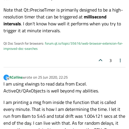
Note that Qt::PreciseTimer is primarily designed to be a high-
resolution timer that can be triggered at
millisecond
intervals
. I don't know how well it performs when you try to
trigger it at minute intervals.
Qt Doc Search for browsers:
forum.qt.io/topic/35616/web-browser-extension-for-
improved-doc-searches
3
ACollins
wrote on
25 Jun 2020, 22:25
A
last edited by
Offline
I am using xlwings to read data from Excel.
ActiveQt/QAxObjects is well beyond my abilities.
I am printing a msg from inside the function that is called
every minute. That is how I am determining the time. I let it
run from 8am to 5:45 and total drift was 1.004121 secs at the
end of the day. I can live with that. As for random delays, it