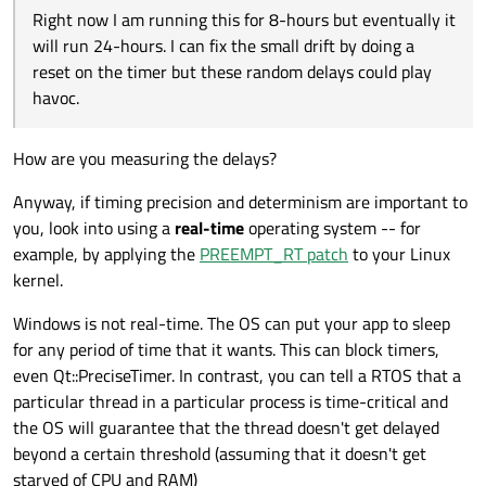
Right now I am running this for 8-hours but eventually it
will run 24-hours. I can fix the small drift by doing a
reset on the timer but these random delays could play
havoc.
How are you measuring the delays?
Anyway, if timing precision and determinism are important to
you, look into using a
real-time
operating system -- for
example, by applying the
PREEMPT_RT patch
to your Linux
kernel.
Windows is not real-time. The OS can put your app to sleep
for any period of time that it wants. This can block timers,
even Qt::PreciseTimer. In contrast, you can tell a RTOS that a
particular thread in a particular process is time-critical and
the OS will guarantee that the thread doesn't get delayed
beyond a certain threshold (assuming that it doesn't get
starved of CPU and RAM)