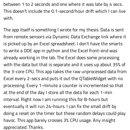
between 1 to 2 seconds and one where it was late by 4 secs.
This doesn't include the 0.1-second/hour drift which I can live
with.
The app itself is something I wrote for my thesis. Data is sent
from remote sensors via Dynamic Data Exchange link where it
is picked up by an Excel spreadsheet. I don't have the smarts
to write a DDE app in python and the Excel front-end was
already working in the lab. The Excel does some processing
with the data but that is separate and it uses up about 35% of
the 3-core CPU. This app takes the raw unprocessed data from
Excel every 2-secs and puts it out the QTableWidget with no
processing. Every 1-minute a counter is incremented so that
at the end of the day I store all the data for each 1-min
interval. Right now I am running this for 8-hours but
eventually it will run 24-hours. I can fix the small drift by
doing a reset on the timer but these random delays could play
havoc. This app barely crosses 3% CPU usage. Any insight
appreciated. Thanks.