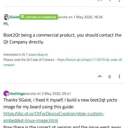
SGaist
wrote on
1 May 2020, 18:26
LIFETIME QT CHAMPION
last edited by
Offline
Hi,
Boot2Qt being a commercial product, you should contact the
Qt Company directly.
Interested in AI ?
www.idiap.ch
Please read the Qt Code of Conduct -
https://forum.qt.io/topic/113070/qt-code-of-
conduct
0
kkettinger
wrote on
2 May 2020, 05:41
K
last edited by
Offline
Thanks SGaist, i fixed it myself. I build a new boot2qt yocto
image for my board using this guide:
https://doc.qt.io/QtForDeviceCreation/qtee-custom-
embedded-linux-image.html
Now there is the correct qt version and the issue went away.