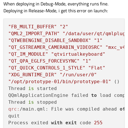
When deploying in Debug-Mode, everything runs fine.
Deploying in Release-Mode, i get this error on launch:
"FB_MULTI_BUFFER"
"2"
"QML2_IMPORT_PATH"
"/data/user/qt/qmlplug
"QTWEBENGINE_DISABLE_SANDBOX"
"1"
"QT_GSTREAMER_CAMERABIN_VIDEOSRC"
"mxc_v4
"QT_IM_MODULE"
"qtvirtualkeyboard"
"QT_QPA_EGLFS_FORCEVSYNC"
"1"
"QT_QUICK_CONTROLS_1_STYLE"
"Flat"
"XDG_RUNTIME_DIR"
"/run/user/0"
"/opt/prototype-01/bin/prototype-01"
 ()

Thread 
is
 started

QQmlApplicationEngine failed 
to
 load compo
Thread 
is
qrc:
/main.qml: File was compiled ahead 
of
quit

Process exited 
with
exit
 code 
255