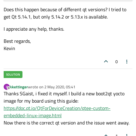
Does this happen because of different qt versions? I tried to
get Qt 5.14.1, but only 5.14.2 or 5.13.x is available.
I appreciate any help, thanks.
Best regards,
Kevin
0
kkettinger
wrote on
2 May 2020, 05:41
K
last edited by
Offline
Thanks SGaist, i fixed it myself. I build a new boot2qt yocto
image for my board using this guide:
https://doc.qt.io/QtForDeviceCreation/qtee-custom-
embedded-linux-image.html
Now there is the correct qt version and the issue went away.
1