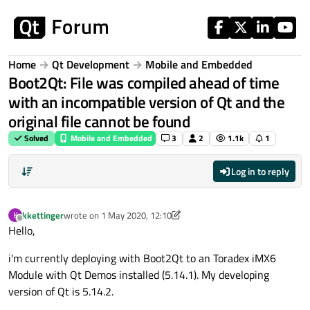
Skip to content
Home
Qt Development
Mobile and Embedded
Boot2Qt: File was compiled ahead of time
with an incompatible version of Qt and the
original file cannot be found
Solved
Mobile and Embedded
3
2
1.1k
1
Log in to reply
kkettinger
wrote on
1 May 2020, 12:10
K
last edited by kkettinger
5 Jan 2020, 12:13
Offline
Hello,
i'm currently deploying with Boot2Qt to an Toradex iMX6
Module with Qt Demos installed (5.14.1). My developing
version of Qt is 5.14.2.