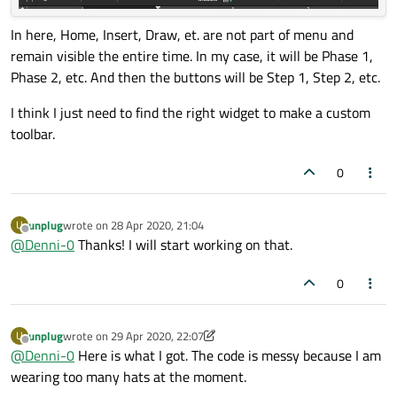
In here, Home, Insert, Draw, et. are not part of menu and
remain visible the entire time. In my case, it will be Phase 1,
Phase 2, etc. And then the buttons will be Step 1, Step 2, etc.
I think I just need to find the right widget to make a custom
toolbar.
0
unplug
wrote on
28 Apr 2020, 21:04
U
last edited by
Offline
@
Denni-0
Thanks! I will start working on that.
0
unplug
wrote on
29 Apr 2020, 22:07
U
last edited by unplug
Offline
@
Denni-0
Here is what I got. The code is messy because I am
wearing too many hats at the moment.