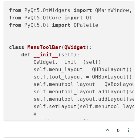
from
 PyQt5.QtWidgets 
import
from
 PyQt5.QtCore 
import
from
 PyQt5.Qt 
import
 QPalette

class
MenuToolBar
(
QWidget
):

def
__init__
(
self
):

        QWidget.__init__(self)

        self.menu_layout = QHBoxLayout()

        self.tool_layout = QHBoxLayout()

        self.menutool_layout = QVBoxLayout
        self.menutool_layout.addLayout(sel
        self.menutool_layout.addLayout(sel
        self.setLayout(self.menutool_layou
#
# add some menu items
        menu1 = QPushButton(
"Phase1"
)

0
        menu1.setFlat(
True
)
