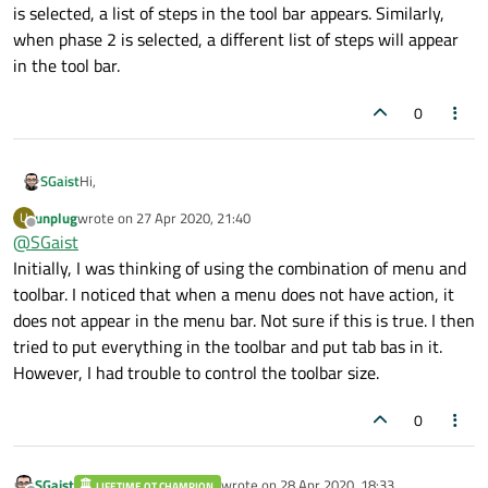
is selected, a list of steps in the tool bar appears. Similarly,
when phase 2 is selected, a different list of steps will appear
in the tool bar.
0
Hi,
SGaist
unplug
wrote on
27 Apr 2020, 21:40
U
QToolBar
is the right tool for that.
last edited by
Offline
@
SGaist
If you are using a QMainWindow, then you have a good part of
Initially, I was thinking of using the combination of menu and
the mechanic done for you.
toolbar. I noticed that when a menu does not have action, it
As for "context switching", you will likely want to have the
does not appear in the menu bar. Not sure if this is true. I then
widgets having custom tools to be responsible for providing
tried to put everything in the toolbar and put tab bas in it.
the their custom tool bars or tool buttons and handle their
availability using for example their visibility state.
However, I had trouble to control the toolbar size.
0
SGaist
wrote on
28 Apr 2020, 18:33
LIFETIME QT CHAMPION