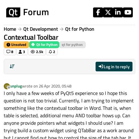
Skip to content
Home
Qt Development
Qt for Python
Contextual Toolbar
Unsolved
Qt for Python
qt for python
8
3
2.5k
2
Log in to reply
unplug
wrote on
26 Apr 2020, 05:48
U
last edited by
Offline
I only have a few weeks of PyQt5 experience so I hope this
question is not too trivial. Currently, I am trying to implement
something like the contextual toolbar in Word. That is, when
table is selected, additional menu AND toolbar hows up. Can
anyone provide pointers what widgets I should use? I am
trying build a custom widget using QTabBar as a work around
but I cannot find out how to control the size of the tab bar. It