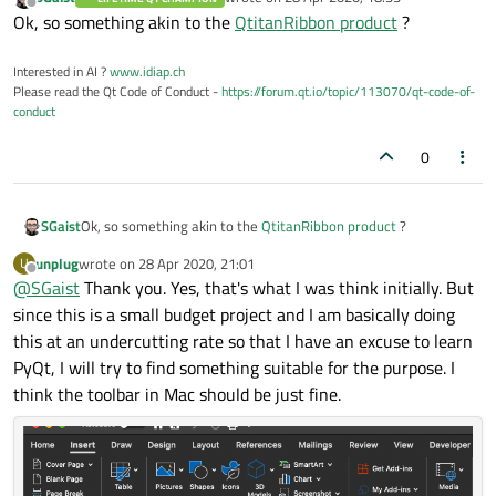
last edited by
Offline
Ok, so something akin to the
QtitanRibbon product
?
Interested in AI ?
www.idiap.ch
Please read the Qt Code of Conduct -
https://forum.qt.io/topic/113070/qt-code-of-
conduct
0
SGaist
Ok, so something akin to the
QtitanRibbon product
?
unplug
wrote on
28 Apr 2020, 21:01
U
last edited by
Offline
@
SGaist
Thank you. Yes, that's what I was think initially. But
since this is a small budget project and I am basically doing
this at an undercutting rate so that I have an excuse to learn
PyQt, I will try to find something suitable for the purpose. I
think the toolbar in Mac should be just fine.