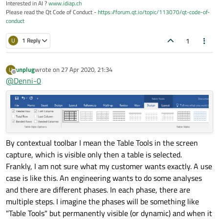
Interested in AI ?
www.idiap.ch
Please read the Qt Code of Conduct -
https://forum.qt.io/topic/113070/qt-code-of-
conduct
1
U
1 Reply
unplug
wrote on
27 Apr 2020, 21:34
U
last edited by
Offline
@
Denni-0
By contextual toolbar I mean the Table Tools in the screen
capture, which is visible only then a table is selected.
Frankly, I am not sure what my customer wants exactly. A use
case is like this. An engineering wants to do some analyses
and there are different phases. In each phase, there are
multiple steps. I imagine the phases will be something like
"Table Tools" but permanently visible (or dynamic) and when it