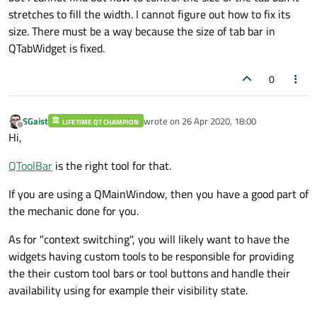
stretches to fill the width. I cannot figure out how to fix its
size. There must be a way because the size of tab bar in
QTabWidget is fixed.
0
SGaist
wrote on
26 Apr 2020, 18:00
LIFETIME QT CHAMPION
last edited by
Offline
Hi,
QToolBar
is the right tool for that.
If you are using a QMainWindow, then you have a good part of
the mechanic done for you.
As for "context switching", you will likely want to have the
widgets having custom tools to be responsible for providing
the their custom tool bars or tool buttons and handle their
availability using for example their visibility state.