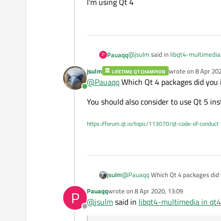
I'm using Qt 4
@
jsulm
said in
libqt4-multimedia 
Pauaqq
P
jsulm
wrote on
8 Apr 202
LIFETIME QT CHAMPION
last edited by
@
Pauaqq
Which Qt 4 packages did you i
So: which Qt version do you ac
Online
You should also consider to use Qt 5 ins
I'm using Qt 4
https://forum.qt.io/topic/113070/qt-code-of-conduct
@
Pauaqq
Which Qt 4 packages did y
jsulm
Pauaqq
wrote on
8 Apr 2020, 13:09
P
You should also consider to use Qt 5
last edited by
@
jsulm
said in
libqt4-multimedia in qt4
Offline