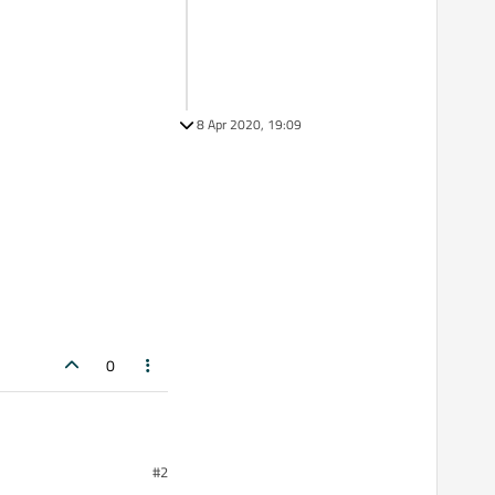
8 Apr 2020, 19:09
0
#2