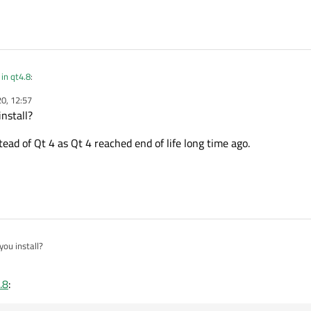
in qt4.8
:
0, 12:57
nstall?
tually use? Qt 5 or Qt 4?
tead of Qt 4 as Qt 4 reached end of life long time ago.
ou install?
 instead of Qt 4 as Qt 4 reached end of life long time ago.
.8
: