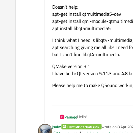
Doesn't help:
apt-get install qtmultimedia5-dev
apt-get install qml-module-qtmultimed
apt install libqt5multimedia5
I think what I need is libqt4-multimedia,
apt searching giving me all libs I need 
but I can't find libqt4-multimedia.
QMake version 3.1
I have both: Qt version 5.11.3 and 4.8 but
Please help me to make QSound working
Hello!
Pauaqq
P
jsulm
wrote on
8 Apr 202
LIFETIME QT CHAMPION
I'm developing control app on Ras
last edited by