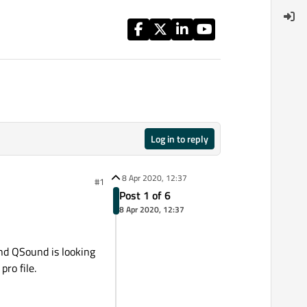
Log in to reply
8 Apr 2020, 12:37
#1
Post 1 of 6
8 Apr 2020, 12:37
and QSound is looking
pro file.