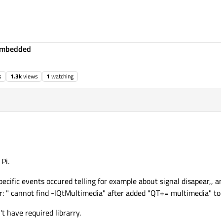
Embedded
s
1.3k
views
1
watching
Pi.
ecific events occured telling for example about signal disapear,, 
ror: " cannot find -lQtMultimedia" after added "QT+= multimedia" to 
't have required librarry.