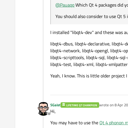
@
Pauaqq
Which Qt 4 packages did yo
You should also consider to use Qt 5 i
I installed "libqt4-dev" and these was a
libqt4-dbus, libqt4-declarative, libqt4-d
libqt4-network, libqt4-opengl, libqt4-op
libqt4-scripttools, libqt4-sql, libqt4-sql
libqt4-test, libqt4-xml, libqt4-xmlpatte
Yeah, I know. This is little older project
SGaist
wrote on
8 Apr 20
LIFETIME QT CHAMPION
last edited by
Hi,
Offline
You may have to use the
Qt 4 phonon 