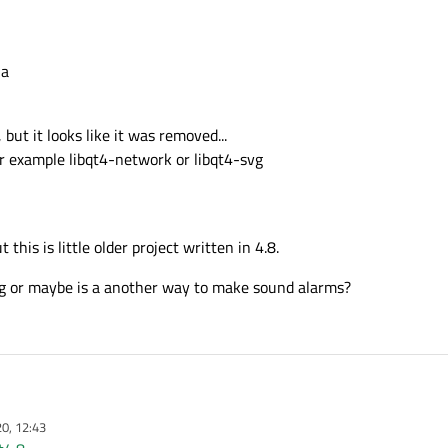
ia
 but it looks like it was removed...
for example libqt4-network or libqt4-svg
 this is little older project written in 4.8.
 or maybe is a another way to make sound alarms?
0, 12:43
pberry Pi.