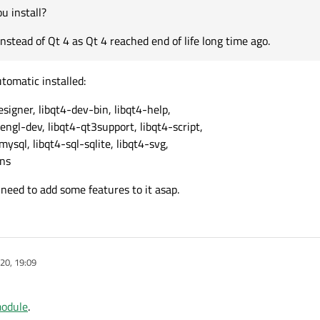
u install?
nstead of Qt 4 as Qt 4 reached end of life long time ago.
utomatic installed:
esigner, libqt4-dev-bin, libqt4-help,
engl-dev, libqt4-qt3support, libqt4-script,
-mysql, libqt4-sql-sqlite, libqt4-svg,
rns
 I need to add some features to it asap.
20, 19:09
module
.