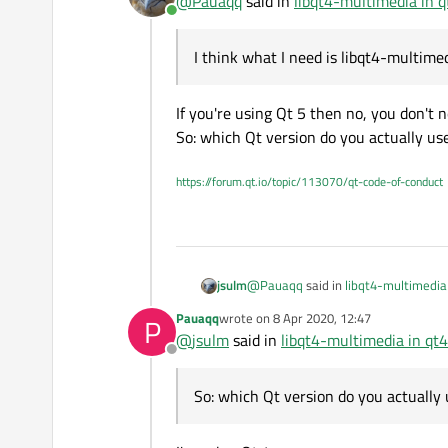
@
Pauaqq
said in
libqt4-multimedia in q
Online
I wanted to apply sound alarms, w
I think what I need is libqt4-multime
I noticed that in "/usr/include/qt4
Doesn't help:
If you're using Qt 5 then no, you don't nee
apt-get install qtmultimedia5-de
So: which Qt version do you actually us
apt-get install qml-module-qtmu
I think what I need is libqt4-multi
apt install libqt5multimedia5
apt searching giving me all libs I
but I can't find libqt4-multimedia.
QMake version 3.1
https://forum.qt.io/topic/113070/qt-code-of-conduct
Please help me to make QSound 
@
Pauaqq
said in
libqt4-multimedia 
jsulm
Pauaqq
wrote on
8 Apr 2020, 12:47
P
last edited by
@
jsulm
said in
libqt4-multimedia in qt4
I think what I need is libqt4-mul
Offline
If you're using Qt 5 then no, you don't
So: which Qt version do you actually 
So: which Qt version do you actually