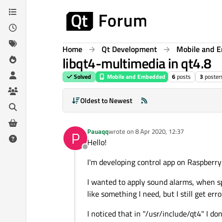
Skip to content
Home
Qt Development
Mobile and 
libqt4-multimedia in qt4.8
Solved
Mobile and Embedded
6
posts
3
poster
Oldest to Newest
Pauaqq
wrote on
8 Apr 2020, 12:37
P
last edited by
Hello!
Offline
I'm developing control app on Raspberry 
I wanted to apply sound alarms, when sp
like something I need, but I still get er
I noticed that in "/usr/include/qt4" I don