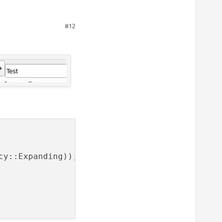
#12
rectly.
cy::Expanding));
