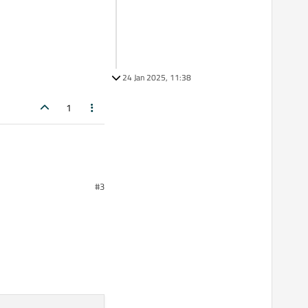
24 Jan 2025, 11:38
1
#3