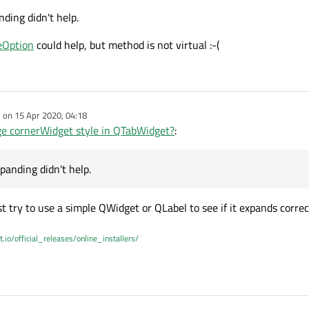
nding didn't help.
eOption
could help, but method is not virtual :-(
e on
15 Apr 2020, 04:18
dited by
e cornerWidget style in QTabWidget?
:
xpanding didn't help.
t try to use a simple QWidget or QLabel to see if it expands correc
t.io/official_releases/online_installers/