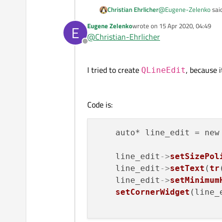
@
Eugene-Zelenko
sai
Christian Ehrlicher
Eugene Zelenko
wrote on
15 Apr 2020, 04:49
E
last edited by
@
Christian-Ehrlicher
No, changing vertica
Offline
Maybe there is a min/ma
I tried to create
, because 
QLineEdit
Code is:
    auto* line_edit = new
    line_edit
->
setSizePol
    line_edit
->
setText
(
tr
    line_edit
->
setMinimum
setCornerWidget
(line_