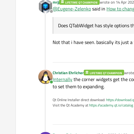
mrjj
wrote on
14 Apr 202
LIFETIME QT CHAMPION
last edited by
@
Eugene-Zelenko
said in
How to chang
list_tool_button_->s
Offline
Does QTabWidget has style options th
I tried this. Button was e
Not that i have seen. basically its just a
My application also has 
Does
QTabWidget
h
Christian Ehrlicher
wrot
LIFETIME QT CHAMPION
last e
Internally
the corner widgets get the cor
Online
to set them to expanding.
Qt Online Installer direct download:
https://download.q
Visit the Qt Academy at
https://academy.qt.io/catalog