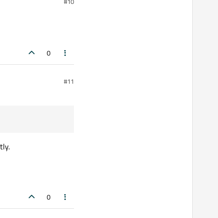
#10
0
#11
tly.
0