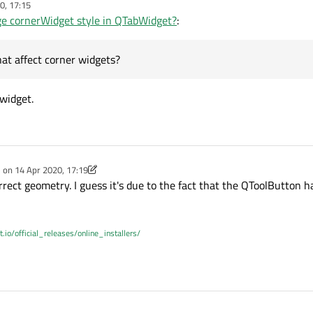
0, 17:15
e cornerWidget style in QTabWidget?
:
etMinimumSize(32,64);
at affect corner widgets?
nlarged, but misaligned.
 widget.
command-line option to set
QT_SCALE_FACTOR
, so fixed size is not best 
as style options that affect corner widgets?
e on
14 Apr 2020, 17:19
dited by Christian Ehrlicher
rect geometry. I guess it's due to the fact that the QToolButton ha
t.io/official_releases/online_installers/