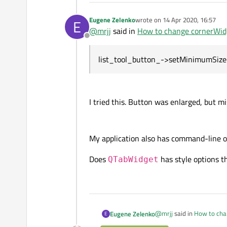
Eugene Zelenko
wrote on
14 Apr 2020, 16:57
E
last edited by
@
mrjj
said in
How to change cornerWidg
Offline
list_tool_button_->setMinimumSize(
I tried this. Button was enlarged, but mi
My application also has command-line o
Does
has style options t
QTabWidget
@
mrjj
said in
How to cha
Eugene Zelenko
E