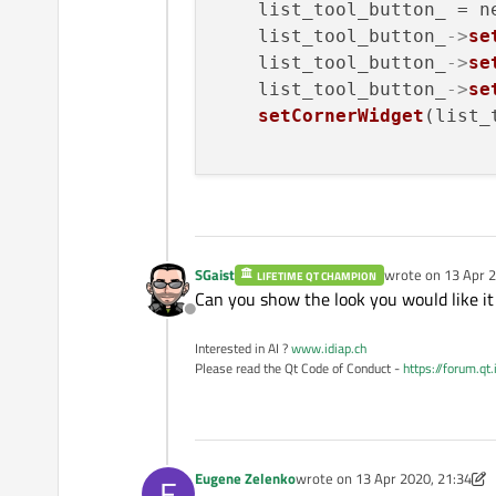
    list_tool_button_ = n
    list_tool_button_
->
se
    list_tool_button_
->
se
    list_tool_button_
->
se
setCornerWidget
(list_
SGaist
wrote on
13 Apr 2
LIFETIME QT CHAMPION
last edited by
Can you show the look you would like it
Offline
Interested in AI ?
www.idiap.ch
Please read the Qt Code of Conduct -
https://forum.qt
Eugene Zelenko
wrote on
13 Apr 2020, 21:34
E
last edited by Eugene Zelenko