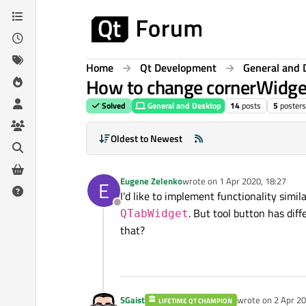
Skip to content
Home
Qt Development
General and 
How to change cornerWidget
Solved
General and Desktop
14
posts
5
posters
Oldest to Newest
Eugene Zelenko
wrote on
1 Apr 2020, 18:27
E
last edited by
I'd like to implement functionality simila
Offline
. But tool button has dif
QTabWidget
that?
SGaist
wrote on
2 Apr 20
LIFETIME QT CHAMPION
last edited by