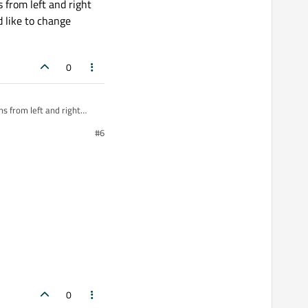
 from left and right
d like to change
0
s from left and right
d like to change
#6
0