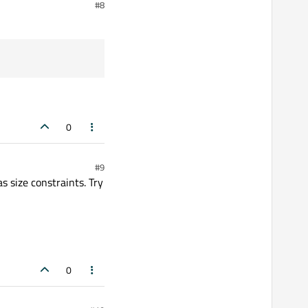
#8
solution.
0
#9
s size constraints. Try
0