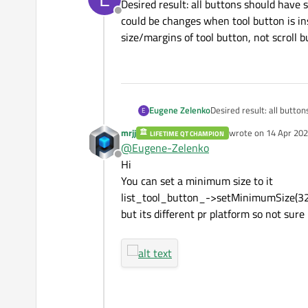
Desired result: all buttons should have
Offline
could be changes when tool button is in
size/margins of tool button, not scroll b
Eugene Zelenko
Desired result: all butt
E
could be changes when too
mrjj
wrote on
14 Apr 202
LIFETIME QT CHAMPION
size/margins of tool butto
last edited by
@
Eugene-Zelenko
Offline
Hi
You can set a minimum size to it
list_tool_button_->setMinimumSize(32
but its different pr platform so not sure