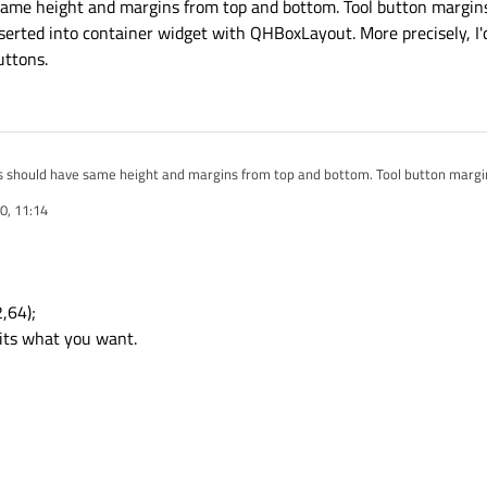
 same height and margins from top and bottom. Tool button margins
serted into container widget with QHBoxLayout. More precisely, I'
uttons.
ons should have same height and margins from top and bottom. Tool button margin
l button is inserted into container widget with QHBoxLayout. More precisely, I'
0, 11:14
n, not scroll buttons.
,64);
 its what you want.