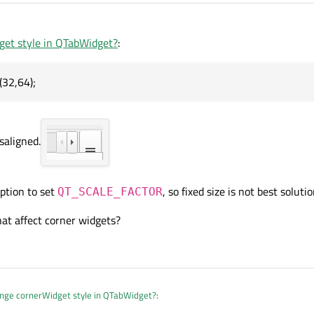
et style in QTabWidget?
:
32,64);
saligned.
ption to set
, so fixed size is not best solutio
QT_SCALE_FACTOR
hat affect corner widgets?
nge cornerWidget style in QTabWidget?
: