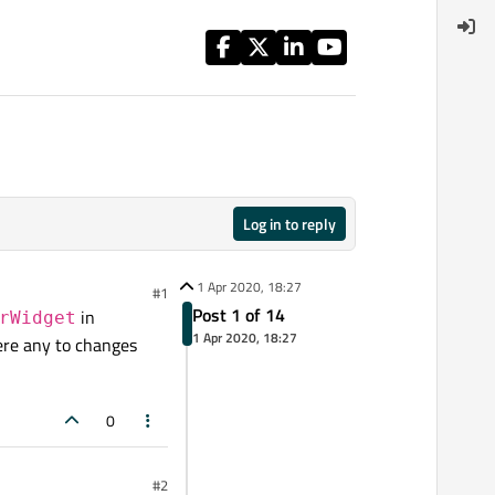
Log in to reply
1 Apr 2020, 18:27
#1
Post 1 of 14
in
rWidget
1 Apr 2020, 18:27
here any to changes
0
#2