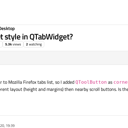
Desktop
 style in QTabWidget?
5.3k
views
2
watching
r to Mozilla Firefox tabs list, so I added
as
QToolButton
corne
ferent layout (height and margins) then nearby scroll buttons. Is t
20, 19:39