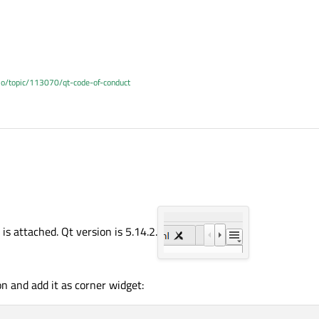
.io/topic/113070/qt-code-of-conduct
is attached. Qt version is 5.14.2.
n and add it as corner widget: