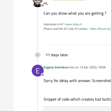
Hi,
Offline
Can you show what you are getting ?
Interested in AI ?
www.idiap.ch
Please read the Qt Code of Conduct -
https://forum.qt
11 days later
Eugene Zelenko
wrote on
13 Apr 2020, 19:09
E
last edited by
Offline
Sorry for delay with answer. Screenshot 
Snippet of code which creates tool butto