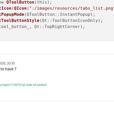
ew 
QToolButton
(this);

tIcon
(
QIcon
(
":/images/resources/tabs_list.png
tPopupMode
(QToolButton::InstantPopup);

tToolButtonStyle
(Qt::ToolButtonIconOnly);

tool_button_, Qt::TopRightCorner);

020, 20:35
 to have ?
.io/topic/113070/qt-code-of-conduct