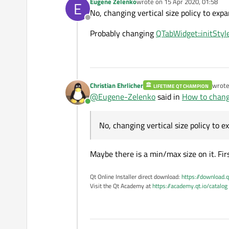
Eugene Zelenko
wrote on
15 Apr 2020, 01:58
E
last edited by
No, changing vertical size policy to expa
Offline
Probably changing
QTabWidget::initStyl
Christian Ehrlicher
wrot
LIFETIME QT CHAMPION
last e
@
Eugene-Zelenko
said in
How to chang
Online
No, changing vertical size policy to e
Maybe there is a min/max size on it. Firs
Qt Online Installer direct download:
https://download.q
Visit the Qt Academy at
https://academy.qt.io/catalog