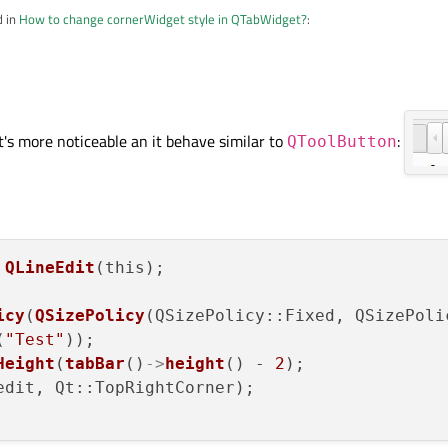
d in
How to change cornerWidget style in QTabWidget?
:
l size policy to expanding didn't help.
x size on it. First try to use a simple QWidget or QLabel to see if it expands cor
it's more noticeable an it behave similar to
:
QToolButton
 
QLineEdit
(this);

icy
(
QSizePolicy
(QSizePolicy::Fixed, QSizePoli
(
"Test"
));

Height
(
tabBar
()
->
height
() - 
2
);

edit, Qt::TopRightCorner);
