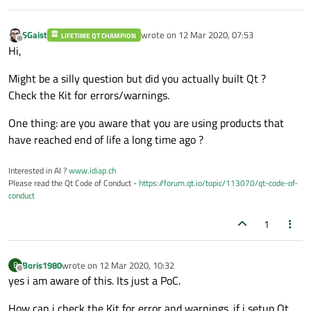
SGaist
wrote on
12 Mar 2020, 07:53
LIFETIME QT CHAMPION
last edited by
Offline
Hi,
Might be a silly question but did you actually built Qt ?
Check the Kit for errors/warnings.
One thing: are you aware that you are using products that
have reached end of life a long time ago ?
Interested in AI ?
www.idiap.ch
Please read the Qt Code of Conduct -
https://forum.qt.io/topic/113070/qt-code-of-
conduct
1
Boris1980
wrote on
12 Mar 2020, 10:32
B
last edited by
Offline
yes i am aware of this. Its just a PoC.
How can i check the Kit for error and warnings. if i setup Qt ,