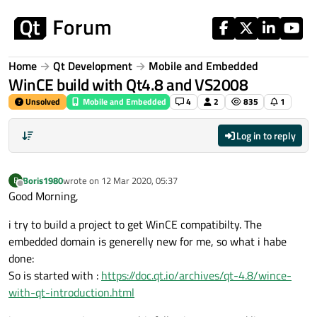
Skip to content
Home
Qt Development
Mobile and Embedded
WinCE build with Qt4.8 and VS2008
Unsolved
Mobile and Embedded
4
2
835
1
Log in to reply
Boris1980
wrote on
12 Mar 2020, 05:37
B
last edited by
Offline
Good Morning,
i try to build a project to get WinCE compatibilty. The
embedded domain is generelly new for me, so what i habe
done:
So is started with :
https://doc.qt.io/archives/qt-4.8/wince-
with-qt-introduction.html