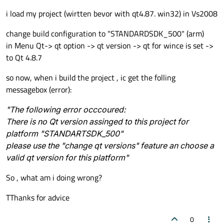
i load my project (wirtten bevor with qt4.87. win32) in Vs2008
change build configuration to "STANDARDSDK_500" (arm)
in Menu Qt-> qt option -> qt version -> qt for wince is set ->
to Qt 4.8.7
so now, when i build the project , ic get the folling
messagebox (error):
"The following error occcoured:
There is no Qt version assinged to this project for
platform "STANDARTSDK_500"
please use the "change qt versions" feature an choose a
valid qt version for this platform"
So , what am i doing wrong?
TThanks for advice
0