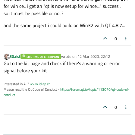
for win ce.. i get an "qt is now setup for wince...." success .
so it must be possible or not?
and the same project i could build on Win32 with QT 4.8.7...
0
SGaist
wrote on
12 Mar 2020, 22:12
LIFETIME QT CHAMPION
last edited by
Offline
Go to the kit page and check if there's a warning or error
signal before your kit.
Interested in AI ?
www.idiap.ch
Please read the Qt Code of Conduct -
https://forum.qt.io/topic/113070/qt-code-of-
conduct
0