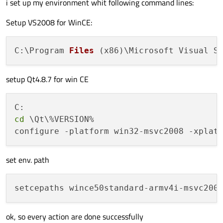
i set up my environment whit following command lines:
Setup VS2008 for WinCE:
C:\Program 
Files
(x86)
\Microsoft Visual S
setup Qt4.8.7 for win CE
cd
 \Qt\%VERSION%

set env. path
ok, so every action are done successfully