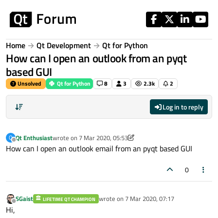
Skip to content
Home
Qt Development
Qt for Python
How can I open an outlook from an pyqt
based GUI
Unsolved
Qt for Python
8
3
2.3k
2
Log in to reply
Qt Enthusiast
wrote on
7 Mar 2020, 05:53
Q
last edited by Qt Enthusiast
3 Jul 2020, 05:53
Offline
How can I open an outlook email from an pyqt based GUI
0
SGaist
wrote on
7 Mar 2020, 07:17
LIFETIME QT CHAMPION
last edited by
Offline
Hi,