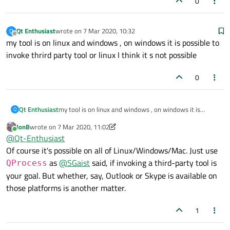
0
Qt Enthusiast
wrote on
7 Mar 2020, 10:32
Q
last edited by
Offline
my tool is on linux and windows , on windows it is possible to
invoke thrird party tool or linux I think it s not possible
0
Qt Enthusiast
my tool is on linux and windows , on windows it is
Q
possible to invoke thrird party tool or linux I think it s
JonB
wrote on
7 Mar 2020, 11:02
not possible
last edited by JonB
3 Jul 2020, 11:03
Online
@
Qt-Enthusiast
Of course it's possible on all of Linux/Windows/Mac. Just use
as
@
SGaist
said, if invoking a third-party tool is
QProcess
your goal. But whether, say, Outlook or Skype is available on
those platforms is another matter.
1