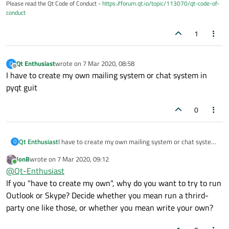
Please read the Qt Code of Conduct -
https://forum.qt.io/topic/113070/qt-code-of-
conduct
1
Qt Enthusiast
wrote on
7 Mar 2020, 08:58
Q
last edited by
Offline
I have to create my own mailing system or chat system in
pyqt guit
0
Qt Enthusiast
I have to create my own mailing system or chat system
Q
in pyqt guit
JonB
wrote on
7 Mar 2020, 09:12
last edited by
Online
@
Qt-Enthusiast
If you "have to create my own", why do you want to try to run
Outlook or Skype? Decide whether you mean run a thrird-
party one like those, or whether you mean write your own?