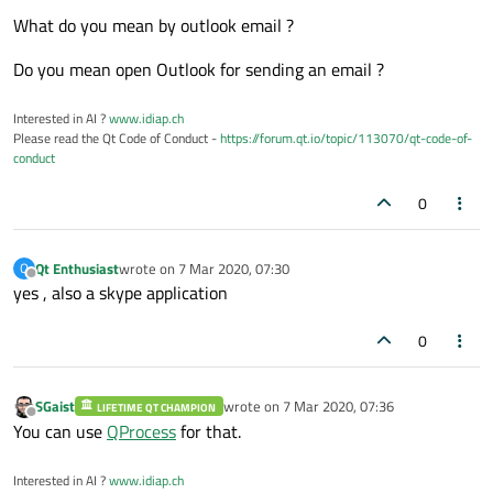
What do you mean by outlook email ?
Do you mean open Outlook for sending an email ?
Interested in AI ?
www.idiap.ch
Please read the Qt Code of Conduct -
https://forum.qt.io/topic/113070/qt-code-of-
conduct
0
Qt Enthusiast
wrote on
7 Mar 2020, 07:30
Q
last edited by
Offline
yes , also a skype application
0
SGaist
wrote on
7 Mar 2020, 07:36
LIFETIME QT CHAMPION
last edited by
Offline
You can use
QProcess
for that.
Interested in AI ?
www.idiap.ch