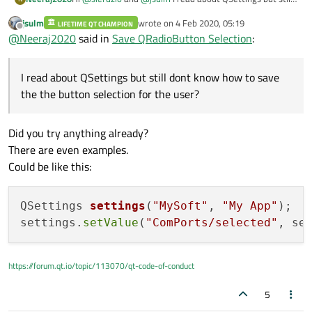
dont know how to save the the button selection for the
jsulm
wrote on
4 Feb 2020, 05:19
user?
LIFETIME QT CHAMPION
I have a list or ports
last edited by
Offline
@
Neeraj2020
said in
Save QRadioButton Selection
:
o COM1
o COM2
by default, it is on COM1 and now the user open the
o COM3
window and change to COM2 and click OK. Now, next
I read about QSettings but still dont know how to save
time user opens the window it should be COM2 not
COM1.
the the button selection for the user?
Did you try anything already?
There are even examples.
Could be like this:
QSettings 
settings
(
"MySoft"
, 
"My App"
)
;

settings.
setValue
(
"ComPorts/selected"
, se
https://forum.qt.io/topic/113070/qt-code-of-conduct
5