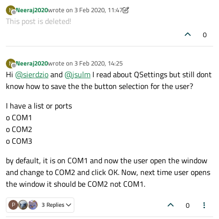
when application is closing), and then to load it when
Neeraj2020
wrote on
3 Feb 2020, 11:47
N
application starts up.
last edited by Neeraj2020
2 Mar 2020, 14:25
Offline
This post is deleted!
0
Neeraj2020
wrote on
3 Feb 2020, 14:25
N
last edited by
Offline
Hi
@
sierdzio
and
@
jsulm
I read about QSettings but still dont
know how to save the the button selection for the user?
I have a list or ports
o COM1
o COM2
o COM3
by default, it is on COM1 and now the user open the window
and change to COM2 and click OK. Now, next time user opens
the window it should be COM2 not COM1.
0
P
3 Replies