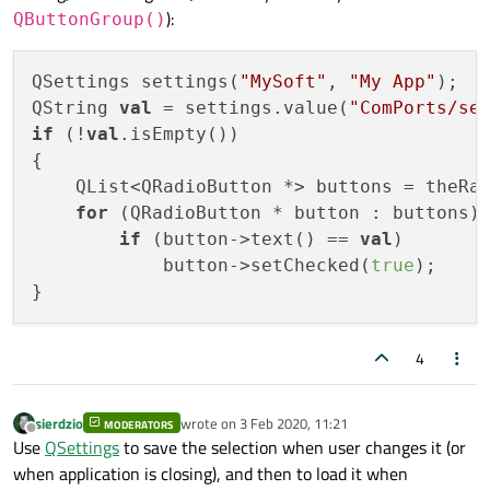
time user opens the window it should be COM2 not
):
QButtonGroup()
COM1.
QSettings settings(
"MySoft"
, 
"My App"
);

QString 
val
 = settings.value(
"ComPorts/se
if
 (!
val
.isEmpty())

{

    QList<QRadioButton *> buttons = theRad
for
 (QRadioButton * button : buttons)

if
 (button->text() == 
val
)

            button->setChecked(
true
);

4
sierdzio
wrote on
3 Feb 2020, 11:21
MODERATORS
last edited by
Offline
Use
QSettings
to save the selection when user changes it (or
when application is closing), and then to load it when