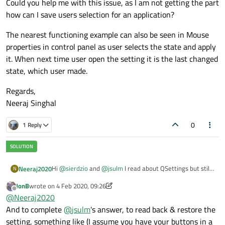
Could you help me with this issue, as I am not getting the part
how can I save users selection for an application?
The nearest functioning example can also be seen in Mouse
properties in control panel as user selects the state and apply
it. When next time user open the setting it is the last changed
state, which user made.
Regards,
Neeraj Singhal
0
1 Reply
Hi
@
sierdzio
and
@
jsulm
I read about QSettings but still
Neeraj2020
N
dont know how to save the the button selection for the
JonB
wrote on
4 Feb 2020, 09:26
user?
I have a list or ports
last edited by JonB
2 Apr 2020, 09:36
Offline
@
Neeraj2020
o COM1
o COM2
by default, it is on COM1 and now the user open the
And to complete
@
jsulm
's answer, to read back & restore the
o COM3
window and change to COM2 and click OK. Now, next
setting, something like (I assume you have your buttons in a