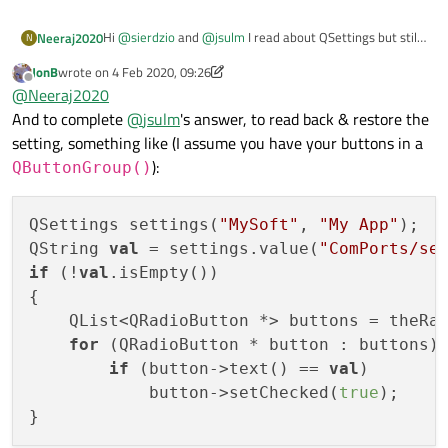
Hi
@
sierdzio
and
@
jsulm
I read about QSettings but still
Neeraj2020
N
dont know how to save the the button selection for the
JonB
wrote on
4 Feb 2020, 09:26
user?
I have a list or ports
last edited by JonB
2 Apr 2020, 09:36
Offline
@
Neeraj2020
o COM1
o COM2
by default, it is on COM1 and now the user open the
And to complete
@
jsulm
's answer, to read back & restore the
o COM3
window and change to COM2 and click OK. Now, next
setting, something like (I assume you have your buttons in a
time user opens the window it should be COM2 not
):
QButtonGroup()
COM1.
QSettings settings(
"MySoft"
, 
"My App"
);

QString 
val
 = settings.value(
"ComPorts/se
if
 (!
val
.isEmpty())

{

    QList<QRadioButton *> buttons = theRad
for
 (QRadioButton * button : buttons)

if
 (button->text() == 
val
)

            button->setChecked(
true
);
