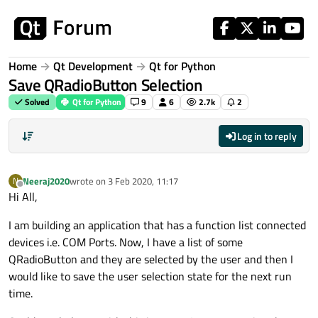
Skip to content
Home
Qt Development
Qt for Python
Save QRadioButton Selection
Solved
Qt for Python
9
6
2.7k
2
Log in to reply
Neeraj2020
wrote on
3 Feb 2020, 11:17
N
last edited by
Offline
Hi All,
I am building an application that has a function list connected
devices i.e. COM Ports. Now, I have a list of some
QRadioButton and they are selected by the user and then I
would like to save the user selection state for the next run
time.