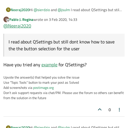
Hi
@
sierdzio
and
@
jsulm
I read about QSettings but still
Neeraj2020
N
dont know how to save the the button selection for the
Pablo J. Rogina
wrote on
3 Feb 2020, 14:33
P
user?
I have a list or ports
last edited by
Offline
@
Neeraj2020
o COM1
o COM2
by default, it is on COM1 and now the user open the
o COM3
window and change to COM2 and click OK. Now, next
I read about QSettings but still dont know how to save
time user opens the window it should be COM2 not
COM1.
the the button selection for the user
Have you tried any
example
for QSettings?
Upvote the answer(s) that helped you solve the issue
Use "Topic Tools" button to mark your post as Solved
Add screenshots via
postimage.org
Don't ask support requests via chat/PM. Please use the forum so others can benefit
from the solution in the future
0
Hi
@
sierdzio
and
@
jsulm
I read about QSettings but still
Neeraj2020
N