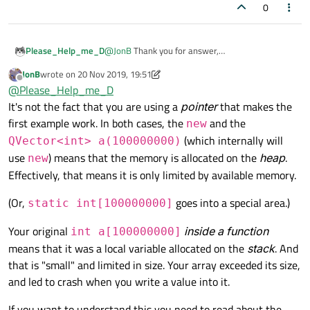
0
@
JonB
Thank you for answer,
Please_Help_me_D
Actually the pointer allows to MSVC 2017 not to
JonB
wrote on
20 Nov 2019, 19:51
throw an error but the programmer should be
int main()

last edited by JonB
Offline
@
Please_Help_me_D
attentif while using loops. That works:
{

Also there is QVector that
@
mrjj
offered to me
It's not the fact that you are using a
pointer
that makes the
    int *pa = new int [100000000];

(in other topic) that throws an error if you exceed
    for (int i = 0; i < 100000000; i++
first example work. In both cases, the
and the
new
the boundary of vector:
int main()

    {

(which internally will
QVector<int> a(100000000)
{

        pa[i] = i;

    QVector<int> a(100000000); 

use
) means that the memory is allocated on the
heap
.
        cout << pa[i] << endl;

new
    a[99999999] = 1;

    }

Effectively, that means it is only limited by available memory.
     a[100000000] = 1; // The program
(Or,
goes into a special area.)
static int[100000000]
Your original
inside a function
int a[100000000]
means that it was a local variable allocated on the
stack
. And
that is "small" and limited in size. Your array exceeded its size,
and led to crash when you write a value into it.
If you want to understand this you need to read about the