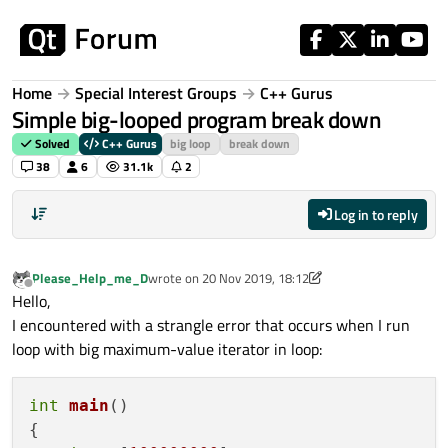
Skip to content
Home
Special Interest Groups
C++ Gurus
Simple big-looped program break down
Solved
C++ Gurus
big loop
break down
38
6
31.1k
2
Log in to reply
Please_Help_me_D
wrote on
20 Nov 2019, 18:12
last edited by Please_Help_me_D
Offline
Hello,
I encountered with a strangle error that occurs when I run
loop with big maximum-value iterator in loop:
int
main
()
{
