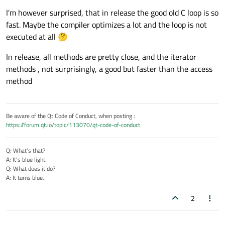
    }

I'm however surprised, that in release the good old C loop is so
fast. Maybe the compiler optimizes a lot and the loop is not
    t2 = et.
restart
();

executed at all 🤔
In release, all methods are pretty close, and the iterator
    std::
iota
(qva.
begin
(), qva.
end
(), 
0
);

methods , not surprisingly, a good but faster than the access
method
    t3 = et.
restart
();

int
j
(
0
)
;

Be aware of the Qt Code of Conduct, when posting :
for
( 
int
 & i : qva){

https://forum.qt.io/topic/113070/qt-code-of-conduct
        i = j++;

    }

Q: What's that?
A: It's blue light.
    t4 = et.
elapsed
();

Q: What does it do?
A: It turns blue.
qDebug
() << 
"Times:"
;

2
qDebug
() << t1 << t2 << t3 << t4;
