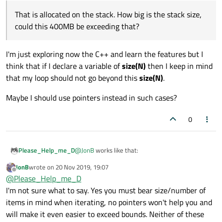
That is allocated on the stack. How big is the stack size,
could this 400MB be exceeding that?
I'm just exploring now the C++ and learn the features but I
think that if I declare a variable of
size(N)
then I keep in mind
that my loop should not go beyond this
size(N)
.
Maybe I should use pointers instead in such cases?
0
@
JonB
works like that:
Please_Help_me_D
JonB
wrote on
20 Nov 2019, 19:07
int main()

last edited by
Offline
@
Please_Help_me_D
{

Ahaha that is good because last night I watched
I'm not sure what to say. Yes you must bear size/number of
    static int a[100000000];

many videos on C++ and I the situations with two
    for (int i = 0; i < 100000000; i++
items in mind when iterating, no pointers won't help you and
RAM-cards seemed to me real but fortunately I
    {

will make it even easier to exceed bounds. Neither of these
That is allocated on the stack. How big is
was mistaken :)
        a[i] = i;
