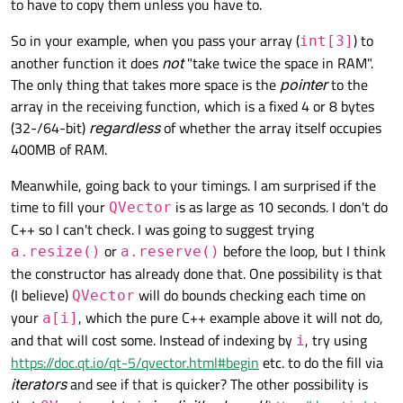
to have to copy them unless you have to.
So in your example, when you pass your array (
) to
int[3]
another function it does
not
"take twice the space in RAM".
The only thing that takes more space is the
pointer
to the
array in the receiving function, which is a fixed 4 or 8 bytes
(32-/64-bit)
regardless
of whether the array itself occupies
400MB of RAM.
Meanwhile, going back to your timings. I am surprised if the
time to fill your
is as large as 10 seconds. I don't do
QVector
C++ so I can't check. I was going to suggest trying
or
before the loop, but I think
a.resize()
a.reserve()
the constructor has already done that. One possibility is that
(I believe)
will do bounds checking each time on
QVector
your
, which the pure C++ example above it will not do,
a[i]
and that will cost some. Instead of indexing by
, try using
i
https://doc.qt.io/qt-5/qvector.html#begin
etc. to do the fill via
iterators
and see if that is quicker? The other possibility is