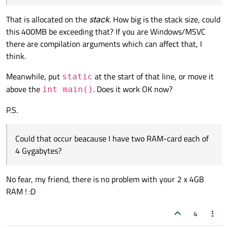
(3GB is free now).
The program doesn't work neither in Release nor
That is allocated on the
stack
. How big is the stack size, could
in Debug mode.
this 400MB be exceeding that? If you are Windows/MSVC
Could that occur beacause I have two RAM-card
there are compilation arguments which can affect that, I
each of 4 Gygabytes?
think.
Meanwhile, put
at the start of that line, or move it
static
above the
. Does it work OK now?
int main()
P.S.
Could that occur beacause I have two RAM-card each of
4 Gygabytes?
No fear, my friend, there is no problem with your 2 x 4GB
RAM ! :D
4