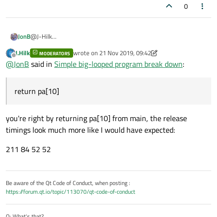
0
JonB
@J-Hilk
Yep, that's more like it, good old MSVC! As I said, retry
gcc
with
J.Hilk
wrote on
21 Nov 2019, 09:42
MODERATORS
last edited by J.Hilk
return pa[10]
after the loop and then see?
Offline
@
JonB
said in
Simple big-looped program break down
:
return pa[10]
you're right by returning pa[10] from main, the release
timings look much more like I would have expected:
211 84 52 52
Be aware of the Qt Code of Conduct, when posting :
https://forum.qt.io/topic/113070/qt-code-of-conduct
Q: What's that?