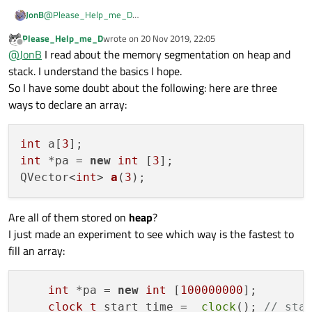
@
Please_Help_me_D
JonB
It's not the fact that you are using a
pointer
that makes the first
Please_Help_me_D
wrote on
20 Nov 2019, 22:05
example work. In both cases, the
new
and the
(Or,
static int[100000000]
goes into a special
last edited by
Offline
@
JonB
I read about the memory segmentation on heap and
area.)
QVector<int> a(100000000)
(which internally
stack. I understand the basics I hope.
Your original
int a[100000000]
inside a function
will use
new
) means that the memory is allocated on the
heap
.
So I have some doubt about the following: here are three
means that it was a local variable allocated on the
stack
. And
Effectively, that means it is only limited by available memory.
that is "small" and limited in size. Your array exceeded its size,
If you want to understand this you need to read about the
ways to declare an array:
and led to crash when you write a value into it.
distinction between
stack
and
heap
, e.g. maybe
https://stackoverflow.com/questions/79923/what-and-where-
are-the-stack-and-heap
.
int
 a[
3
int
 *pa = 
new
int
 [
3
QVector<
int
> 
a
(
3
)
Are all of them stored on
heap
?
I just made an experiment to see which way is the fastest to
fill an array:
int
 *pa = 
new
int
 [
100000000
];

clock_t
 start_time =  
clock
(); 
// sta