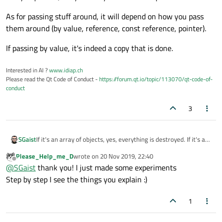
As for passing stuff around, it will depend on how you pass
them around (by value, reference, const reference, pointer).
If passing by value, it's indeed a copy that is done.
Interested in AI ?
www.idiap.ch
Please read the Qt Code of Conduct -
https://forum.qt.io/topic/113070/qt-code-of-
conduct
3
If it's an array of objects, yes, everything is destroyed. If it's an
SGaist
array of pointer, it's your duty to first cleanup.
Please_Help_me_D
wrote on
20 Nov 2019, 22:40
As for passing stuff around, it will depend on how you pass
last edited by
Offline
@
SGaist
thank you! I just made some experiments
them around (by value, reference, const reference, pointer).
If passing by value, it's indeed a copy that is done.
Step by step I see the things you explain :)
1