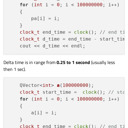
for
 (
int
 i = 
0
; i < 
100000000
; i++)

    {

        pa[i] = i;

    }

clock_t
 end_time = 
clock
(); 
// end ti
clock_t
 d_time = end_time - start_tim
Delta time is in range from
0.25 to 1 second
(usually less
then 1 sec).
QVector<
int
> 
a
(
100000000
)
;

clock_t
 start_time =  
clock
(); 
// sta
for
 (
int
 i = 
0
; i < 
100000000
; i++)

    {

        a[i] = i;

    }

clock_t
 end_time = 
clock
(); 
// end ti