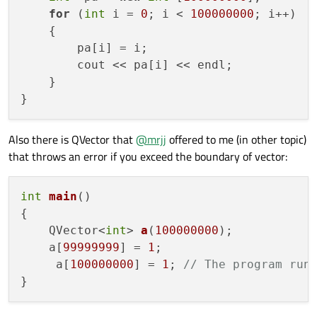
for
 (
int
 i = 
0
; i < 
100000000
; i++)

    {

        pa[i] = i;

        cout << pa[i] << endl;

    }

Also there is QVector that
@
mrjj
offered to me (in other topic)
that throws an error if you exceed the boundary of vector:
int
main
()
{

QVector<
int
> 
a
(
100000000
)
; 

    a[
99999999
] = 
1
;

     a[
100000000
] = 
1
; 
// The program run