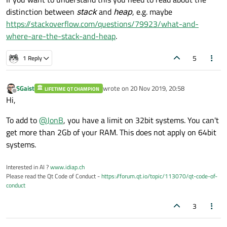
distinction between
stack
and
heap
, e.g. maybe
https://stackoverflow.com/questions/79923/what-and-
where-are-the-stack-and-heap
.
5
1 Reply
SGaist
wrote on
20 Nov 2019, 20:58
LIFETIME QT CHAMPION
last edited by
Offline
Hi,
To add to
@
JonB
, you have a limit on 32bit systems. You can't
get more than 2Gb of your RAM. This does not apply on 64bit
systems.
Interested in AI ?
www.idiap.ch
Please read the Qt Code of Conduct -
https://forum.qt.io/topic/113070/qt-code-of-
conduct
3