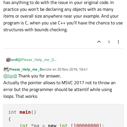
the stack size, could this 400MB be
has anything to do with the issue in your original code. In
    }

I'm just exploring now the C++ and learn the
exceeding that?
practice you won't be declaring any objects with as many
features but I think that if I declare a variable of
items or overall size anywhere near your example. And your
size(N)
then I keep in mind that my loop should
Maybe I should use pointers instead in such
not go beyond this
size(N)
.
cases?
program is C, when you use C++ you'll have the chance to use
structures with bounds checking.
1
JonB
@
Please_Help_me_D
I'm not sure what to say. Yes you must bear size/number of
Please_Help_me_D
wrote on
20 Nov 2019, 19:41
items in mind when iterating, no pointers won't help you and will
last edited by
Offline
@
JonB
Thank you for answer,
make it even easier to exceed bounds. Neither of these has
anything to do with the issue in your original code. In practice
Actually the pointer allows to MSVC 2017 not to throw an
you won't be declaring any objects with as many items or overall
error but the programmer should be attentif while using
size anywhere near your example. And your program is C, when
loops. That works:
you use C++ you'll have the chance to use structures with
bounds checking.
int
main
()
{

int
 *pa = 
new
int
 [
100000000
];
