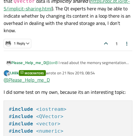
that
data is
implicitly shared
(
https://doc.qt.io/qt-
QVector
5/implicit-sharing.html
). The Qt experts here may be able to
indicate whether by changing its content in a loop there is an
overhead in dealing with the shared storage area, I don't
know.
1
1 Reply
@
JonB
I read about the memory segmentation
Please_Help_me_D
on heap and stack. I understand the basics I
J.Hilk
wrote on
21 Nov 2019, 08:54
hope.
MODERATORS
int a[3];

last edited by
Offline
@
Please_Help_me_D
So I have some doubt about the following: here
int *pa = new int [3];

Are all of them stored on
heap
?
are three ways to declare an array:
I just made an experiment to see which way is
I did some test on my own, because its an interesting topic:
the fastest to fill an array:
    int *pa = new int [100000000];

    clock_t start_time =  clock(); //
Delta time is in range from
0.25 to 1 second
    for (int i = 0; i < 100000000; i++
#
include
<iostream>
(usually less then 1 sec).
    {

#
include
<QVector>
    QVector<int> a(100000000);

        pa[i] = i;

#
include
<vector>
    clock_t start_time =  clock(); //
    }

Delta time is in range from
8 to 11 second.
#
include
<numeric>
    for (int i = 0; i < 100000000; i++
    clock_t end_time = clock(); // en
I think there should be an explanation to the fact