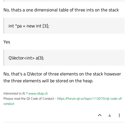
No, thats a one dimensional table of three ints on the stack
int *pa = new int [3];
Yes
QVector<int> a(3);
No, that's a QVector of three elements on the stack however
the three elements will be stored on the heap.
Interested in AI ?
www.idiap.ch
Please read the Qt Code of Conduct -
https://forum.qt.io/topic/113070/qt-code-of-
conduct
4