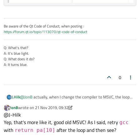
Be aware of the Qt Code of Conduct, when posting :
https://forum.qt.io/topic/113070/qt-code-of-conduct
Q: What's that?
A: It's blue light.
Q: What does it do?
A: It turns blue.
0
@
JonB
actually, when I change the compiler to MSVC, the loop
J.Hilk
will never be removed, even with O3
JonB
wrote on
21 Nov 2019, 09:32
🤨 Windows, am I right!?
last edited by JonB
Offline
@J-Hilk
Yep, that's more like it, good old MSVC! As I said, retry
gcc
with
after the loop and then see?
return pa[10]