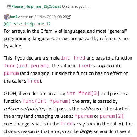
Please_Help_me_D
@
SGaist
Oh thank you!
one thing I can't find in Internet.
JonB
wrote on
21 Nov 2019, 08:28
If the
variable is local
(accessible inside the
last edited by JonB
Offline
@
Please_Help_me_D
specific function, let's say the variable
int a[3]
)
does that mean that after the fuction is finished
For arrays: in the C family of languages, and most "general"
that local variable will be deleted and the
programming languages, arrays are passed by reference, not
memory will be freed?
by value.
And also if I transfer the variable (not a pointer
but something like
int a[3]
) from one function to
This if you declare a simple
and pass to a function
int fred
another then the variable is copied and it takes
more space in my RAM (about twice more
, the value in
is
copied
into
func(int param)
fred
space)?
(and changing it inside the function has no effect on
param
the caller's
).
fred
OTOH, if you declare an array
and pass to a
int fred[3]
function
the array is passed by
func(int *param)
reference
/
pointer
, i.e. C passes the
address
of the start of
the array (and changing values at
or
*param
param[2]
does change what is in the
array back in the caller). The
fred
obvious reason is that arrays can be
large
, so you don't want