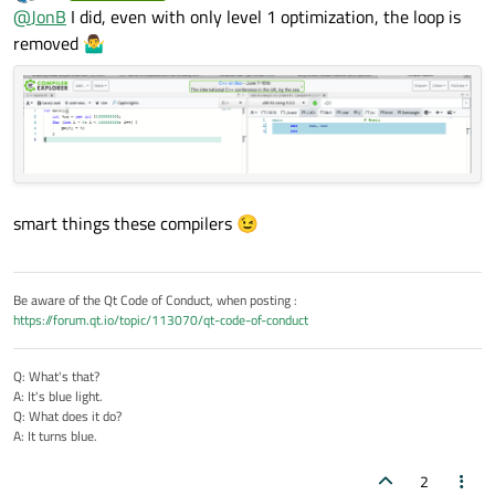
last edited by
Offline
Maybe the compiler optimizes a lot and the loop is not
@
JonB
I did, even with only level 1 optimization, the loop is
    et.restart();

executed at all 🤔
removed 🤷‍♂️
    for (int i = 0; i < 100000000; i++) {

If he had been filling the elements with a
constant
value that
        qva[i] = i;

would have been possible. But because he/you is filling with
    }

changing
i
each time, I can't see any optimization of that is
possible, it will have to loop! You could look at the disassembly...
    t2 = et.restart();

:)
    std::iota(qva.begin(), qva.end(), 0);

    t3 = et.restart();

smart things these compilers 😉
    int j(0);

    for( int & i : qva){

        i = j++;

Be aware of the Qt Code of Conduct, when posting :
    }

https://forum.qt.io/topic/113070/qt-code-of-conduct
    t4 = et.elapsed();

Q: What's that?
A: It's blue light.
    qDebug() << "Times:";

Q: What does it do?
    qDebug() << t1 << t2 << t3 << t4;

A: It turns blue.
2