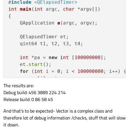
    {

    clock_t d_time = end_time - start
#
include
<QElapsedTimer>
that
QVector
is so slow compared to pointer-
        a[i] = i;

int
main
(
int
 argc, 
char
 *argv[])
array (standart C++ array).
    }

@
SGaist
yes)) and that is why I use x64
{

    clock_t end_time = clock(); // en
compilator :)
    clock_t d_time = end_time - start
QApplication 
a
(argc, argv)
;

    QElapsedTimer et;

    qint64 t1, t2, t3, t4;

int
 *pa = 
new
int
 [
100000000
];

    et.
start
();

for
 (
int
 i = 
0
; i < 
100000000
; i++) {

        pa[i] = i;

The results are:
    }

Debug build: 456 3889 224 214
    t1 = et.
elapsed
();

Release build: 0 86 58 45
QVector<
int
> 
qva
(
100000000
)
;

And that's to be expected- Vector is a complex class and
    et.
restart
();

therefore lot of debug information /checks, stuff that will slow
for
 (
int
 i = 
0
; i < 
100000000
; i++) {

it down.
        qva[i] = i;
