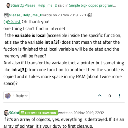
@
Please_Help_me_D
said in
Simple big-looped program
SGaist
break down
:
Please_Help_me_D
wrote on
20 Nov 2019, 22:17
last edited by Please_Help_me_D
Offline
Are all of them stored on heap?
@
SGaist
Oh thank you!
int a[3];
one thing I can't find in Internet.
No, thats a one dimensional table of three ints on the stack
If the
variable is local
(accessible inside the specific function,
let's say the variable
int a[3]
) does that mean that after the
int *pa = new int [3];
fuction is finished that local variable will be deleted and the
memory will be freed?
Yes
And also if I transfer the variable (not a pointer but something
like
int a[3]
) from one function to another then the variable is
copied and it takes more space in my RAM (about twice more
QVector<int> a(3);
space)?
No, that's a QVector of three elements on the stack however
0
1 Reply
the three elements will be stored on the heap.
SGaist
wrote on
20 Nov 2019, 22:32
LIFETIME QT CHAMPION
last edited by
Offline
If it's an array of objects, yes, everything is destroyed. If it's an
array of pointer, it's your duty to first cleanup.