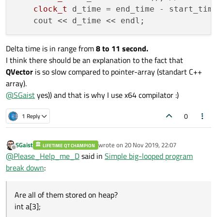
clock_t
 d_time = end_time - start_tim
Delta time is in range from
8 to 11 second.
I think there should be an explanation to the fact that
QVector
is so slow compared to pointer-array (standart C++
array).
@
SGaist
yes)) and that is why I use x64 compilator :)
0
1 Reply
SGaist
wrote on
20 Nov 2019, 22:07
LIFETIME QT CHAMPION
last edited by
Offline
@
Please_Help_me_D
said in
Simple big-looped program
break down
:
Are all of them stored on heap?
int a[3];