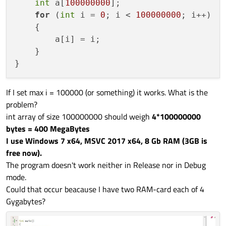
int
 a[
100000000
];

for
 (
int
 i = 
0
; i < 
100000000
; i++)

    {

        a[i] = i;

    }

If I set max i = 100000 (or something) it works. What is the
problem?
int array of size 100000000 should weigh
4*100000000
bytes = 400 MegaBytes
I use Windows 7 x64, MSVC 2017 x64, 8 Gb RAM (3GB is
free now).
The program doesn't work neither in Release nor in Debug
mode.
Could that occur beacause I have two RAM-card each of 4
Gygabytes?