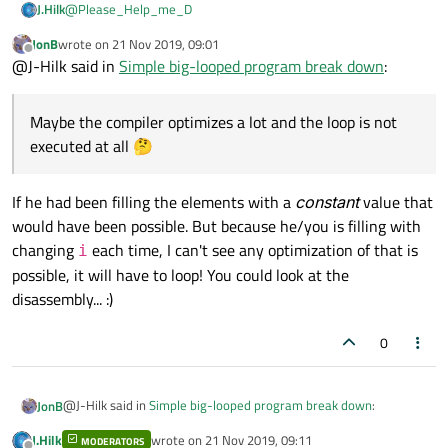
@
Please_Help_me_D
J.Hilk
JonB
wrote on
21 Nov 2019, 09:01
I did some test on my own, because its an interesting topic:
last edited by
Offline
@J-Hilk said in
Simple big-looped program break down
:
#include <iostream>

#include <QVector>

Maybe the compiler optimizes a lot and the loop is not
The results are:
#include <vector>

Debug build: 456 3889 224 214
executed at all 🤔
#include <numeric>

Release build: 0 86 58 45
And that's to be expected- Vector is a complex class and
#include <QElapsedTimer>

therefore lot of debug information /checks, stuff that will slow it
int main(int argc, char *argv[])

down.
I'm however surprised, that in release the good old C loop is so
If he had been filling the elements with a
constant
value that
{

fast. Maybe the compiler optimizes a lot and the loop is not
    QApplication a(argc, argv);

would have been possible. But because he/you is filling with
executed at all 🤔
In release, all methods are pretty close, and the iterator
changing
each time, I can't see any optimization of that is
i
methods , not surprisingly, a good but faster than the access
    QElapsedTimer et;

possible, it will have to loop! You could look at the
method
    qint64 t1, t2, t3, t4;

disassembly... :)
    int *pa = new int [100000000];

    et.start();

0
    for (int i = 0; i < 100000000; i++) {

        pa[i] = i;

    }

@J-Hilk said in
Simple big-looped program break down
:
JonB
    t1 = et.elapsed();

J.Hilk
wrote on
21 Nov 2019, 09:11
MODERATORS
    QVector<int> qva(100000000);
