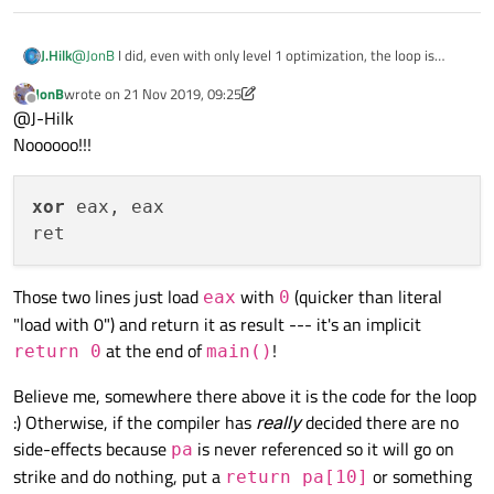
@
JonB
I did, even with only level 1 optimization, the loop is
J.Hilk
removed 🤷‍♂️
JonB
wrote on
21 Nov 2019, 09:25
smart things these compilers 😉
last edited by JonB
Offline
@J-Hilk
Noooooo!!!
xor
 eax, eax

Those two lines just load
with
(quicker than literal
eax
0
"load with 0") and return it as result --- it's an implicit
at the end of
!
return 0
main()
Believe me, somewhere there above it is the code for the loop
:) Otherwise, if the compiler has
really
decided there are no
side-effects because
is never referenced so it will go on
pa
strike and do nothing, put a
or something
return pa[10]