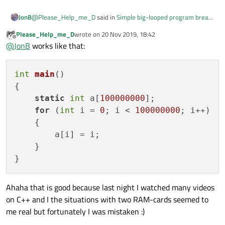
@
Please_Help_me_D
said in
Simple big-looped program break
JonB
down
:
Please_Help_me_D
wrote on
20 Nov 2019, 18:42
last edited by
Offline
@
JonB
works like that:
int a[100000000];
That is allocated on the
stack
. How big is the stack size, could
int
main
()
this 400MB be exceeding that? If you are Windows/MSVC there
{

are compilation arguments which can affect that, I think.
Meanwhile, put
static
at the start of that line, or move it
static
int
 a[
100000000
];

above the
int main()
. Does it work OK now?
for
 (
int
 i = 
0
; i < 
100000000
; i++)

P.S.
    {

        a[i] = i;

Could that occur beacause I have two RAM-card each of 4
    }

Gygabytes?
No fear, my friend, there is no problem with your 2 x 4GB RAM !
:D
Ahaha that is good because last night I watched many videos
on C++ and I the situations with two RAM-cards seemed to
me real but fortunately I was mistaken :)