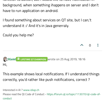
background, when something ihappens on server and I don't
have to run application on android.
I found something about services on QT site, but I can;'t
understand it :/ And it's in Java generraly.
Could you help me?
0
SGaist
wrote on
25 Aug 2019, 18:16
LIFETIME QT CHAMPION
last edited by
Offline
Hi,
This example shows local notifications. If I understand things
correctly, you'd rather like push notifications, correct ?
Interested in AI ?
www.idiap.ch
Please read the Qt Code of Conduct -
https://forum.qt.io/topic/113070/qt-code-of-
conduct