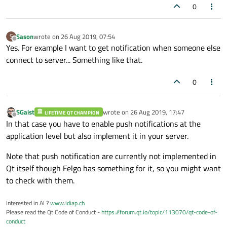
0
Sason
wrote on
26 Aug 2019, 07:54
S
last edited by
Offline
Yes. For example I want to get notification when someone else
connect to server... Something like that.
0
SGaist
wrote on
26 Aug 2019, 17:47
LIFETIME QT CHAMPION
last edited by
Offline
In that case you have to enable push notifications at the
application level but also implement it in your server.
Note that push notification are currently not implemented in
Qt itself though Felgo has something for it, so you might want
to check with them.
Interested in AI ?
www.idiap.ch
Please read the Qt Code of Conduct -
https://forum.qt.io/topic/113070/qt-code-of-
conduct