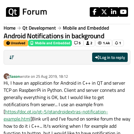
Skip to content
Home
Qt Development
Mobile and Embedded
Android Notifications in background
Unsolved
Mobile and Embedded
5
2
1.4k
1
Log in to reply
Sason
wrote on
25 Aug 2019, 18:12
S
last edited by
Offline
Hi, I have an application for Android in C++ in QT and server
TCP on RaspberrPi in Python. Client and server connets and
generally everything is OK, but I would like to get
notifications from serwer... I use an example from
[
https://doc.qt.io/qt-5/qtandroidextras-notification-
example.html
](link url) and I've found on somke forum the way
how to do it i C++... It/s working when I for example add
function to button, but I would like to have notification in