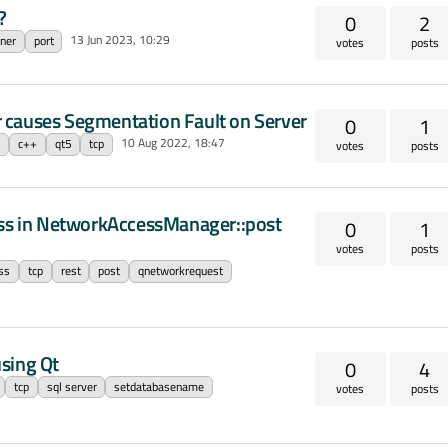
?
0
2
13 Jun 2023, 10:29
ner
port
votes
posts
 causes Segmentation Fault on Server
0
1
10 Aug 2022, 18:47
c
c++
qt5
tcp
votes
posts
ess in NetworkAccessManager::post
0
1
votes
posts
ss
tcp
rest
post
qnetworkrequest
sing Qt
0
4
tcp
sql server
setdatabasename
votes
posts