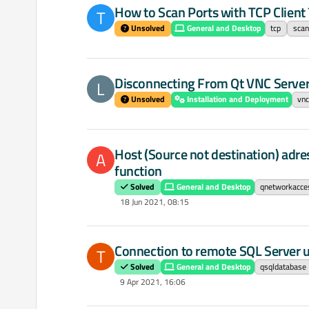
How to Scan Ports with TCP Client 
T
Unsolved
General and Desktop
tcp
scan
Disconnecting From Qt VNC Server
L
Unsolved
Installation and Deployment
vn
Host (Source not destination) adr
A
function
Solved
General and Desktop
qnetworkacce
18 Jun 2021, 08:15
Connection to remote SQL Server u
T
Solved
General and Desktop
qsqldatabase
9 Apr 2021, 16:06