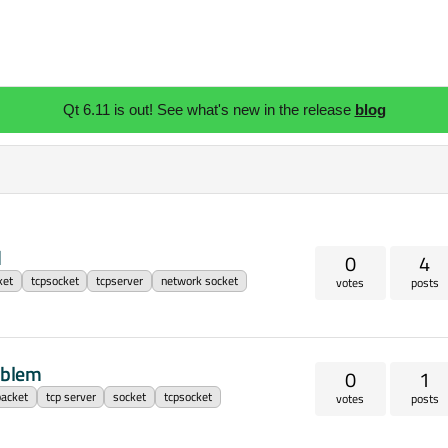
Qt 6.11 is out! See what's new in the release
blog
d
0
4
ket
tcpsocket
tcpserver
network socket
votes
posts
oblem
0
1
packet
tcp server
socket
tcpsocket
votes
posts