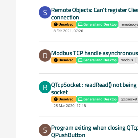
Remote Objects: Can't register Clie
S
connection
Unsolved
General and Desktop
remoteobje
8 Feb 2021, 07:26
Modbus TCP handle asynchronou
D
Unsolved
General and Desktop
modbus
QTcpSocket : readRead() not being 
R
socket
Unsolved
General and Desktop
qtcpsocket
25 Mar 2020, 17:18
Program exiting when closing QTcp
S
QPushButton