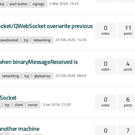
4 Mar 2020, 15:45
tcp
push button
sigsegv
pSocket/QWebSocket overwrite previous
0
11
votes
posts
23 Feb 2020, 14:35
qwebsocket
tcp
networking
 when binaryMessageReceived is
0
4
votes
posts
23 Feb 2020, 08:45
networking
tcp
qbytearray
pSocket
0
6
3 Jun 2019, 21:00
tcp
client
server
votes
posts
another machine
0
7