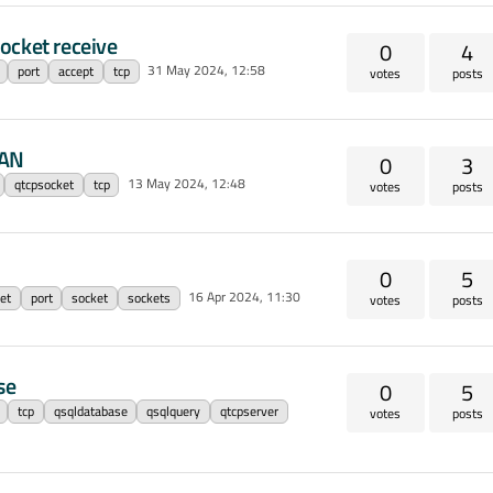
ocket receive
0
4
31 May 2024, 12:58
port
accept
tcp
votes
posts
LAN
0
3
13 May 2024, 12:48
qtcpsocket
tcp
votes
posts
0
5
16 Apr 2024, 11:30
et
port
socket
sockets
votes
posts
se
0
5
tcp
qsqldatabase
qsqlquery
qtcpserver
votes
posts