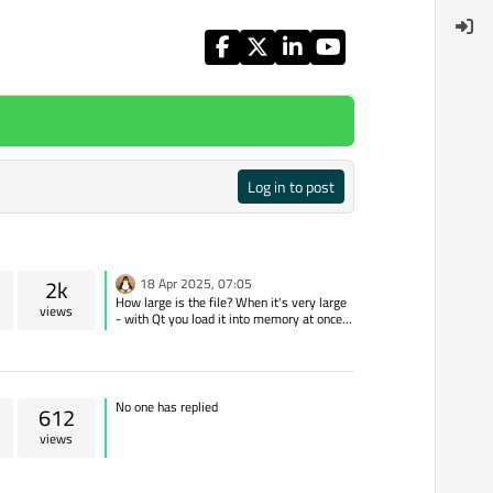
Log in to post
2k
18 Apr 2025, 07:05
How large is the file? When it's very large
views
- with Qt you load it into memory at once
and then copy it again, with python you
send it in chunks
No one has replied
612
views