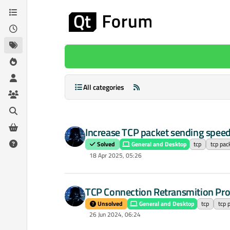
Skip to content
All categories
Increase TCP packet sending spee
Solved
General and Desktop
tcp
tcp pac
18 Apr 2025, 05:26
TCP Connection Retransmition Pr
Unsolved
General and Desktop
tcp
tcp 
26 Jun 2024, 06:24