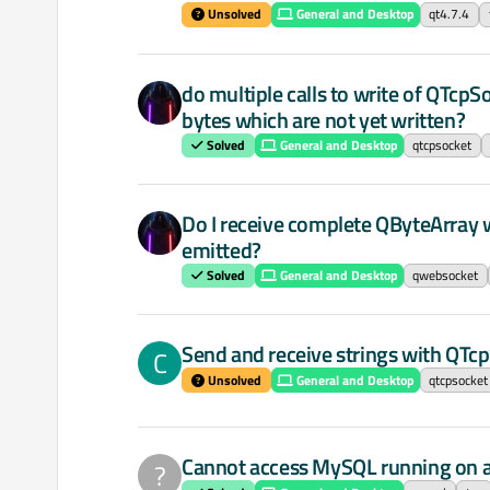
Unsolved
General and Desktop
qt4.7.4
do multiple calls to write of QTc
bytes which are not yet written?
Solved
General and Desktop
qtcpsocket
Do I receive complete QByteArray
emitted?
Solved
General and Desktop
qwebsocket
Send and receive strings with QTc
C
Unsolved
General and Desktop
qtcpsocket
Cannot access MySQL running on 
?