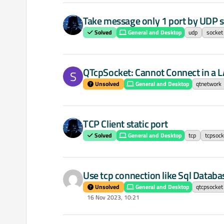
Take message only 1 port by UDP s
Solved
General and Desktop
udp
socket
QTcpSocket: Cannot Connect in a 
S
Unsolved
General and Desktop
qtnetwork
TCP Client static port
Solved
General and Desktop
tcp
tcpsock
Use tcp connection like Sql Databa
Unsolved
General and Desktop
qtcpsocket
16 Nov 2023, 10:21