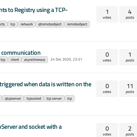
nts to Registry using a TCP-
1
4
votes
posts
cts
tcp
network
qtremoteobject
remoteobject
s communication
0
1
24 Dec 2020, 23:31
tcp
client
asynchronous
votes
posts
triggered when data is written on the
0
11
votes
posts
qtcpserver
tcpsocket
tcp server
tcp
Server and socket with a
0
2
votes
posts