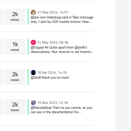
2k
31 May 2024, 14:51
@Joe-von-Habsburg said in Take message
views
only 1 port by UDP socket receive: How
can I ignore ? Look at the QHostAddress
and don't process it - there is no other
chance except you add some filtering on OS
level but Qt can't do anything against it.
1k
14 May 2024, 06:36
C
@Sajjad-Ali Quite apart from @JonB's
views
observations: Your receiver is not listening.
You need to look at QTcpServer You need to
ensure that the receiving end does not
have a system firewall blocking whatever
port you are listening on.
2k
16 Apr 2024, 14:35
@JonB thank you so much
views
2k
16 Nov 2023, 12:16
@Narutoblaze Then no you cannot, as you
views
can see in the documentation for
QTcpSocket/ QAbstractSocket. If there
were a method which took a "connection
name" you would see it documented. There
is nothing to stop you writing your own