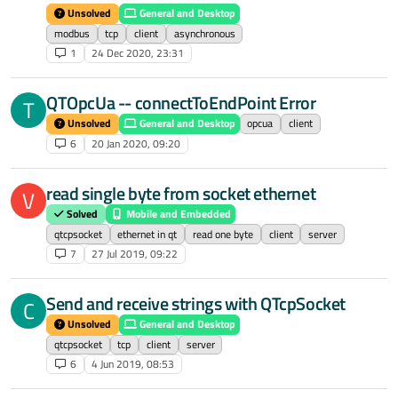
Unsolved
General and Desktop
modbus
tcp
client
asynchronous
1
24 Dec 2020, 23:31
QTOpcUa -- connectToEndPoint Error
T
Unsolved
General and Desktop
opcua
client
6
20 Jan 2020, 09:20
read single byte from socket ethernet
V
Solved
Mobile and Embedded
qtcpsocket
ethernet in qt
read one byte
client
server
7
27 Jul 2019, 09:22
Send and receive strings with QTcpSocket
C
Unsolved
General and Desktop
qtcpsocket
tcp
client
server
6
4 Jun 2019, 08:53