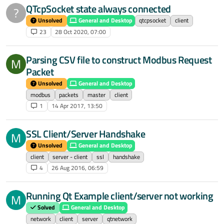
QTcpSocket state always connected
?
Unsolved
General and Desktop
qtcpsocket
client
23
28 Oct 2020, 07:00
Parsing CSV file to construct Modbus Request
M
Packet
Unsolved
General and Desktop
modbus
packets
master
client
1
14 Apr 2017, 13:50
SSL Client/Server Handshake
M
Unsolved
General and Desktop
client
server - client
ssl
handshake
4
26 Aug 2016, 06:59
Running Qt Example client/server not working
M
Solved
General and Desktop
network
client
server
qtnetwork