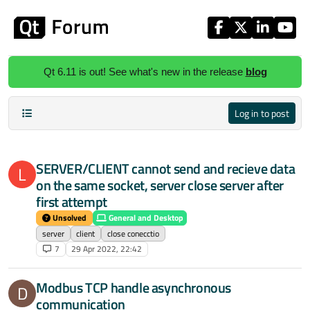
Skip to content
Qt 6.11 is out! See what's new in the release
blog
Log in to post
SERVER/CLIENT cannot send and recieve data
L
on the same socket, server close server after
first attempt
Unsolved
General and Desktop
server
client
close conecctio
7
29 Apr 2022, 22:42
Modbus TCP handle asynchronous
D
communication