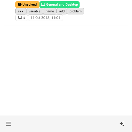
Unsolved
General and Desktop
c++
variable
name
add
problem
4
11 Oct 2018, 11:01