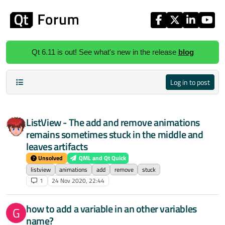
Skip to content
Qt 6.11 is out! See what's new in the release
blog
Log in to post
ListView - The add and remove animations
remains sometimes stuck in the middle and
leaves artifacts
Unsolved
QML and Qt Quick
listview
animations
add
remove
stuck
1
24 Nov 2020, 22:44
how to add a variable in an other variables
G
name?