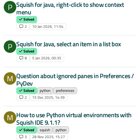
Squish for java, right-click to show context
P
menu
Solved
2
10 Jan 2026, 11:54
Squish for Java, select an item in a list box
P
Solved
8
5 Jan 2026, 00:35
Question about ignored panes in Preferences /
M
PyDev
Solved
python
preferences
2
15 Dec 2025, 14:39
How to use Python virtual environments with
M
Squish IDE 9.1.1?
Solved
squish
python
3
28 Nov 2025, 15:27