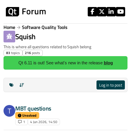
Skip to content
Home
Software Quality Tools
Squish
This is where all questions related to Squish belong
83
topics
216
posts
Qt 6.11 is out! See what's new in the release
blog
Log in to post
MBT questions
T
Unsolved
1
4 Jun 2026, 14:50