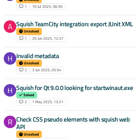
1
10 Jul 2025, 06:50
Squish TeamCity integration: export JUnit XML
A
Unsolved
1
20 Jun 2025, 12:37
Invalid metadata
H
Unsolved
2
3 Jun 2025, 05:54
Squish for Qt 9.0.0 looking for startwinaut.exe
H
Solved
2
1 May 2025, 13:21
Check CSS pseudo elements with squish web
R
API
Unsolved