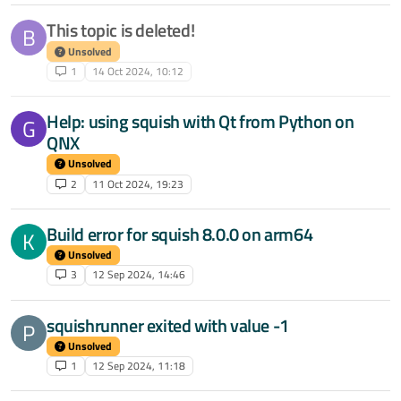
This topic is deleted!
B
Unsolved
1
14 Oct 2024, 10:12
Help: using squish with Qt from Python on
G
QNX
Unsolved
2
11 Oct 2024, 19:23
Build error for squish 8.0.0 on arm64
K
Unsolved
3
12 Sep 2024, 14:46
squishrunner exited with value -1
P
Unsolved
1
12 Sep 2024, 11:18