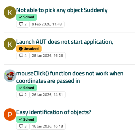
Not able to pick any object Suddenly
K
Solved
2
9 Feb 2026, 11:48
Launch AUT does not start application,
K
Unsolved
4
28 Jan 2026, 16:26
mouseClick() function does not work when
coordinates are passed in
Solved
2
26 Jan 2026, 14:51
Easy identification of objects?
P
Solved
3
16 Jan 2026, 16:18