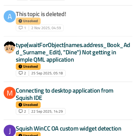
This topic is deleted!
A
Unsolved
1
2 Nov 2025, 04:59
type(waitForObject(names.address_Book_Ad
d_Surname_Edit), "Dine") Not getting in
simple QML application
Unsolved
2
25 Sep 2025, 05:18
Connecting to desktop application from
M
Squish IDE
Unsolved
2
22 Sep 2025, 14:29
Squish WinCC OA custom widget detection
J
Unsolved