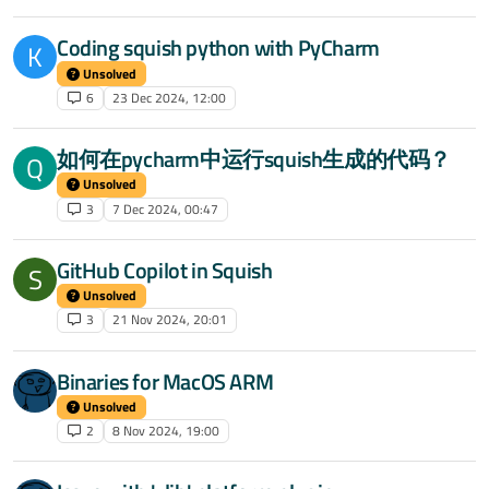
Coding squish python with PyCharm
K
Unsolved
6
23 Dec 2024, 12:00
如何在pycharm中运行squish生成的代码？
Q
Unsolved
3
7 Dec 2024, 00:47
GitHub Copilot in Squish
S
Unsolved
3
21 Nov 2024, 20:01
Binaries for MacOS ARM
Unsolved
2
8 Nov 2024, 19:00