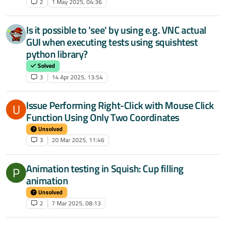
2
1 May 2025, 04:36
Is it possible to 'see' by using e.g. VNC actual
GUI when executing tests using squishtest
python library?
Solved
3
14 Apr 2025, 13:54
Issue Performing Right-Click with Mouse Click
U
Function Using Only Two Coordinates
Unsolved
3
20 Mar 2025, 11:46
Animation testing in Squish: Cup filling
P
animation
Unsolved
2
7 Mar 2025, 08:13