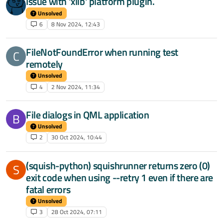
Issue with 'xlib' platform plugin.
Unsolved
6
8 Nov 2024, 12:43
FileNotFoundError when running test
C
remotely
Unsolved
4
2 Nov 2024, 11:34
File dialogs in QML application
B
Unsolved
2
30 Oct 2024, 10:44
(squish-python) squishrunner returns zero (0)
S
exit code when using --retry 1 even if there are
fatal errors
Unsolved
3
28 Oct 2024, 07:11