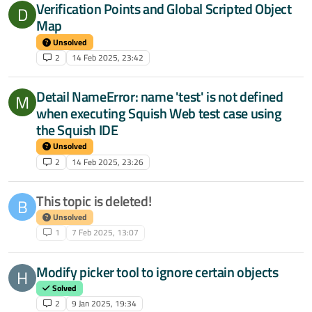
Verification Points and Global Scripted Object
D
Map
Unsolved
2
14 Feb 2025, 23:42
Detail NameError: name 'test' is not defined
M
when executing Squish Web test case using
the Squish IDE
Unsolved
2
14 Feb 2025, 23:26
This topic is deleted!
B
Unsolved
1
7 Feb 2025, 13:07
Modify picker tool to ignore certain objects
H
Solved
2
9 Jan 2025, 19:34