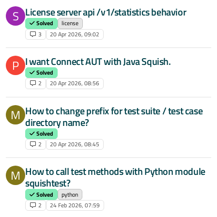
License server api /v1/statistics behavior
S
Solved
license
3
20 Apr 2026, 09:02
I want Connect AUT with Java Squish.
P
Solved
2
20 Apr 2026, 08:56
How to change prefix for test suite / test case
M
directory name?
Solved
2
20 Apr 2026, 08:45
How to call test methods with Python module
M
squishtest?
Solved
python
2
24 Feb 2026, 07:59