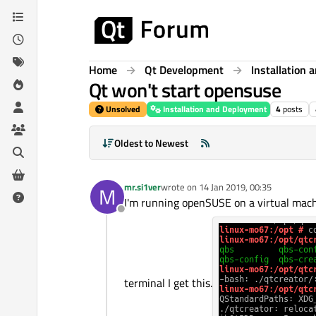
Skip to content
Home
Qt Development
Installation
Qt won't start opensuse
Unsolved
Installation and Deployment
4
posts
Oldest to Newest
mr.si1ver
wrote on
14 Jan 2019, 00:35
M
last edited by
I'm running openSUSE on a virtual machin
Offline
terminal I get this.