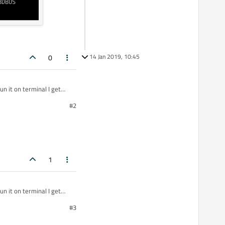
14 Jan 2019, 10:45
0
n it on terminal I get
#2
I'm running qt
1
n it on terminal I get
#3