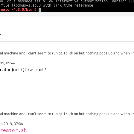
l machine and I can't seem to run qt. I click on but nothing pops up and when I ru
19, 05:44
eator (not Qt!) as root?
l machine and I can't seem to run qt. I click on but nothing pops up and when I ru
an 2019, 07:04
reator.sh