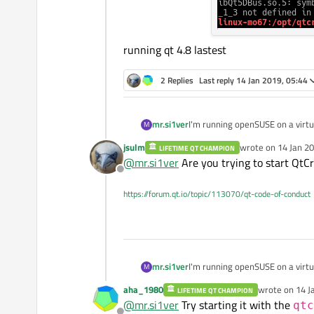
running qt 4.8 lastest
2 Replies
Last reply
14 Jan 2019, 05:44
mr.si1ver
I'm running openSUSE on a virtua
M
jsulm
wrote on
14 Jan 20
LIFETIME QT CHAMPION
last edited by
@
mr.si1ver
Are you trying to start QtCr
Offline
this.
https://forum.qt.io/topic/113070/qt-code-of-conduct
4.8 lastest
mr.si1ver
I'm running openSUSE on a virtua
M
aha_1980
wrote on
14 J
LIFETIME QT CHAMPION
last edited by
@
mr.si1ver
Try starting it with the
qtc