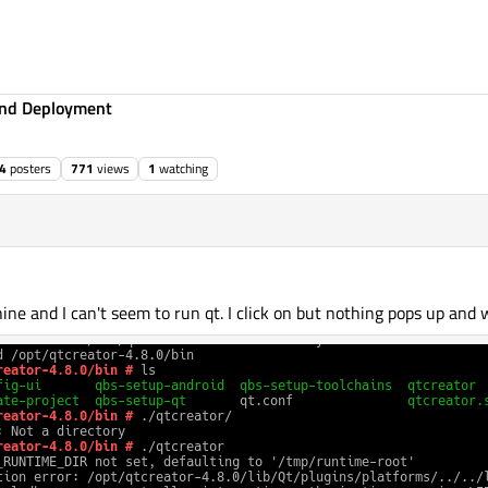
 and Deployment
4
posters
771
views
1
watching
e and I can't seem to run qt. I click on but nothing pops up and 