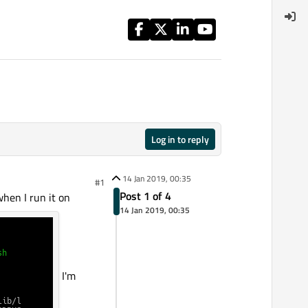
Log in to reply
14 Jan 2019, 00:35
#1
Post 1 of 4
when I run it on
14 Jan 2019, 00:35
I'm