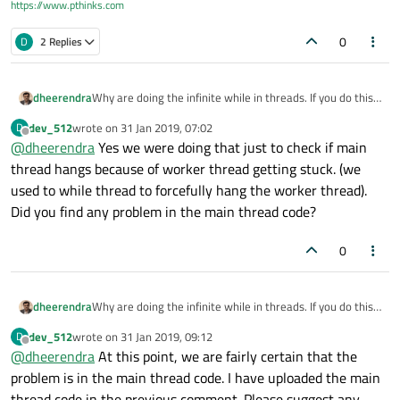
https://www.pthinks.com
0
D
2 Replies
       ui
->
lbl_Version
->
setText
(
QString
(g
    #
else
// ui->lbl_Version->setText("v 1.2.
dheerendra
Why are doing the infinite while in threads. If you do this
       ui
->
lbl_Version
->
setText
(
QString
(g
definitely, main thread or any other thread will be
dev_512
wrote on
31 Jan 2019, 07:02
D
    #endif;

unresponsive.
last edited by
Offline
@
dheerendra
Yes we were doing that just to check if main
thread hangs because of worker thread getting stuck. (we
used to while thread to forcefully hang the worker thread).
      JobStatus = 
0
;

Did you find any problem in the main thread code?
      QSqlQuery QRY;

      QString Query=
"select job_status,wo
0
if
(QRY.
exec
(Query))

      {

dheerendra
Why are doing the infinite while in threads. If you do this
while
(QRY.
next
())

definitely, main thread or any other thread will be
dev_512
wrote on
31 Jan 2019, 09:12
D
unresponsive.
          {

last edited by
Offline
@
dheerendra
At this point, we are fairly certain that the
              JobStatus = QRY.
value
(QRY.
r
problem is in the main thread code. I have uploaded the main
              WorktktNo = QRY.
value
(QRY.
r
thread code in the previous comment. Please suggest any