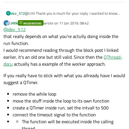
            FeederToCam1Dist = (QRY.value(QRY
connect
(TopCam_S,&Socket_Class::client
            FeederToCam2Dist = (QRY.value(QRY
dev_512
@J.Hil Thank you is much for your reply. I wanted to know
D
connect
(TopCam_S,&Socket_Class::client
how to avoid using sleep. Without using sleep, the threads
J.Hilk
wrote on
11 Jan 2019, 08:42
            Exposure = (QRY.value(QRY.record(
MODERATORS
will run very quickly compared to the main thread and emit a
last edited by
Offline
@
dev_512
            Cam2Exposure = (QRY.value(QRY.rec
lot of data very rapidly. How to avoid sleep then? The GUI
starts lagging and becomes unresponsive. Now that we are
connect
(BtmCam_S,&Socket_Class::client
that really depends on what you're actully doing inside the
            global::Cam1IP = QRY.value(QRY.re
using sleep, we haven't noticed that problem yet.
connect
(BtmCam_S,&Socket_Class::client
run function.
            global::Cam2IP = QRY.value(QRY.re
I would recommend reading through the block post I linked
connect
(ThreadBaumer,
SIGNAL
(
put_image
            Pattern_Theshold = (QRY.value(QRY
earlier, it's an old one but still valid. Since then the
QThread-
            Area_enable = (QRY.value(QRY.reco
connect
(ThreadBaumer,
SIGNAL
(
put_image
docu
actually has a example of the worker approach.
            flag_TopCamEnable = (QRY.value(QR
If you really have to stick with what you allready have I would
connect
(ui
->
Image_Box,
SIGNAL
(
Mouse_Po
            flag_BtmCamEnable = (QRY.value(QR
suggest a QTimer.
connect
        }

(ui
->
Image_Box,
SIGNAL
(
Mouse_Pr
    }

connect
(ui
->
Image_Box,
SIGNAL
(
Mouse_Le
remove the while loop
    qDebug()<<"top_enable"<<flag_TopCamEnable
move the stuff inside the loop to its own function
create a QTimer inside run, set the intvall to 500
    TopCam_S = new Socket_Class;

if
(flag_TopCamEnable == 
1
)

connect the timeout signal to the function
    BtmCam_S = new Socket_Class;

    {

The function will be executed inside the calling
        Cam1Sel = 
1
;

thread