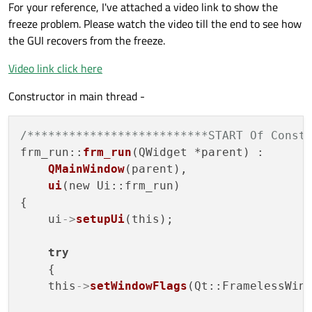
For your reference, I've attached a video link to show the
freeze problem. Please watch the video till the end to see how
the GUI recovers from the freeze.
Video link click here
Constructor in main thread -
/**************************START Of Const
frm_run::
frm_run
(QWidget *parent) :

QMainWindow
(parent),

ui
(new Ui::frm_run)

{

    ui
->
setupUi
(this);

try
    {

    this
->
setWindowFlags
(Qt::FramelessWin