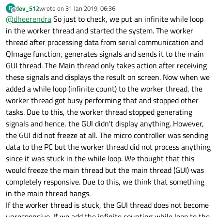
dev_512
wrote on
31 Jan 2019, 06:36
D
last edited by
Offline
@
dheerendra
So just to check, we put an infinite while loop
in the worker thread and started the system. The worker
thread after processing data from serial communication and
QImage function, generates signals and sends it to the main
GUI thread. The Main thread only takes action after receiving
these signals and displays the result on screen. Now when we
added a while loop (infinite count) to the worker thread, the
worker thread got busy performing that and stopped other
tasks. Due to this, the worker thread stopped generating
signals and hence, the GUI didn't display anything. However,
the GUI did not freeze at all. The micro controller was sending
data to the PC but the worker thread did not process anything
since it was stuck in the while loop. We thought that this
would freeze the main thread but the main thread (GUI) was
completely responsive. Due to this, we think that something
in the main thread hangs.
If the worker thread is stuck, the GUI thread does not become
unresponsive. If we add the infinite counting while loop to the