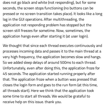
does not go black and white (not responding), but for some
seconds, the screen stops functioning (no buttons can be
pressed or no screen transition takes place). It looks like a long
lag in the GUI operations. After multithreading, the
application not responding problem has stopped but the
screen still freezes for sometime. Now, sometimes, the
application hangs even after starting it (at user login).
We thought that since each thread executes continuously and
processes incoming data and passes it to the main thread at a
very high frequency, the application becomes slow and hangs.
So we added sleep delays of around 500ms to each thread.
Unfortunately, even after doing this, the application froze for
45 seconds. The application started running properly after
that. The application froze when a button was pressed that
closes the login form and goes to the run form (at this time,
all threads start). Here we think that the application took
some time to start all threads. We would be grateful to
receive help on this issue. thank you.