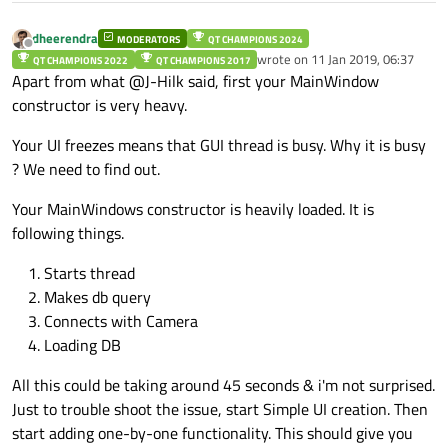
            Ejector_Distance = (QRY.
value
dheerendra
MODERATORS
QT CHAMPIONS 2024
    Login_name = dlg_login::current_user;

Offline
            FeederToCam1Dist = (QRY.
wrote on
11 Jan 2019, 06:37
value
QT CHAMPIONS 2022
QT CHAMPIONS 2017
    Login_level = dlg_login::Current_level;

last edited by
Apart from what @J-Hilk said, first your MainWindow
            FeederToCam2Dist = (QRY.
value
    qDebug()<<"level"<<Login_level;

constructor is very heavy.
            Exposure = (QRY.
value
(QRY.
rec
    /********************Keyboard Connection 
Your UI freezes means that GUI thread is busy. Why it is busy
            Cam2Exposure = (QRY.
value
(QRY
? We need to find out.
    lineEditkeyboard = new Keyboard;

            global::Cam1IP = QRY.
value
(QR
Your MainWindows constructor is heavily loaded. It is
    connect(ui->txt_light ,SIGNAL(selectionCh
            global::Cam2IP = QRY.
value
(QR
following things.
    connect(ui->txt_shift_image ,SIGNAL(selec
    connect(ui->txt_JobNumber ,SIGNAL(selecti
Starts thread
            Pattern_Theshold = (QRY.
    connect(ui->txt_ProductID ,SIGNAL(selecti
value
    connect(ui->txt_Tollerence ,SIGNAL(select
Makes db query
            Area_enable = (QRY.
value
(QRY.
    connect(ui->txt_Area_Threshold ,SIGNAL(se
Connects with Camera
Loading DB
            flag_TopCamEnable = (QRY.
valu
    global::JobStatus = 0;

    QSqlQuery QRY;

            flag_BtmCamEnable = (QRY.
valu
All this could be taking around 45 seconds & i'm not surprised.
    QString Query="select job_status,work_tic
        }

Just to trouble shoot the issue, start Simple UI creation. Then
    }

    if(QRY.exec(Query))

start adding one-by-one functionality. This should give you
    {
