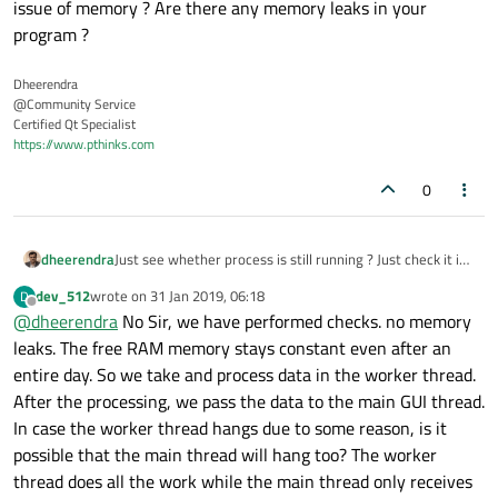
issue of memory ? Are there any memory leaks in your
        ui->btn_ROI->setEnabled(true);

        ui->btn_En_ROI->setEnabled(true);

program ?
    ui
->
txt_ProductID
->
setEnabled
(
false
);

    }

Dheerendra
    else

@Community Service
    {

Certified Qt Specialist
if
((global::JobStatus == 
1
)||(global:
https://www.pthinks.com
    {

        ui->btn_CodeType->setEnabled(false);

        ui->btn_ROI->setEnabled(false);

send_tcp_cam_Parameter
();       
/
0
        ui->btn_En_ROI->setEnabled(false);

    }

    }

dheerendra
Just see whether process is still running ? Just check it is
qDebug
()<<
"End of funtion"
 <<Cam1Sel<
a issue of memory ? Are there any memory leaks in your
    ui->txt_ProductID->setEnabled(false);

dev_512
wrote on
31 Jan 2019, 06:18
D
program ?
last edited by
Offline
@
dheerendra
No Sir, we have performed checks. no memory
    }

leaks. The free RAM memory stays constant even after an
    if((global::JobStatus == 1)||(global::JobS
catch
    {

(...)

entire day. So we take and process data in the worker thread.
        send_tcp_cam_Parameter();       // Se
    {

After the processing, we pass the data to the main GUI thread.
    }

//send_log("Mainwindow",1);
In case the worker thread hangs due to some reason, is it
    }

possible that the main thread will hang too? The worker
    qDebug()<<"End of funtion" <<Cam1Sel<<" "<
}

thread does all the work while the main thread only receives