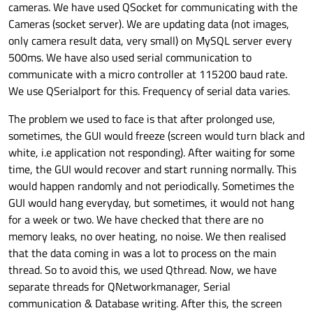
cameras. We have used QSocket for communicating with the
Cameras (socket server). We are updating data (not images,
only camera result data, very small) on MySQL server every
500ms. We have also used serial communication to
communicate with a micro controller at 115200 baud rate.
We use QSerialport for this. Frequency of serial data varies.
The problem we used to face is that after prolonged use,
sometimes, the GUI would freeze (screen would turn black and
white, i.e application not responding). After waiting for some
time, the GUI would recover and start running normally. This
would happen randomly and not periodically. Sometimes the
GUI would hang everyday, but sometimes, it would not hang
for a week or two. We have checked that there are no
memory leaks, no over heating, no noise. We then realised
that the data coming in was a lot to process on the main
thread. So to avoid this, we used Qthread. Now, we have
separate threads for QNetworkmanager, Serial
communication & Database writing. After this, the screen