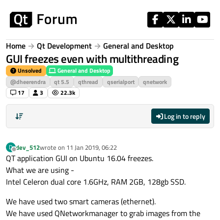
Skip to content
Home
Qt Development
General and Desktop
GUI freezes even with multithreading
Unsolved
General and Desktop
@dheerendra
qt 5.5
qthread
qserialport
qnetwork
17
3
22.3k
Log in to reply
dev_512
wrote on
11 Jan 2019, 06:22
D
last edited by
Offline
QT application GUI on Ubuntu 16.04 freezes.
What we are using -
Intel Celeron dual core 1.6GHz, RAM 2GB, 128gb SSD.
We have used two smart cameras (ethernet).
We have used QNetworkmanager to grab images from the