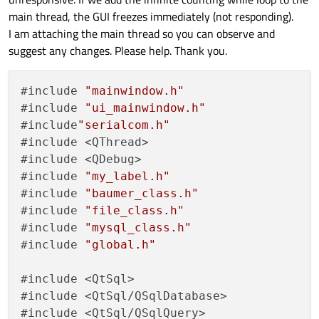
main thread, the GUI freezes immediately (not responding).
I am attaching the main thread so you can observe and
suggest any changes. Please help. Thank you.
#include 
"mainwindow.h"
#include 
"ui_mainwindow.h"
#include
"serialcom.h"
#include <QThread>

#include <QDebug>

#include 
"my_label.h"
#include 
"baumer_class.h"
#include 
"file_class.h"
#include 
"mysql_class.h"
#include 
"global.h"
#include <QtSql>

#include <QtSql/QSqlDatabase>

#include <QtSql/QSqlQuery>
