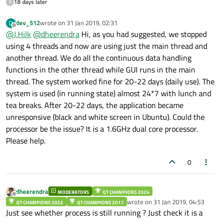
18 days later
            #endif

    //ui->btn_Logout->setEnabled(false);

   // ui->btn_Finish->setEnabled(false);

dev_512
wrote on
31 Jan 2019, 02:31
D
last edited by
        }

Offline
@
J.Hilk
@
dheerendra
Hi, as you had suggested, we stopped
    if(global::JobStatus != 0)

else
using 4 threads and now are using just the main thread and
    {

        {

        ui->txt_JobNumber->setEnabled(false);

another thread. We do all the continuous data handling
            ui
->
btn_CodeType
->
setEnabled
(
        ui->chk_cam1->setEnabled(false);

functions in the other thread while GUI runs in the main
        ui->chk_cam2->setEnabled(false);

        }

thread. The system worked fine for 20-22 days (daily use). The
        ui->btn_List->setVisible(false);

        ui
->
btn_ROI
->
setEnabled
(
true
);

system is used (in running state) almost 24*7 with lunch and
        if(global::JobStatus == 1)

        ui
->
btn_En_ROI
->
setEnabled
(
true
);

        {

tea breaks. After 20-22 days, the application became
unresponsive (black and white screen in Ubuntu). Could the
            #ifdef ADVANCE

    }

processor be the issue? It is a 1.6GHz dual core processor.
            ui->btn_CodeType->setEnabled(true)
else
Please help.
            #else

    {

             ui->btn_CodeType->setEnabled(fals
            #endif

0
        ui
->
btn_CodeType
->
setEnabled
(
fals
        }

        ui
->
btn_ROI
->
setEnabled
(
false
);

        else

dheerendra
MODERATORS
QT CHAMPIONS 2024
        ui
->
btn_En_ROI
->
setEnabled
(
false
);
        {

Offline
wrote on
31 Jan 2019, 04:53
QT CHAMPIONS 2022
QT CHAMPIONS 2017
last edited by
            ui->btn_CodeType->setEnabled(false
    }

Just see whether process is still running ? Just check it is a
        }
