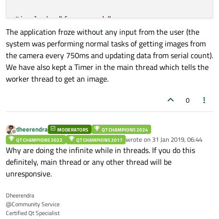
#include 
"frm_run.h"
The application froze without any input from the user (the
system was performing normal tasks of getting images from
the camera every 750ms and updating data from serial count).
We have also kept a Timer in the main thread which tells the
MainWindow::
MainWindow
(QWidget *parent) :

worker thread to get an image.
QMainWindow
(parent),

ui
(new Ui::MainWindow)

0
{

    ui
->
setupUi
(this);

    this
->
setWindowFlags
(Qt::FramelessWind
dheerendra
MODERATORS
QT CHAMPIONS 2024
Offline
wrote on
31 Jan 2019, 06:44
QT CHAMPIONS 2022
QT CHAMPIONS 2017
last edited by
//SerialCom::com_connect();
Why are doing the infinite while in threads. If you do this
definitely, main thread or any other thread will be
    SerialCom::
send_command
(
2
,
1
);

unresponsive.
thread
()
->
msleep
(
5
);

Dheerendra
@Community Service
    this
->
updateGeometry
();

Certified Qt Specialist
    #ifdef ADVANCE
