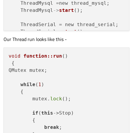
    ThreadMysql =new thread_mysql;       
    ThreadMysql
->
start
();

    ThreadSerial = new thread_serial;    
    ThreadSerial
->
start
();

Our Thread run looks like this -
    ThreadBaumer = new thread_baumer;    
    ThreadBaumer
->
start
();

void
function::run
()
{

QMutex mutex;

while
(
1
)

    Login_name = dlg_login::current_user;

    {

    Login_level = dlg_login::Current_level
        mutex.
lock
();

qDebug
()<<
"level"
<<Login_level;

if
(
this
->Stop)

        {

/********************Keyboard Connect
break
;
