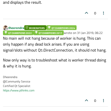
and displays the result.
    }

    catch(...)

/**************************END Of Constru
0
    {

        //send_log("Mainwindow",1);

    }

}

dheerendra
MODERATORS
QT CHAMPIONS 2024
Offline
wrote on
31 Jan 2019, 06:22
QT CHAMPIONS 2022
QT CHAMPIONS 2017
last edited by
No main will not hang because of worker is hung. This can
/**************************END Of Constructor
only happen if any dead lock arises. If you are using
signal/slots without Qt::DirectConnection, it should not hang.
Now only way is to troubleshoot what is worker thread doing
& why it is hung.
Dheerendra
@Community Service
Certified Qt Specialist
https://www.pthinks.com
0