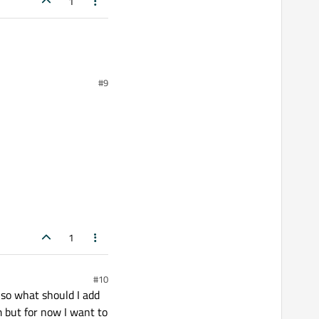
1
#9
1
#10
, so what should I add
m but for now I want to