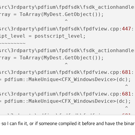
src\3rdparty\pdfium\fpdfsdk\fsdk_actionhandle
rray = ToArray(MyDest.GetObject());

                     ^

src\3rdparty\pdfium\fpdfsdk\fpdfview.cpp:
447
:
ipt_level = postscript_level;

~~~~~~~~

src\3rdparty\pdfium\fpdfsdk\fsdk_actionhandle
rray = ToArray(MyDest.GetObject());

                     ^

src\3rdparty\pdfium\fpdfsdk\fpdfview.cpp:
681
:
= pdfium::MakeUnique<CFX_WindowsDevice>(dc);

                                          ^

src\3rdparty\pdfium\fpdfsdk\fpdfview.cpp:
681
:
= pdfium::MakeUnique<CFX_WindowsDevice>(dc);

                                          ^

src\3rdparty\pdfium\fpdfsdk\fpdfview.cpp:
681
:
so I can fix it, or if someone compiled it before and have the binar
= pdfium::MakeUnique<CFX_WindowsDevice>(dc);

                                          ^
