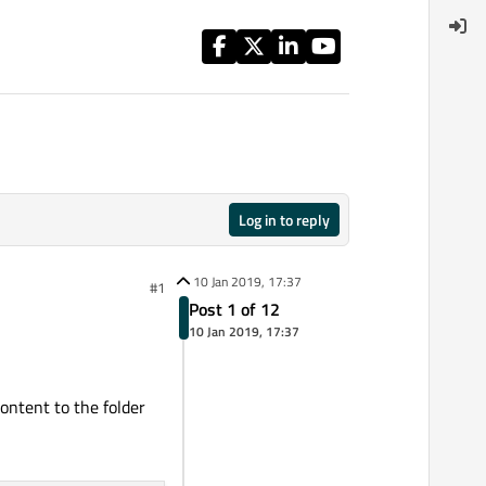
Log in to reply
10 Jan 2019, 17:37
#1
Post 1 of 12
10 Jan 2019, 17:37
ontent to the folder