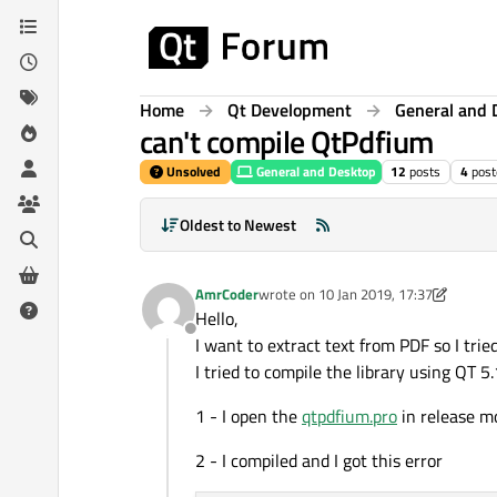
Skip to content
Home
Qt Development
General and 
can't compile QtPdfium
Unsolved
General and Desktop
12
posts
4
post
Oldest to Newest
AmrCoder
wrote on
10 Jan 2019, 17:37
last edited by AmrCoder
1 Oct 2019, 2
Hello,
Offline
I want to extract text from PDF so I tr
I tried to compile the library using QT 
1 - I open the
qtpdfium.pro
in release mo
2 - I compiled and I got this error