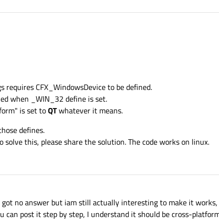
ugs requires CFX_WindowsDevice to be defined.
piled when _WIN_32 define is set.
tform" is set to
QT
whatever it means.
those defines.
olve this, please share the solution. The code works on linux.
 I got no answer but iam still actually interesting to make it works
 can post it step by step, I understand it should be cross-platfor