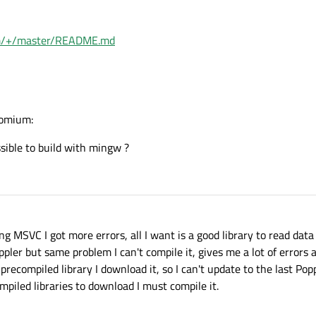
= pdfium::MakeUnique<CFX_WindowsDevice>(dc);

                                          ^

ium/+/master/README.md
src\3rdparty\pdfium\fpdfsdk\fpdfview.cpp:
681
:
= pdfium::MakeUnique<CFX_WindowsDevice>(dc);

                                          ^

src\3rdparty\pdfium\fpdfsdk\fpdfview.cpp:
681
:
= pdfium::MakeUnique<CFX_WindowsDevice>(dc);

romium:
                                          ^

sible to build with mingw ?
src\3rdparty\pdfium\fpdfsdk\fpdfview.cpp:
688
:
DC(dc);

src\3rdparty\pdfium\fpdfsdk\fpdfview.cpp:
689
:
aps(FXDC_DEVICE_CLASS) == FXDC_PRINTER) {

ng MSVC I got more errors, all I want is a good library to read data
ler but same problem I can't compile it, gives me a lot of errors a
precompiled library I download it, so I can't update to the last Pop
piled libraries to download I must compile it.