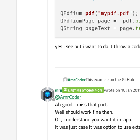
QPdfium 
pdf
(
"mypdf.pdf"
)
;

QPdfiumPage page =  pdf.
p
QString pageText = page.
t
yes i see but i want to do it throw a code
This example on the GitHub
AmrCoder
mrjj
wrote on
10 Jan 201
LIFETIME QT CHAMPION
And for extracting tex
last edited by
@
AmrCoder
Offline
yes i see but i want to do it th
Ah good. I miss that part.
#include <QtPdfium/QPd
Well should work fine then.
QPdfium pdf("mypdf.pdf
Ok, i understand you want it in-app.
QPdfiumPage page =  pd
It was just case it was option to use exte