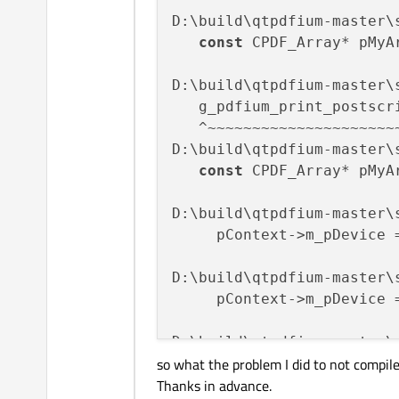
D:\build\qtpdfium-master\
const
 CPDF_Array* pMyA
                          
D:\build\qtpdfium-master\
   g_pdfium_print_postscr
   ^~~~~~~~~~~~~~~~~~~~~~~
D:\build\qtpdfium-master\
const
 CPDF_Array* pMyA
                          
D:\build\qtpdfium-master\
     pContext->m_pDevice 
                         
D:\build\qtpdfium-master\
     pContext->m_pDevice 
                         
D:\build\qtpdfium-master\
so what the problem I did to not compile 
     pContext->m_pDevice 
Thanks in advance.
                         