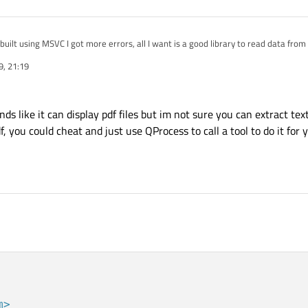
built using MSVC I got more errors, all I want is a good library to read data from
r but same problem I can't compile it, gives me a lot of errors and it needs a lo
9, 21:19
 library I download it, so I can't update to the last Poppler release with the new
nload I must compile it.
 like it can display pdf files but im not sure you can extract text
df, you could cheat and just use QProcess to call a tool to do it for 
m>