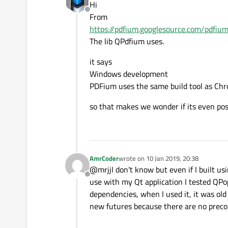
Hi
     pContext->m_pDevice 
Offline
From
                         
https://pdfium.googlesource.com/pdf
D:\build\qtpdfium-master\
The lib QPdfium uses.
     pContext->m_pDevice 
                         
it says
D:\build\qtpdfium-master\
Windows development
     pContext->m_pDevice 
PDFium uses the same build tool as Ch
                         
so that makes we wonder if its even pos
D:\build\qtpdfium-master\
     CFX_WindowsDevice Win
     ^~~~~~~~~~~~~~~~~

D:\build\qtpdfium-master\
if
 (WinDC.GetDeviceC
AmrCoder
wrote on
10 Jan 2019, 20:38
last edited by
@mrjjI don't know but even if I built usi
Offline
use with my Qt application I tested QPopp
dependencies, when I used it, it was old 
new futures because there are no precom