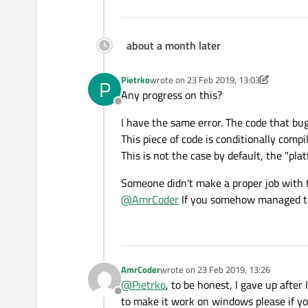
about a month later
Pietrko
wrote on
23 Feb 2019, 13:03
P
last edited by Pietrko
Any progress on this?
Offline
I have the same error. The code that b
This piece of code is conditionally com
This is not the case by default, the "pla
Someone didn't make a proper job with 
@
AmrCoder
If you somehow managed to s
AmrCoder
wrote on
23 Feb 2019, 13:26
last edited by
@
Pietrko
, to be honest, I gave up after
Offline
to make it work on windows please if you