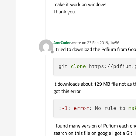
make it work on windows
Thank you.
AmrCoder
wrote on
23 Feb 2019, 14:56
last edited by
I tried to download the Pdfium from Go
Offline
git 
clone
it downloads about 129 MB file not as t
got this error
:
-1
: 
error
: No rule to 
ma
I found many version of Pdfium each one
search on this file on google I got a Gi