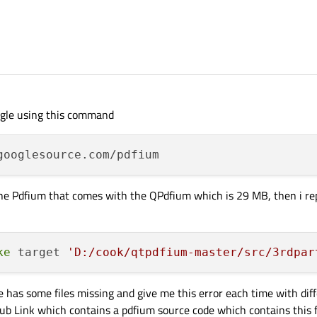
ogle using this command
he Pdfium that comes with the QPdfium which is 29 MB, then i rep
ke
 target 
'D:/cook/qtpdfium-master/src/3rdpar
 has some files missing and give me this error each time with diff
tHub Link which contains a pdfium source code which contains this 