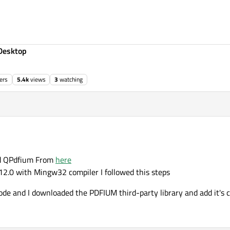
Desktop
ers
5.4k
views
3
watching
0:03
ied QPdfium From
here
5.12.0 with Mingw32 compiler I followed this steps
de and I downloaded the PDFIUM third-party library and add it's c