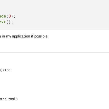
age
(
0
);

ext
 in my application if possible.
9, 21:58
t:

row a code in my application if possible.
fium>

");

f.page(0);

rnal tool :)