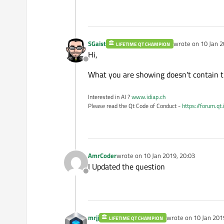
D:\build\qtpdfium-master\
     pContext->m_pDevice 
                         
D:\build\qtpdfium-master\
SGaist
wrote on
10 Jan 2
LIFETIME QT CHAMPION
last edited by
     CFX_WindowsDevice Win
Hi,
Offline
     ^~~~~~~~~~~~~~~~~

What you are showing doesn't contain the
D:\build\qtpdfium-master\
if
 (WinDC.GetDeviceC
Interested in AI ?
www.idiap.ch
         ^~~~~

Please read the Qt Code of Conduct -
https://forum.qt
D:\build\qtpdfium-master\
   g_pdfium_print_postscr
   ^~~~~~~~~~~~~~~~~~~~~~~
D:\build\qtpdfium-master\
AmrCoder
wrote on
10 Jan 2019, 20:03
last edited by
     pContext->m_pDevice 
I Updated the question
                         
Offline
D:\build\qtpdfium-master\
     pContext->m_pDevice 
                         
mrjj
wrote on
10 Jan 201
LIFETIME QT CHAMPION
D:\build\qtpdfium-master\
last edited by