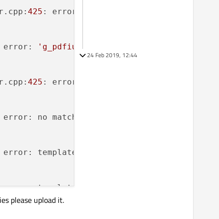
r.cpp:
425
: error: 
'class CPDF_Dest'
 has no me
 error: 
'g_pdfium_print_postscript_level'
 was
24 Feb 2019, 12:44
r.cpp:
425
: error: 
'class CPDF_Dest'
 has no me
 error: no matching function 
for
 call to 
'Mak
 error: template argument 
1
is
 invalid

 error: template argument 
1
is
 invalid

ies please upload it.