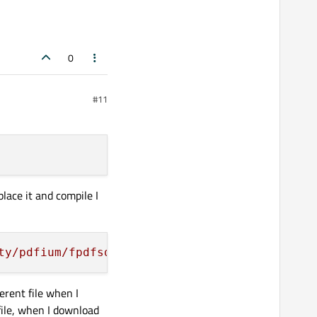
0
#11
lace it and compile I
ty/pdfium/fpdfsdk/cba_annotiterator.cpp'
, nee
erent file when I
file, when I download