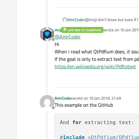
AmrCoder
@mrjjI don't know but even if I 
Qt application I tested QPopple
mrjj
wrote on
10 Jan 201
LIFETIME QT CHAMPION
used it, it was old precompiled
last edited by
@
AmrCoder
no precompiled libraries to dow
Offline
Hi
When i read what QtPdfium does, it sounds
If the goal is only to extract text from p
https://en.wikipedia.org/wiki/Pdftotext
AmrCoder
wrote on
10 Jan 2019, 21:49
last edited by
This example on the GitHub
Offline
And 
for
 extracting text:

#
include
<QtPdfium/QPdfiu