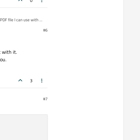
0
 PDF file I can use with my
t of dependencies, when I
#6
 futures because there are
 with it.
you.
3
#7