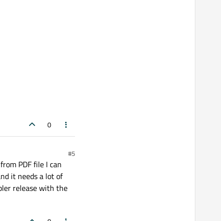
 error: template argument 
1
is
 invalid

 error: template argument 
1
is
 invalid

 error: 
'CFX_WindowsDevice'
 was not declared 
0
 error: 
'WinDC'
 was not declared 
in
this
 scop
#5
 from PDF file I can
nd it needs a lot of
pler release with the