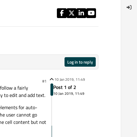
Log in to reply
10 Jan 2019, 11:49
#1
Post 1 of 2
ollow a fairly
10 Jan 2019, 11:49
y to edit and add text.
elements for auto-
the user cannot go
he cell content but not