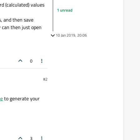
rd (calculated) values
1 unread
s, and then save
y can then just open
10 Jan 2019, 20:06
0
#2
ee
to generate your
3