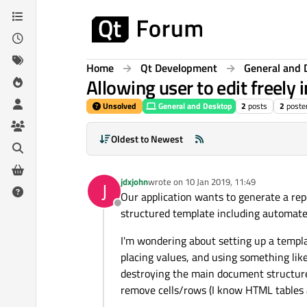
Skip to content
Home
Qt Development
General and 
Allowing user to edit freely
Unsolved
General and Desktop
2
posts
2
poste
Oldest to Newest
jdxjohn
wrote on
10 Jan 2019, 11:49
J
last edited by
Our application wants to generate a repo
Offline
structured template including automated i
I'm wondering about setting up a templa
placing values, and using something lik
destroying the main document structure. 
remove cells/rows (I know HTML tables a