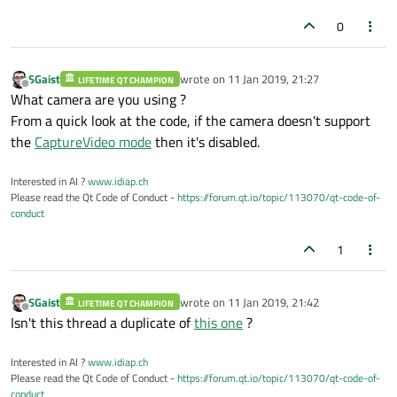
0
SGaist
wrote on
11 Jan 2019, 21:27
LIFETIME QT CHAMPION
last edited by
Offline
What camera are you using ?
From a quick look at the code, if the camera doesn't support
the
CaptureVideo mode
then it's disabled.
Interested in AI ?
www.idiap.ch
Please read the Qt Code of Conduct -
https://forum.qt.io/topic/113070/qt-code-of-
conduct
1
SGaist
wrote on
11 Jan 2019, 21:42
LIFETIME QT CHAMPION
last edited by
Offline
Isn't this thread a duplicate of
this one
?
Interested in AI ?
www.idiap.ch
Please read the Qt Code of Conduct -
https://forum.qt.io/topic/113070/qt-code-of-
conduct