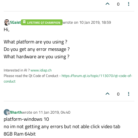
0
SGaist
wrote on
10 Jan 2019, 18:59
LIFETIME QT CHAMPION
last edited by
Offline
Hi,
What platform are you using ?
Do you get any error message ?
What hardware are you using ?
Interested in AI ?
www.idiap.ch
Please read the Qt Code of Conduct -
https://forum.qt.io/topic/113070/qt-code-of-
conduct
0
Bharth
wrote on
11 Jan 2019, 04:40
B
last edited by
Offline
platform-windows 10
no im not getting any errors but not able click video tab
8GB Ram 64bit