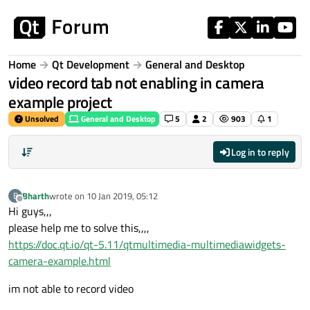
Skip to content
Home
Qt Development
General and Desktop
video record tab not enabling in camera
example project
Unsolved
General and Desktop
5
2
903
1
Log in to reply
Bharth
wrote on
10 Jan 2019, 05:12
B
last edited by
Offline
Hi guys,,,
please help me to solve this,,,,
https://doc.qt.io/qt-5.11/qtmultimedia-multimediawidgets-
camera-example.html
im not able to record video