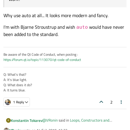
Why use auto at all... It looks more modern and fancy.
I'm with Bjarne Stroustrup and wish
would have never
auto
been added to the standard.
Be aware of the Qt Code of Conduct, when posting :
https://forum.qt.io/topic/113070/qt-code-of-conduct
Q: What's that?
A: It's blue light.
Q: What does it do?
A: It turns blue.
2
1 Reply
@
VRonin
said in
Loops, Constructors and
Konstantin Tokarev
K
Performance
: