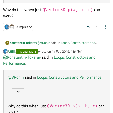
Why do this when just
can
QVector3D p(a, b, c)
work?
1
2 Replies
@
VRonin
said in
Loops, Constructors and
Konstantin Tokarev
K
Performance
:
J.Hilk
wrote on
14 Feb 2019, 11:44
MODERATORS
last edited by J.Hilk
Offline
@
Konstantin-Tokarev
said in
Loops, Constructors and
Minor note
auto o =
Performance
:
Object(a,b,c)
is also acceptable
Why do this when just
QVector3D p(a,
b, c)
can work?
@
VRonin
said in
Loops, Constructors and Performance
:
Why do this when just
can
QVector3D p(a, b, c)
work?