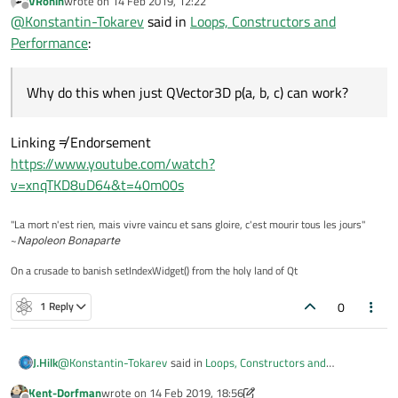
VRonin
wrote on
14 Feb 2019, 12:22
last edited by
Offline
@
Konstantin-Tokarev
said in
Loops, Constructors and
Minor note
auto o =
Performance
:
Object(a,b,c)
is also acceptable
Why do this when just
QVector3D p(a,
b, c)
can work?
Why do this when just QVector3D p(a, b, c) can work?
Linking ≠ Endorsement
https://www.youtube.com/watch?
v=xnqTKD8uD64&t=40m00s
"La mort n'est rien, mais vivre vaincu et sans gloire, c'est mourir tous les jours"
~
Napoleon Bonaparte
On a crusade to banish setIndexWidget() from the holy land of Qt
0
1 Reply
@
Konstantin-Tokarev
said in
Loops, Constructors and
J.Hilk
Performance
:
Kent-Dorfman
wrote on
14 Feb 2019, 18:56