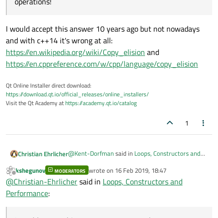
operations!
I would accept this answer 10 years ago but not nowadays
and with c++14 it's wrong at all:
https://en.wikipedia.org/wiki/Copy_elision
and
https://en.cppreference.com/w/cpp/language/copy_elision
Qt Online Installer direct download:
https://download.qt.io/official_releases/online_installers/
Visit the Qt Academy at
https://academy.qt.io/catalog
1
@
Kent-Dorfman
said in
Loops, Constructors and
Christian Ehrlicher
Performance
:
kshegunov
wrote on
16 Feb 2019, 18:47
MODERATORS
last edited by
Offline
Object o(a,b,c) This syntax has the advantage
@
Christian-Ehrlicher
said in
Loops, Constructors and
that it is explicitly running the constructor
Performance
:
I would accept this answer 10 years ago but not
only. The previous syntaxt may do both:
nowadays and with c++14 it's wrong at all:
construct the object into a temporary and
https://en.wikipedia.org/wiki/Copy_elision
and
then assign it to the destination object: 2