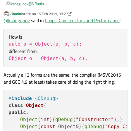
@
VRonin
kshegunov
How is
VRonin
wrote on
15 Feb 2019, 08:27
last edited by VRonin
Offline
@
kshegunov
said in
Loops, Constructors and Performance
:
different from:
How is
auto o = Object(a, b, c);
for the generated code?
different from:
@
Kent-Dorfman
Object o = Object(a, b, c);
In my mind
auto
was invented for the template junkies
static struct  {

out there. The only real reason to actually
"need"
it in
Actually all 3 forms are the same, the compiler (MSVC2015
   int member1;

non-(heavily-)templated code is when doing ranged loops
for (auto x : anonymousGlobal)

   // ....

and GCC 4.9 at least) takes care of doing the right thing:
with arrays of anonymous structures. Something like this:
} anonymousGlobal[] =  {

And even then I'd put some question on the clarity of such
  { 0, /* ... */ }

code.
#
include
<QDebug>
class
Object
public
:

Object
(
int
){
qDebug
(
"Constructor"
);}

Object
(
const
 Object&){
qDebug
(
"Copy Co