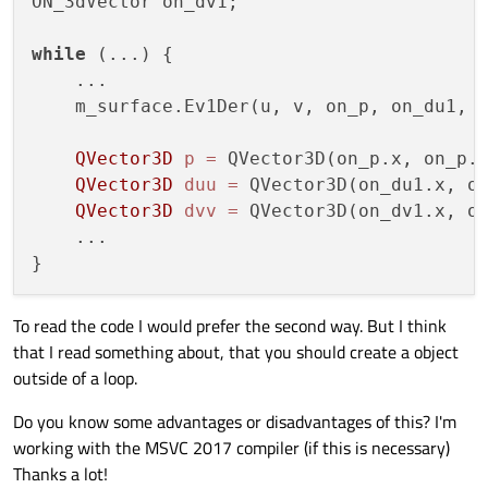
ON_3dVector on_dv1;

    dvv
.setZ
(on_dv1.z);

    ...

while
 (...) {

    ...

    m_surface.Ev1Der(u, v, on_p, on_du1, o
QVector3D
p
=
 QVector3D(on_p.x, on_p.y
QVector3D
duu
=
 QVector3D(on_du1.x, on
QVector3D
dvv
=
 QVector3D(on_dv1.x, on
    ...

To read the code I would prefer the second way. But I think
that I read something about, that you should create a object
outside of a loop.
Do you know some advantages or disadvantages of this? I'm
working with the MSVC 2017 compiler (if this is necessary)
Thanks a lot!