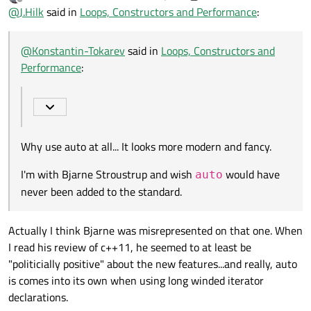
last edited by Kent-Dorfman
Offline
@
VRonin
said in
Loops, Constructors and Performance
:
@
J.Hilk
said in
Loops, Constructors and Performance
:
Why use auto at all... It looks more modern and fancy.
Minor note
auto o = Object(a,b,c)
@
Konstantin-Tokarev
said in
Loops, Constructors and
is also acceptable
I'm with Bjarne Stroustrup and wish
auto
would have never
Performance
:
been added to the standard.
Why do this when just
QVector3D p(a, b, c)
can work?
Why use auto at all... It looks more modern and fancy.
I'm with Bjarne Stroustrup and wish
would have
auto
never been added to the standard.
Actually I think Bjarne was misrepresented on that one. When
I read his review of c++11, he seemed to at least be
"politicially positive" about the new features...and really, auto
is comes into its own when using long winded iterator
declarations.