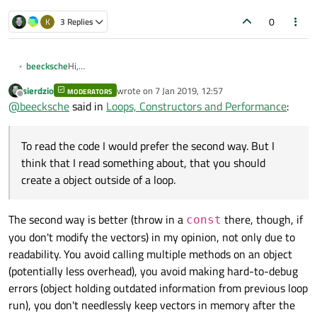
0
K
3 Replies
Hi,
beecksche
code is worth a thousand words ;-)
sierdzio
wrote on
7 Jan 2019, 12:57
I have this loop in my class:
MODERATORS
ON_3dPoint on_p;

last edited by
Offline
@
beecksche
said in
Loops, Constructors and Performance
:
ON_3dVector on_du1;

Is it better to use the setter function of QVector3D or to
ON_3dVector on_dv1;

put the objects
p, duu
and
dvv
into the while loop:
To read the code I would prefer the second way. But I
ON_3dPoint on_p;

QVector3D p;

ON_3dVector on_du1;

think that I read something about, that you should
QVector3D duu;

To read the code I would prefer the second way. But I think
ON_3dVector on_dv1;

QVector3D dvv;

create a object outside of a loop.
that I read something about, that you should create a
object outside of a loop.
Do you know some advantages or disadvantages of this?
while (...) {

while (...) {

I'm working with the MSVC 2017 compiler (if this is
    ...

    ...

The second way is better (throw in a
there, though, if
const
necessary)
    m_surface.Ev1Der(u, v, on_p, on_du1, on_
    m_surface.Ev1Der(u, v, on_p, on_du1, on_
you don't modify the vectors) in my opinion, not only due to
Thanks a lot!
readability. You avoid calling multiple methods on an object
    QVector3D p = QVector3D(on_p.x, on_p.y, 
    p.setX(on_p.x);

    QVector3D duu = QVector3D(on_du1.x, on_d
(potentially less overhead), you avoid making hard-to-debug
    p.setY(on_p.y);

    QVector3D dvv = QVector3D(on_dv1.x, on_d
    p.setZ(on_p.z);

errors (object holding outdated information from previous loop
    ...

run), you don't needlessly keep vectors in memory after the
    duu.setX(on_du1.x);
