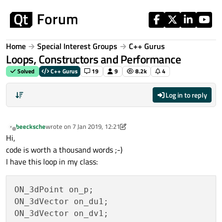
Skip to content
Home
Special Interest Groups
C++ Gurus
Loops, Constructors and Performance
Solved
C++ Gurus
19
9
8.2k
4
Log in to reply
beecksche
wrote on
7 Jan 2019, 12:21
last edited by beecksche
1 Aug 2019, 07:16
Offline
Hi,
code is worth a thousand words ;-)
I have this loop in my class:
ON_3dPoint on_p;

ON_3dVector on_du1;

ON_3dVector on_dv1;
