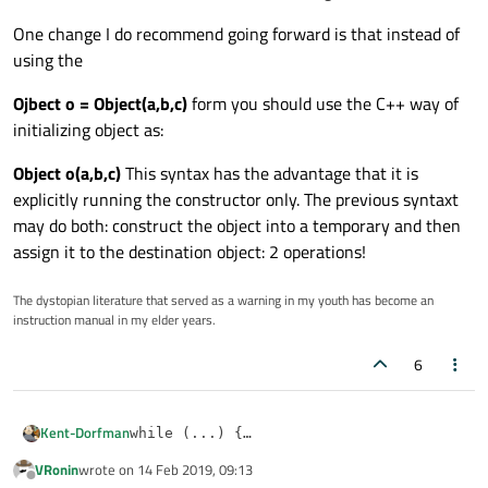
One change I do recommend going forward is that instead of
using the
Ojbect o = Object(a,b,c)
form you should use the C++ way of
initializing object as:
Object o(a,b,c)
This syntax has the advantage that it is
explicitly running the constructor only. The previous syntaxt
may do both: construct the object into a temporary and then
assign it to the destination object: 2 operations!
The dystopian literature that served as a warning in my youth has become an
instruction manual in my elder years.
6
Kent-Dorfman
while (...) {

    ...

VRonin
wrote on
14 Feb 2019, 09:13
This is the more C++ way of doing it because it limits
    m_surface.Ev1Der(u, v, on_p, on_du1, 
last edited by
Offline