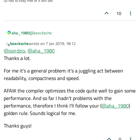
Qt has to stay free or it will die.
    QVector3D dvv = QVector3D(on_dv1.x, on_d
    p.setZ(on_p.z);

    ...

10
    duu.setX(on_du1.x);

    duu.setY(on_du1.y);

    duu.setZ(on_du1.z);

@
beecksche
aha_1980
    dvv.setX(on_dv1.x);

beecksche
wrote on
7 Jan 2019, 18:12
The golden rule is:
last edited by
    dvv.setY(on_dv1.y);

Offline
@
sierdzio
,
@
aha_1980
    dvv.setZ(on_dv1.z);

Write the code so it is easy to understand and
Thanks a lot.
    ...

As you didn't say you already hit 2, you should stick at 1 :)
maintain.
If
you hit performance problems,
profile
your code to
For me it's a general problem: it's a juggling act between
find bottlenecks
readability, compactness and speed.
Refactor your code to eliminate the bottlenecks
AFAIK the compiler optimizes the code quite well to gain some
performance. And so far I hadn't problems with the
performance, therefore I think I'll follow your (
@
aha_1980
)
golden rule. Sounds logical for me.
Thanks guys!
0