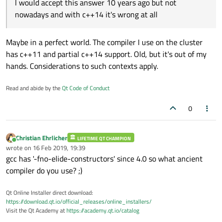
I would accept this answer 10 years ago but not
https://en.cppreference.com/w/cpp/language/copy
operations!
nowadays and with c++14 it's wrong at all
_elision
Maybe in a perfect world. The compiler I use on the cluster
has c++11 and partial c++14 support. Old, but it's out of my
hands. Considerations to such contexts apply.
Read and abide by the
Qt Code of Conduct
0
Christian Ehrlicher
LIFETIME QT CHAMPION
Online
wrote on
16 Feb 2019, 19:39
last edited by
gcc has '-fno-elide-constructors' since 4.0 so what ancient
compiler do you use? ;)
Qt Online Installer direct download:
https://download.qt.io/official_releases/online_installers/
Visit the Qt Academy at
https://academy.qt.io/catalog