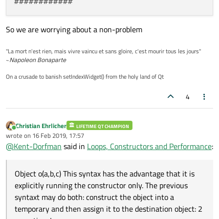
So we are worrying about a non-problem
"La mort n'est rien, mais vivre vaincu et sans gloire, c'est mourir tous les jours"
~
Napoleon Bonaparte
On a crusade to banish setIndexWidget() from the holy land of Qt
4
Christian Ehrlicher
LIFETIME QT CHAMPION
Online
wrote on
16 Feb 2019, 17:57
last edited by
@
Kent-Dorfman
said in
Loops, Constructors and Performance
:
Object o(a,b,c) This syntax has the advantage that it is
explicitly running the constructor only. The previous
syntaxt may do both: construct the object into a
temporary and then assign it to the destination object: 2