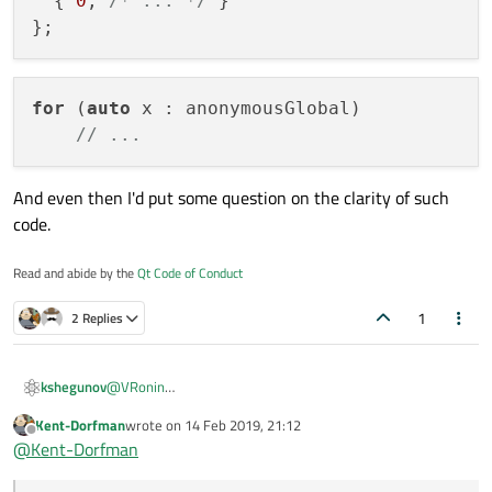
  { 
0
, 
/* ... */
 }

for
 (
auto
 x : anonymousGlobal)

// ...
And even then I'd put some question on the clarity of such
code.
Read and abide by the
Qt Code of Conduct
1
2 Replies
@
VRonin
kshegunov
How is
Kent-Dorfman
wrote on
14 Feb 2019, 21:12
last edited by
Offline
@
Kent-Dorfman
different from: