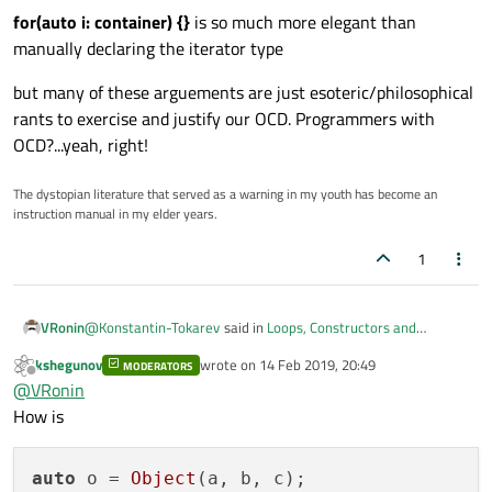
for(auto i: container) {}
is so much more elegant than
manually declaring the iterator type
but many of these arguements are just esoteric/philosophical
rants to exercise and justify our OCD. Programmers with
OCD?...yeah, right!
The dystopian literature that served as a warning in my youth has become an
instruction manual in my elder years.
1
@
Konstantin-Tokarev
said in
Loops, Constructors and
VRonin
Performance
:
kshegunov
wrote on
14 Feb 2019, 20:49
MODERATORS
last edited by
Offline
Why do this when just QVector3D p(a, b, c) can work?
@
VRonin
How is
Linking ≠ Endorsement
https://www.youtube.com/watch?v=xnqTKD8uD64&t=40m00s
auto
 o = 
Object