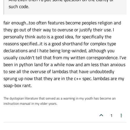
such code.
fair enough...too often features become peoples religion and
they go out of their way to overuse or justify their use. I
personally think auto is a good idea, for specifically the
reasons specified...it is a good shorthand for complex type
declarations and I hate being long-winded, although you
usually couldn't tell that from my written correspondence. I've
been in python land for a while now and am less than anxious
to see all the overuse of lambdas that have undoubtedly
sprung up now that they are in the c++ spec. lambdas are my
soap-box rant.
The dystopian literature that served as a warning in my youth has become an
instruction manual in my elder years.
1