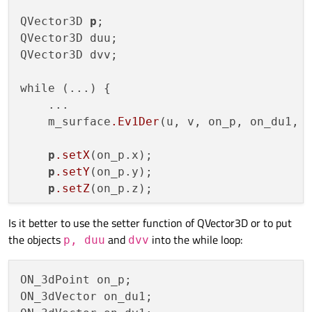
QVector3D 
p
;

QVector3D duu;

QVector3D dvv;

while (...) {

    ...

    m_surface
.Ev1Der
(u, v, on_p, on_du1, o
p
.setX
(on_p.x);

p
.setY
(on_p.y);

p
.setZ
(on_p.z);

Is it better to use the setter function of QVector3D or to put
    duu
.setX
(on_du1.x);

the objects
and
into the while loop:
    duu
.setY
(on_du1.y);

p, duu
dvv
    duu
.setZ
(on_du1.z);

ON_3dPoint on_p;

    dvv
.setX
(on_dv1.x);

ON_3dVector on_du1;

    dvv
.setY
(on_dv1.y);
