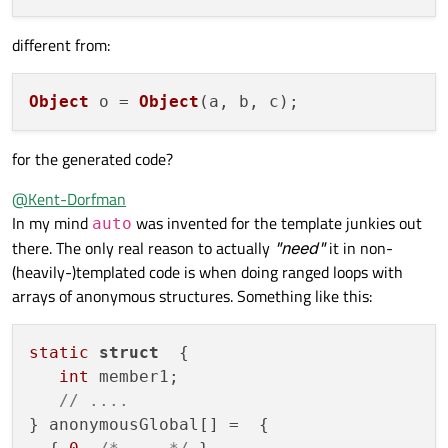
different from:
Object
 o = 
Object
for the generated code?
@
Kent-Dorfman
In my mind
was invented for the template junkies out
auto
there. The only real reason to actually
"need"
it in non-
(heavily-)templated code is when doing ranged loops with
arrays of anonymous structures. Something like this:
static
struct
  {

int
 member1;

// ....
} anonymousGlobal[] =  {
