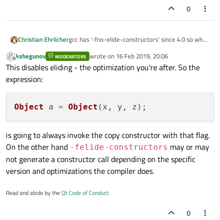
0
Christian Ehrlicher
gcc has '-fno-elide-constructors' since 4.0 so what
ancient compiler do you use? ;)
kshegunov
wrote on
16 Feb 2019, 20:06
MODERATORS
last edited by
Offline
This disables eliding - the optimization you're after. So the
expression:
Object
 a = 
Object
is going to always invoke the copy constructor with that flag.
On the other hand
may or may
-felide-constructors
not generate a constructor call depending on the specific
version and optimizations the compiler does.
Read and abide by the
Qt Code of Conduct
0