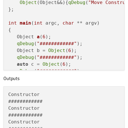
Object
(Object&&){
qDebug
(
"Move Constru
};

int
main
(
int
 argc, 
char
 ** argv)
{

Object 
a
(
6
)
;

qDebug
(
"############"
);

   Object b = 
Object
(
6
);

qDebug
(
"############"
);

auto
 c = 
Object
(
6
);

qDebug
(
"############"
);

Outputs
return
0
;

Constructor

############

Constructor

############

Constructor
