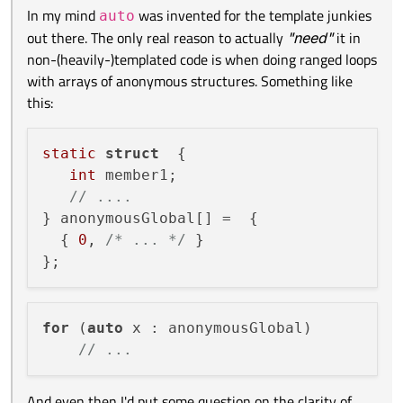
In my mind
was invented for the template junkies
auto
out there. The only real reason to actually
"need"
it in
for the generated code?
non-(heavily-)templated code is when doing ranged loops
with arrays of anonymous structures. Something like
@
Kent-Dorfman
In my mind
auto
was invented for the template junkies
this:
static struct  {

out there. The only real reason to actually
"need"
it in
   int member1;

non-(heavily-)templated code is when doing ranged loops
for (auto x : anonymousGlobal)

   // ....

with arrays of anonymous structures. Something like this:
static
struct
  {

} anonymousGlobal[] =  {

int
 member1;

And even then I'd put some question on the clarity of such
  { 0, /* ... */ }

code.
// ....
} anonymousGlobal[] =  {

  { 
0
, 
/* ... */
 }

for
 (
auto
 x : anonymousGlobal)

// ...
And even then I'd put some question on the clarity of