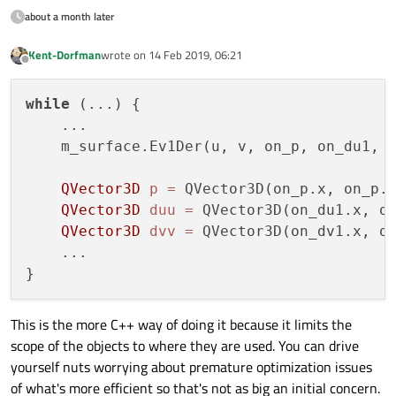
about a month later
Kent-Dorfman
wrote on
14 Feb 2019, 06:21
last edited by
Offline
while
 (...) {

    ...

    m_surface.Ev1Der(u, v, on_p, on_du1, o
QVector3D
p
=
 QVector3D(on_p.x, on_p.y
QVector3D
duu
=
 QVector3D(on_du1.x, on
QVector3D
dvv
=
 QVector3D(on_dv1.x, on
    ...

This is the more C++ way of doing it because it limits the
scope of the objects to where they are used. You can drive
yourself nuts worrying about premature optimization issues
of what's more efficient so that's not as big an initial concern.