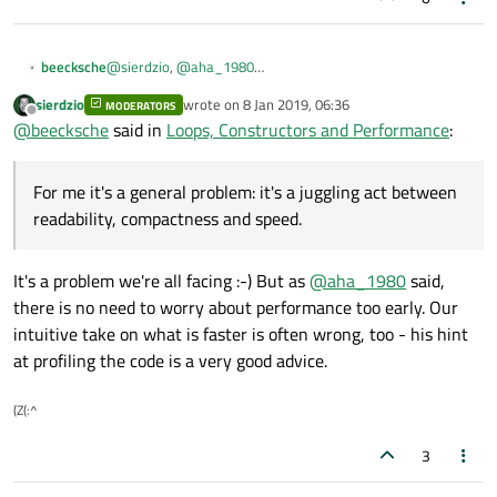
@
sierdzio
,
@
aha_1980
beecksche
Thanks a lot.
sierdzio
wrote on
8 Jan 2019, 06:36
MODERATORS
For me it's a general problem: it's a juggling act between
last edited by
Offline
@
beecksche
said in
Loops, Constructors and Performance
:
readability, compactness and speed.
AFAIK the compiler optimizes the code quite well to gain
some performance. And so far I hadn't problems with the
For me it's a general problem: it's a juggling act between
performance, therefore I think I'll follow your (
@
aha_1980
)
Thanks guys!
golden rule. Sounds logical for me.
readability, compactness and speed.
It's a problem we're all facing :-) But as
@
aha_1980
said,
there is no need to worry about performance too early. Our
intuitive take on what is faster is often wrong, too - his hint
at profiling the code is a very good advice.
(Z(:^
3