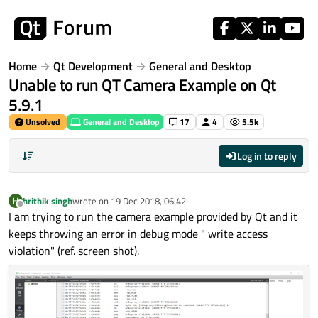
Skip to content
Home
Qt Development
General and Desktop
Unable to run QT Camera Example on Qt
5.9.1
Unsolved
General and Desktop
17
4
5.5k
Log in to reply
hrithik singh
wrote on
19 Dec 2018, 06:42
H
last edited by
Offline
I am trying to run the camera example provided by Qt and it
keeps throwing an error in debug mode " write access
violation" (ref. screen shot).