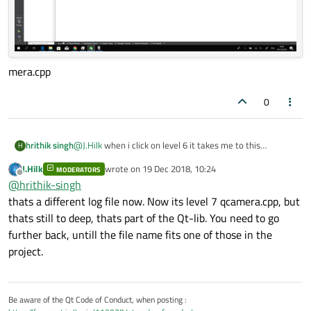
mera.cpp
0
hrithik singh
@
J.Hilk
when i click on level 6 it takes me to this
H
loadCamerq session part of ca
J.Hilk
wrote on
19 Dec 2018, 10:24
MODERATORS
last edited by
Offline
@
hrithik-singh
thats a different log file now. Now its level 7 qcamera.cpp, but
thats still to deep, thats part of the Qt-lib. You need to go
further back, untill the file name fits one of those in the
project.
Be aware of the Qt Code of Conduct, when posting :