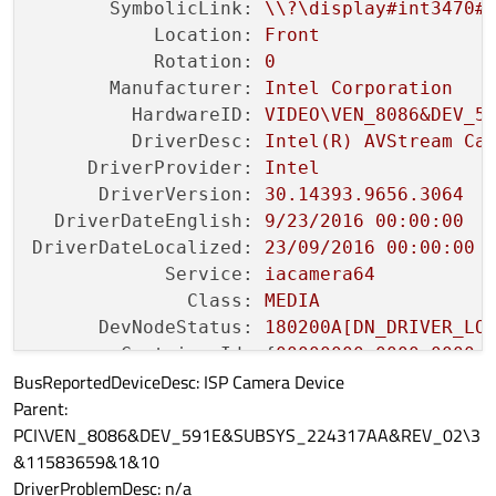
SymbolicLink:
\\?\display#int3470#
Location:
Front
Rotation:
0
Manufacturer:
Intel
Corporation
HardwareID:
VIDEO\VEN_8086&DEV_5
DriverDesc:
Intel(R)
AVStream
Ca
DriverProvider:
Intel
DriverVersion:
30.14393
.9656
.3064
DriverDateEnglish:
9
/23/2016
00
:00:00
DriverDateLocalized:
23
/09/2016
00
:00:00
Service:
iacamera64
Class:
MEDIA
DevNodeStatus:
180200A[DN_DRIVER_LO
ContainerId:
 {
00000000
-0000
-0000
-
BusReportedDeviceDesc: ISP Camera Device
ProblemCode:
No
Problem
Parent:
PCI\VEN_8086&DEV_591E&SUBSYS_224317AA&REV_02\3
&11583659&1&10
DriverProblemDesc: n/a