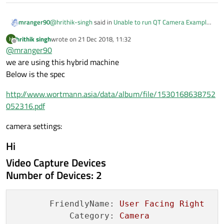
@
hrithik-singh
said in
Unable to run QT Camera Example
mranger90
on Qt 5.9.1
:
hrithik singh
wrote on
21 Dec 2018, 11:32
H
last edited by
Offline
@
mranger90
imageCapture
we are using this hybrid machine
Below is the spec
Looking at the code above the one thing I'd try is make
sure that camerInfo.isNull() is not true. Or you can try to
http://www.wortmann.asia/data/album/file/1530168638752
construct the camera with QCameraInfo::defaultCamera().
Hard to say because we dont know where cameraInfo
052316.pdf
comes from.
If that camera pointer is not valid, then all bets are off and
camera settings:
its certain that a crash will happen further in the code.
Hi
Video Capture Devices
Number of Devices: 2
FriendlyName:
User
Facing
Right
Category:
Camera