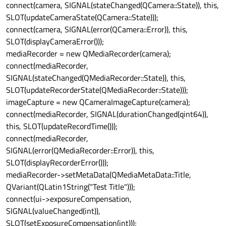
connect(camera, SIGNAL(stateChanged(QCamera::State)), this,
SLOT(updateCameraState(QCamera::State)));
connect(camera, SIGNAL(error(QCamera::Error)), this,
SLOT(displayCameraError()));
mediaRecorder = new QMediaRecorder(camera);
connect(mediaRecorder,
SIGNAL(stateChanged(QMediaRecorder::State)), this,
SLOT(updateRecorderState(QMediaRecorder::State)));
imageCapture = new QCameraImageCapture(camera);
connect(mediaRecorder, SIGNAL(durationChanged(qint64)),
this, SLOT(updateRecordTime()));
connect(mediaRecorder,
SIGNAL(error(QMediaRecorder::Error)), this,
SLOT(displayRecorderError()));
mediaRecorder->setMetaData(QMediaMetaData::Title,
QVariant(QLatin1String("Test Title")));
connect(ui->exposureCompensation,
SIGNAL(valueChanged(int)),
SLOT(setExposureCompensation(int)));