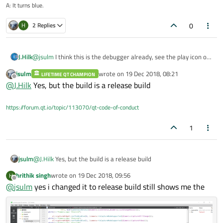
A: It turns blue.
0
H
2 Replies
@
jsulm
I think this is the debugger already, see the play icon on
J.Hilk
the left side.
jsulm
wrote on
19 Dec 2018, 08:21
LIFETIME QT CHAMPION
@
hrithik-singh
click on the level 6 entry I believe thats the
last edited by
Offline
@
J.Hilk
Yes, but the build is a release build
camera.cpp class that's called there, should give more info,
where the error originates from.
https://forum.qt.io/topic/113070/qt-code-of-conduct
1
jsulm
@
J.Hilk
Yes, but the build is a release build
hrithik singh
wrote on
19 Dec 2018, 09:56
H
last edited by
Offline
@
jsulm
yes i changed it to release build still shows me the