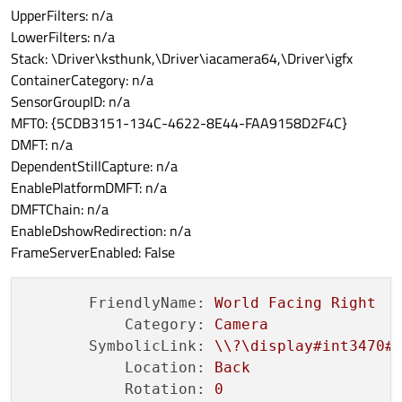
UpperFilters: n/a
LowerFilters: n/a
Stack: \Driver\ksthunk,\Driver\iacamera64,\Driver\igfx
ContainerCategory: n/a
SensorGroupID: n/a
MFT0: {5CDB3151-134C-4622-8E44-FAA9158D2F4C}
DMFT: n/a
DependentStillCapture: n/a
EnablePlatformDMFT: n/a
DMFTChain: n/a
EnableDshowRedirection: n/a
FrameServerEnabled: False
FriendlyName:
World
Facing
Right
Category:
Camera
SymbolicLink:
\\?\display#int3470#
Location:
Back
Rotation:
0