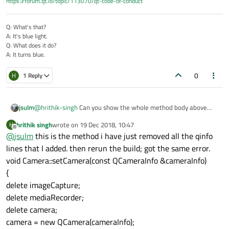
https://forum.qt.io/topic/113070/qt-code-of-conduct
mera.cpp
Q: What's that?
A: It's blue light.
Q: What does it do?
A: It turns blue.
0
H
1 Reply
jsulm
@
hrithik-singh
Can you show the whole method body above
line 182?
hrithik singh
wrote on
19 Dec 2018, 10:47
H
last edited by
Offline
@
jsulm
this is the method i have just removed all the qinfo
lines that I added. then rerun the build; got the same error.
void Camera::setCamera(const QCameraInfo &cameraInfo)
{
delete imageCapture;
delete mediaRecorder;
delete camera;
camera = new QCamera(cameraInfo);