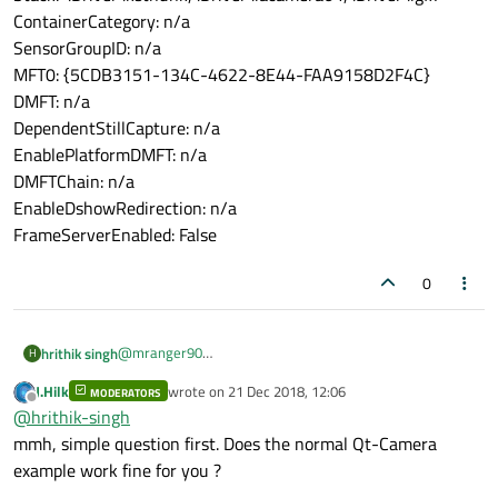
ContainerCategory: n/a
SensorGroupID: n/a
MFT0: {5CDB3151-134C-4622-8E44-FAA9158D2F4C}
DMFT: n/a
DependentStillCapture: n/a
EnablePlatformDMFT: n/a
DMFTChain: n/a
EnableDshowRedirection: n/a
FrameServerEnabled: False
0
@
mranger90
hrithik singh
H
we are using this hybrid machine
J.Hilk
wrote on
21 Dec 2018, 12:06
Below is the spec
MODERATORS
http://www.wortmann.asia/data/album/file/1530168638
last edited by
Offline
@
hrithik-singh
752052316.pdf
camera settings:
mmh, simple question first. Does the normal Qt-Camera
example work fine for you ?
Hi