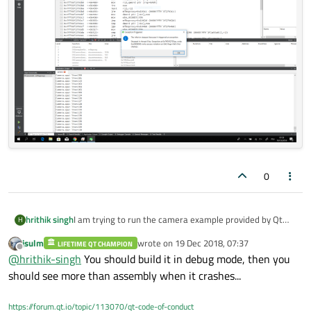
0
hrithik singh
I am trying to run the camera example provided by Qt
H
and it keeps throwing an error in debug mode " write
jsulm
wrote on
19 Dec 2018, 07:37
LIFETIME QT CHAMPION
access violation" (ref. screen shot).
last edited by
Offline
@
hrithik-singh
You should build it in debug mode, then you
should see more than assembly when it crashes...
https://forum.qt.io/topic/113070/qt-code-of-conduct