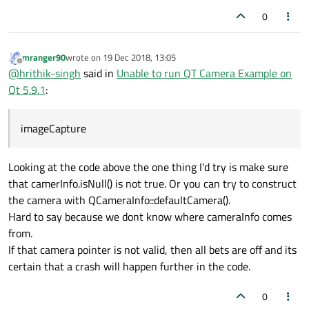
0
mranger90
wrote on
19 Dec 2018, 13:05
last edited by
Offline
@
hrithik-singh
said in
Unable to run QT Camera Example on
Qt 5.9.1
:
imageCapture
Looking at the code above the one thing I'd try is make sure
that camerInfo.isNull() is not true. Or you can try to construct
the camera with QCameraInfo::defaultCamera().
Hard to say because we dont know where cameraInfo comes
from.
If that camera pointer is not valid, then all bets are off and its
certain that a crash will happen further in the code.
0