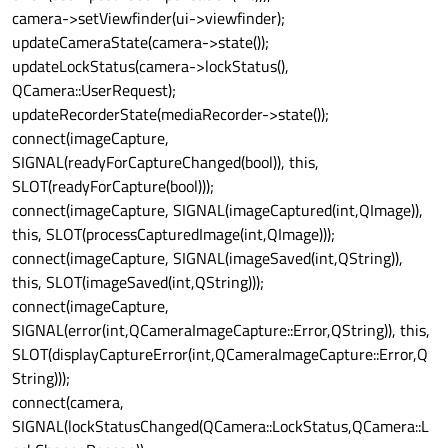
camera->setViewfinder(ui->viewfinder);
updateCameraState(camera->state());
updateLockStatus(camera->lockStatus(),
QCamera::UserRequest);
updateRecorderState(mediaRecorder->state());
connect(imageCapture,
SIGNAL(readyForCaptureChanged(bool)), this,
SLOT(readyForCapture(bool)));
connect(imageCapture, SIGNAL(imageCaptured(int,QImage)),
this, SLOT(processCapturedImage(int,QImage)));
connect(imageCapture, SIGNAL(imageSaved(int,QString)),
this, SLOT(imageSaved(int,QString)));
connect(imageCapture,
SIGNAL(error(int,QCameraImageCapture::Error,QString)), this,
SLOT(displayCaptureError(int,QCameraImageCapture::Error,Q
String)));
connect(camera,
SIGNAL(lockStatusChanged(QCamera::LockStatus,QCamera::L