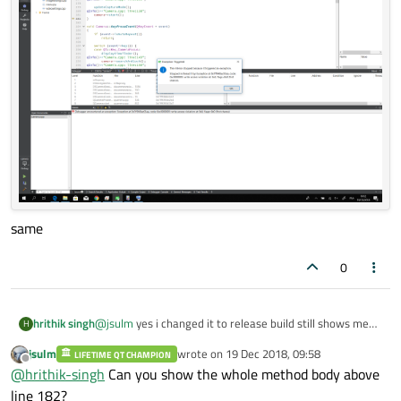
same
0
hrithik singh
@
jsulm
yes i changed it to release build still shows me
H
the
jsulm
wrote on
19 Dec 2018, 09:58
LIFETIME QT CHAMPION
last edited by
Offline
@
hrithik-singh
Can you show the whole method body above
line 182?