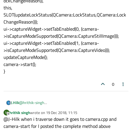
ockChangeReason)),
this,
SLOT(updateLockStatus(QCamera::LockStatus,QCamera::Lock
ChangeReason)));
ui->captureWidget->setTabEnabled(0, (camera-
>isCaptureModeSupported(QCamera::CaptureStillImage)));
ui->captureWidget->setTabEnabled(1, (camera-
>isCaptureModeSupported(QCamera::CaptureVideo)));
updateCaptureMode();
camera->start();
}
0
J.Hilk
@
hrithik-singh
thats a different log file now. Now its level 7 qcamera.cpp, but
hrithik singh
wrote on
19 Dec 2018, 11:15
H
thats still to deep, thats part of the Qt-lib. You need to go
last edited by
Offline
@J-Hilk when i traverse down it goes to camera.cpp and
further back, untill the file name fits one of those in the project.
camera-start for I posted the complete method above