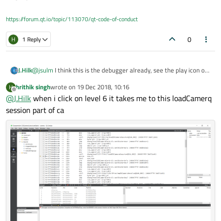
https://forum.qt.io/topic/113070/qt-code-of-conduct
0
H
1 Reply
@
jsulm
I think this is the debugger already, see the play icon on
J.Hilk
the left side.
same
hrithik singh
wrote on
19 Dec 2018, 10:16
H
@
hrithik-singh
click on the level 6 entry I believe thats the
last edited by
Offline
@
J.Hilk
when i click on level 6 it takes me to this loadCamerq
camera.cpp class that's called there, should give more info,
where the error originates from.
session part of ca