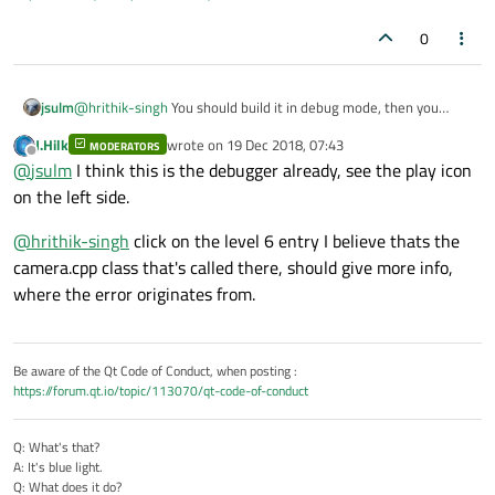
0
jsulm
@
hrithik-singh
You should build it in debug mode, then you
should see more than assembly when it crashes...
J.Hilk
wrote on
19 Dec 2018, 07:43
MODERATORS
last edited by
Offline
@
jsulm
I think this is the debugger already, see the play icon
on the left side.
@
hrithik-singh
click on the level 6 entry I believe thats the
camera.cpp class that's called there, should give more info,
where the error originates from.
Be aware of the Qt Code of Conduct, when posting :
https://forum.qt.io/topic/113070/qt-code-of-conduct
Q: What's that?
A: It's blue light.
Q: What does it do?