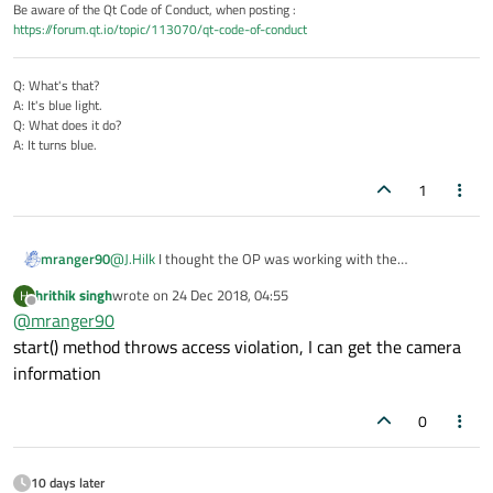
Be aware of the Qt Code of Conduct, when posting :
https://forum.qt.io/topic/113070/qt-code-of-conduct
Q: What's that?
A: It's blue light.
Q: What does it do?
A: It turns blue.
1
mranger90
@
J.Hilk
I thought the OP was working with the
multimediawidget camera example.
hrithik singh
wrote on
24 Dec 2018, 04:55
H
@hrithik singh What I would do next is put a breakpoint
last edited by
Offline
@
mranger90
(or debug statements) in the
Camera::Camera : ui(new Ui::Camera) method.
start() method throws access violation, I can get the camera
Take a look at the list of available cameras and see what
information
is being found.
You can also look at the description of the
0
QCameraInfo::defaultCamera().
10 days later