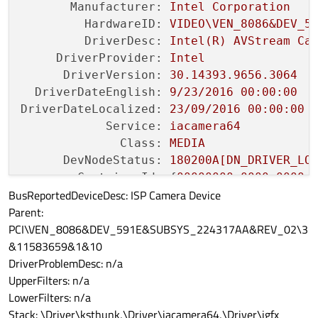
Manufacturer:
Intel
Corporation
HardwareID:
VIDEO\VEN_8086&DEV_5
DriverDesc:
Intel(R)
AVStream
Ca
DriverProvider:
Intel
DriverVersion:
30.14393
.9656
.3064
DriverDateEnglish:
9
/23/2016
00
:00:00
DriverDateLocalized:
23
/09/2016
00
:00:00
Service:
iacamera64
Class:
MEDIA
DevNodeStatus:
180200A[DN_DRIVER_LO
ContainerId:
 {
00000000
-0000
-0000
-
BusReportedDeviceDesc: ISP Camera Device
ProblemCode:
No
Problem
Parent:
PCI\VEN_8086&DEV_591E&SUBSYS_224317AA&REV_02\3
&11583659&1&10
DriverProblemDesc: n/a
UpperFilters: n/a
LowerFilters: n/a
Stack: \Driver\ksthunk,\Driver\iacamera64,\Driver\igfx