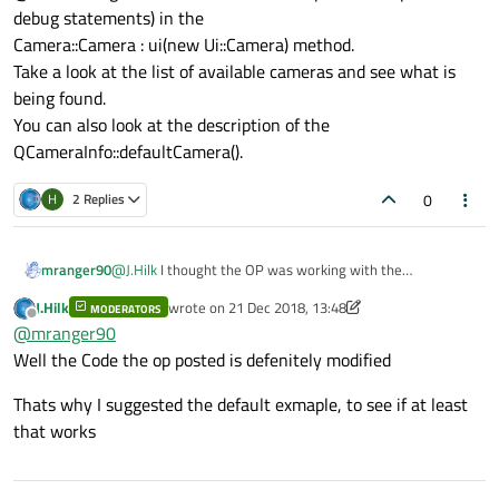
FrameServerEnabled: False
debug statements) in the
Camera::Camera : ui(new Ui::Camera) method.
Take a look at the list of available cameras and see what is
being found.
You can also look at the description of the
QCameraInfo::defaultCamera().
0
H
2 Replies
mranger90
@
J.Hilk
I thought the OP was working with the
multimediawidget camera example.
J.Hilk
wrote on
21 Dec 2018, 13:48
MODERATORS
@hrithik singh What I would do next is put a breakpoint
last edited by J.Hilk
Offline
@
mranger90
(or debug statements) in the
Camera::Camera : ui(new Ui::Camera) method.
Well the Code the op posted is defenitely modified
Take a look at the list of available cameras and see what
is being found.
Thats why I suggested the default exmaple, to see if at least
You can also look at the description of the
that works
QCameraInfo::defaultCamera().