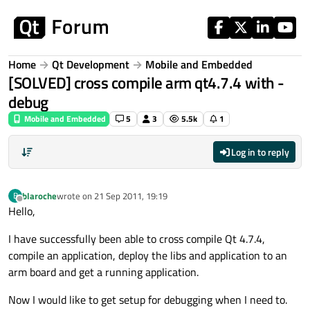
Skip to content
Home
Qt Development
Mobile and Embedded
[SOLVED] cross compile arm qt4.7.4 with -
debug
Mobile and Embedded
5
3
5.5k
1
Log in to reply
blaroche
wrote on
21 Sep 2011, 19:19
B
last edited by
Offline
Hello,
I have successfully been able to cross compile Qt 4.7.4,
compile an application, deploy the libs and application to an
arm board and get a running application.
Now I would like to get setup for debugging when I need to.