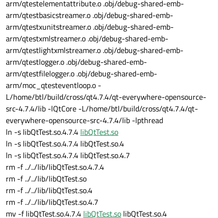
arm/qtestelementattribute.o .obj/debug-shared-emb-
arm/qtestbasicstreamer.o .obj/debug-shared-emb-
arm/qtestxunitstreamer.o .obj/debug-shared-emb-
arm/qtestxmlstreamer.o .obj/debug-shared-emb-
arm/qtestlightxmlstreamer.o .obj/debug-shared-emb-
arm/qtestlogger.o .obj/debug-shared-emb-
arm/qtestfilelogger.o .obj/debug-shared-emb-
arm/moc_qtesteventloop.o -
L/home/btl/build/cross/qt4.7.4/qt-everywhere-opensource-
src-4.7.4/lib -lQtCore -L/home/btl/build/cross/qt4.7.4/qt-
everywhere-opensource-src-4.7.4/lib -lpthread
ln -s libQtTest.so.4.7.4
libQtTest.so
ln -s libQtTest.so.4.7.4 libQtTest.so.4
ln -s libQtTest.so.4.7.4 libQtTest.so.4.7
rm -f ../../lib/libQtTest.so.4.7.4
rm -f ../../lib/libQtTest.so
rm -f ../../lib/libQtTest.so.4
rm -f ../../lib/libQtTest.so.4.7
mv -f libQtTest.so.4.7.4
libQtTest.so
libQtTest.so.4