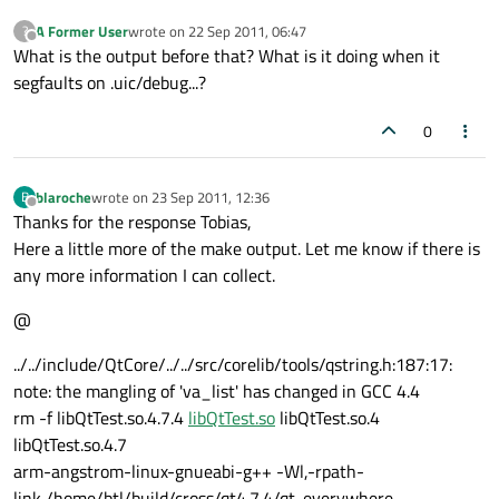
A Former User
wrote on
22 Sep 2011, 06:47
?
last edited by
Offline
What is the output before that? What is it doing when it
segfaults on .uic/debug...?
0
blaroche
wrote on
23 Sep 2011, 12:36
B
last edited by
Offline
Thanks for the response Tobias,
Here a little more of the make output. Let me know if there is
any more information I can collect.
@
../../include/QtCore/../../src/corelib/tools/qstring.h:187:17:
note: the mangling of 'va_list' has changed in GCC 4.4
rm -f libQtTest.so.4.7.4
libQtTest.so
libQtTest.so.4
libQtTest.so.4.7
arm-angstrom-linux-gnueabi-g++ -Wl,-rpath-
link,/home/btl/build/cross/qt4.7.4/qt-everywhere-