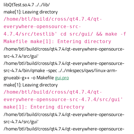
libQtTest.so.4.7 ../../lib/
make[1]: Leaving directory
/home/btl/build/cross/qt4.7.4/qt-
everywhere-opensource-src-
4.7.4/src/testlib' cd src/gui/ && make -f
Makefile make[1]: Entering directory
/home/btl/build/cross/qt4.7.4/qt-everywhere-opensource-
src-4.7.4/src/gui'
/home/btl/build/cross/qt4.7.4/qt-everywhere-opensource-
src-4.7.4/bin/qmake -spec ../../mkspecs/qws/linux-arm-
gnueabi-g++ -o Makefile
gui.pro
make[1]: Leaving directory
/home/btl/build/cross/qt4.7.4/qt-
everywhere-opensource-src-4.7.4/src/gui'
make[1]: Entering directory
/home/btl/build/cross/qt4.7.4/qt-everywhere-opensource-
src-4.7.4/src/gui'
/home/btl/build/cross/qt4.7.4/qt-everywhere-opensource-