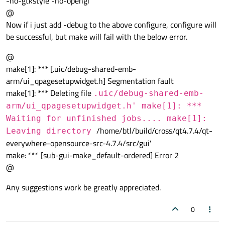
-no-gtkstyle -no-opengl
@
Now if i just add -debug to the above configure, configure will
be successful, but make will fail with the below error.
@
make[1]: *** [.uic/debug-shared-emb-
arm/ui_qpagesetupwidget.h] Segmentation fault
make[1]: *** Deleting file
.uic/debug-shared-emb-
arm/ui_qpagesetupwidget.h' make[1]: ***
Waiting for unfinished jobs.... make[1]:
/home/btl/build/cross/qt4.7.4/qt-
Leaving directory
everywhere-opensource-src-4.7.4/src/gui'
make: *** [sub-gui-make_default-ordered] Error 2
@
Any suggestions work be greatly appreciated.
0