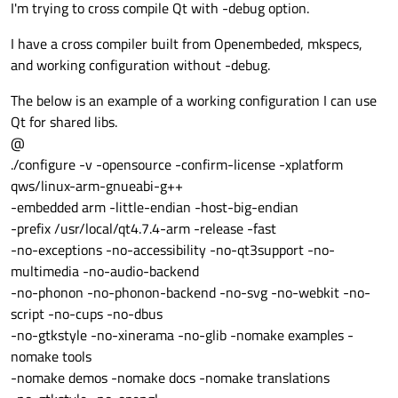
I'm trying to cross compile Qt with -debug option.
I have a cross compiler built from Openembeded, mkspecs,
and working configuration without -debug.
The below is an example of a working configuration I can use
Qt for shared libs.
@
./configure -v -opensource -confirm-license -xplatform
qws/linux-arm-gnueabi-g++
-embedded arm -little-endian -host-big-endian
-prefix /usr/local/qt4.7.4-arm -release -fast
-no-exceptions -no-accessibility -no-qt3support -no-
multimedia -no-audio-backend
-no-phonon -no-phonon-backend -no-svg -no-webkit -no-
script -no-cups -no-dbus
-no-gtkstyle -no-xinerama -no-glib -nomake examples -
nomake tools
-nomake demos -nomake docs -nomake translations