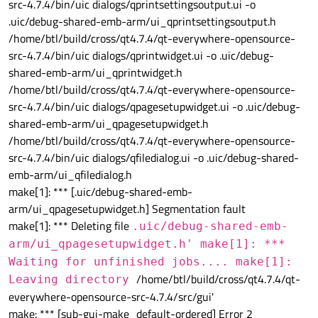
src-4.7.4/bin/uic dialogs/qprintsettingsoutput.ui -o
.uic/debug-shared-emb-arm/ui_qprintsettingsoutput.h
/home/btl/build/cross/qt4.7.4/qt-everywhere-opensource-
src-4.7.4/bin/uic dialogs/qprintwidget.ui -o .uic/debug-
shared-emb-arm/ui_qprintwidget.h
/home/btl/build/cross/qt4.7.4/qt-everywhere-opensource-
src-4.7.4/bin/uic dialogs/qpagesetupwidget.ui -o .uic/debug-
shared-emb-arm/ui_qpagesetupwidget.h
/home/btl/build/cross/qt4.7.4/qt-everywhere-opensource-
src-4.7.4/bin/uic dialogs/qfiledialog.ui -o .uic/debug-shared-
emb-arm/ui_qfiledialog.h
make[1]: *** [.uic/debug-shared-emb-
arm/ui_qpagesetupwidget.h] Segmentation fault
make[1]: *** Deleting file
.uic/debug-shared-emb-
arm/ui_qpagesetupwidget.h' make[1]: ***
Waiting for unfinished jobs.... make[1]:
/home/btl/build/cross/qt4.7.4/qt-
Leaving directory
everywhere-opensource-src-4.7.4/src/gui'
make: *** [sub-gui-make_default-ordered] Error 2