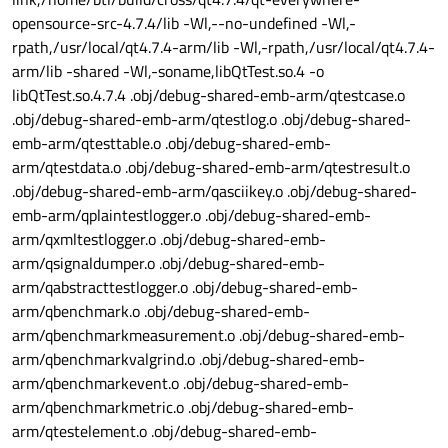
opensource-src-4.7.4/lib -Wl,--no-undefined -Wl,-
rpath,/usr/local/qt4.7.4-arm/lib -Wl,-rpath,/usr/local/qt4.7.4-
arm/lib -shared -Wl,-soname,libQtTest.so.4 -o
libQtTest.so.4.7.4 .obj/debug-shared-emb-arm/qtestcase.o
.obj/debug-shared-emb-arm/qtestlog.o .obj/debug-shared-
emb-arm/qtesttable.o .obj/debug-shared-emb-
arm/qtestdata.o .obj/debug-shared-emb-arm/qtestresult.o
.obj/debug-shared-emb-arm/qasciikey.o .obj/debug-shared-
emb-arm/qplaintestlogger.o .obj/debug-shared-emb-
arm/qxmltestlogger.o .obj/debug-shared-emb-
arm/qsignaldumper.o .obj/debug-shared-emb-
arm/qabstracttestlogger.o .obj/debug-shared-emb-
arm/qbenchmark.o .obj/debug-shared-emb-
arm/qbenchmarkmeasurement.o .obj/debug-shared-emb-
arm/qbenchmarkvalgrind.o .obj/debug-shared-emb-
arm/qbenchmarkevent.o .obj/debug-shared-emb-
arm/qbenchmarkmetric.o .obj/debug-shared-emb-
arm/qtestelement.o .obj/debug-shared-emb-