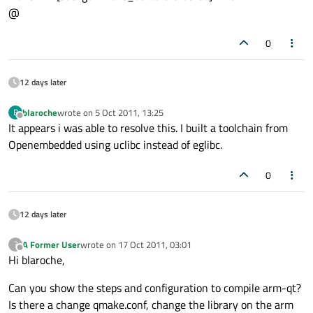
@
0
12 days later
blaroche
wrote on
5 Oct 2011, 13:25
B
last edited by
Offline
It appears i was able to resolve this. I built a toolchain from
Openembedded using uclibc instead of eglibc.
0
12 days later
A Former User
wrote on
17 Oct 2011, 03:01
?
last edited by
Offline
Hi blaroche,
Can you show the steps and configuration to compile arm-qt?
Is there a change qmake.conf, change the library on the arm