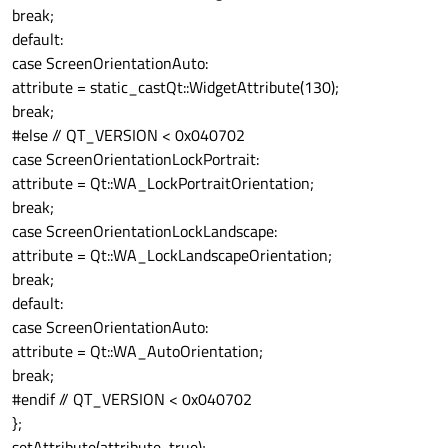
break;
default:
case ScreenOrientationAuto:
attribute = static_cast
Qt::WidgetAttribute
(130);
break;
#else // QT_VERSION < 0x040702
case ScreenOrientationLockPortrait:
attribute = Qt::WA_LockPortraitOrientation;
break;
case ScreenOrientationLockLandscape:
attribute = Qt::WA_LockLandscapeOrientation;
break;
default:
case ScreenOrientationAuto:
attribute = Qt::WA_AutoOrientation;
break;
#endif // QT_VERSION < 0x040702
};
setAttribute(attribute, true);