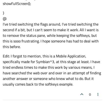
showFullScreen();
}
@
I've tried switching the flags around, I've tried switching the
second if a bit, but I can't seem to make it work. All I want is
to remove the status pane, while keeping the softkeys, but
this is sooo frustrating. I hope someone has had to deal with
this before.
Edit: I forgot to mention, this is a Mobile Application,
specifically made for Symbian^3, at this stage at least. I have
tried endless times to make this work by various means, I
have searched the web over and over in an attempt of finding
another answer or someone who knew what to do. But it
usually comes back to the softkeys example.
0