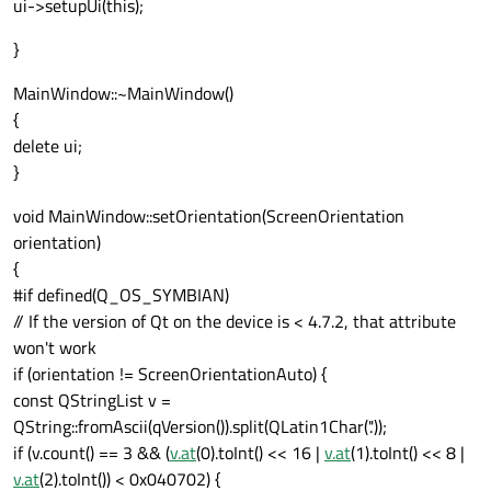
ui->setupUi(this);
}
MainWindow::~MainWindow()
{
delete ui;
}
void MainWindow::setOrientation(ScreenOrientation
orientation)
{
#if defined(Q_OS_SYMBIAN)
// If the version of Qt on the device is < 4.7.2, that attribute
won't work
if (orientation != ScreenOrientationAuto) {
const QStringList v =
QString::fromAscii(qVersion()).split(QLatin1Char('.'));
if (v.count() == 3 && (
v.at
(0).toInt() << 16 |
v.at
(1).toInt() << 8 |
v.at
(2).toInt()) < 0x040702) {