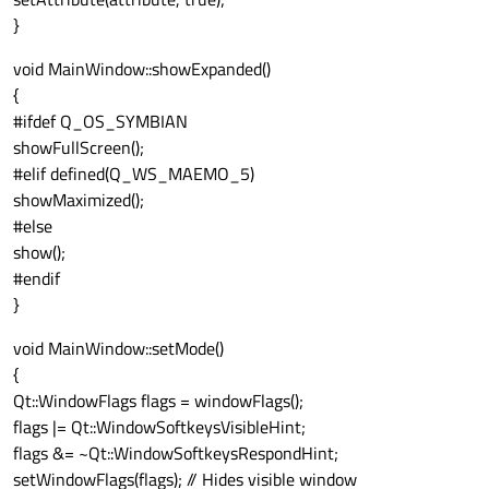
}
void MainWindow::showExpanded()
{
#ifdef Q_OS_SYMBIAN
showFullScreen();
#elif defined(Q_WS_MAEMO_5)
showMaximized();
#else
show();
#endif
}
void MainWindow::setMode()
{
Qt::WindowFlags flags = windowFlags();
flags |= Qt::WindowSoftkeysVisibleHint;
flags &= ~Qt::WindowSoftkeysRespondHint;
setWindowFlags(flags); // Hides visible window