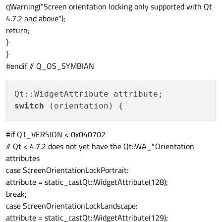
qWarning("Screen orientation locking only supported with Qt
4.7.2 and above");
return;
}
}
#endif // Q_OS_SYMBIAN
switch
#if QT_VERSION < 0x040702
// Qt < 4.7.2 does not yet have the Qt::WA_*Orientation
attributes
case ScreenOrientationLockPortrait:
attribute = static_cast
Qt::WidgetAttribute
(128);
break;
case ScreenOrientationLockLandscape:
attribute = static_cast
Qt::WidgetAttribute
(129);