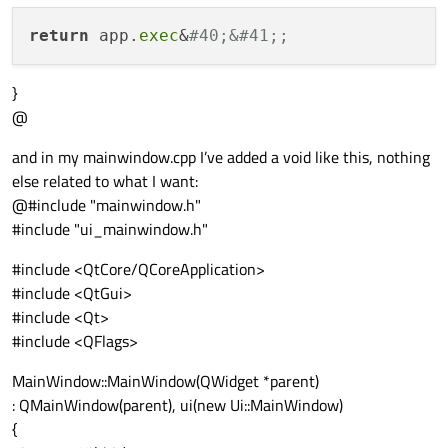
return
 app.
exec
&
#40;&#41;;
}
@
and in my mainwindow.cpp I’ve added a void like this, nothing
else related to what I want:
@#include "mainwindow.h"
#include "ui_mainwindow.h"
#include <QtCore/QCoreApplication>
#include <QtGui>
#include <Qt>
#include <QFlags>
MainWindow::MainWindow(QWidget *parent)
: QMainWindow(parent), ui(new Ui::MainWindow)
{