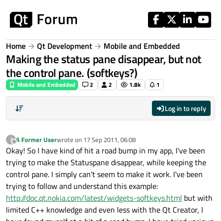
Skip to content
Home
Qt Development
Mobile and Embedded
Making the status pane disappear, but not
the control pane. (softkeys?)
Mobile and Embedded
2
2
1.8k
1
Log in to reply
A Former User
wrote on
17 Sep 2011, 06:08
?
last edited by
Offline
Okay! So I have kind of hit a road bump in my app, I've been
trying to make the Statuspane disappear, while keeping the
control pane. I simply can't seem to make it work. I've been
trying to follow and understand this example:
http://doc.qt.nokia.com/latest/widgets-softkeys.html
but with
limited C++ knowledge and even less with the Qt Creator, I