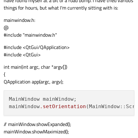
have found myself at a bit of a road bump. I have tried various
things for hours, but what I'm currently sitting with is:
mainwindow.h:
@
#include "mainwindow.h"
#include <QtGui/QApplication>
#include <QtGui>
int main(int argc, char *argv[])
{
QApplication app(argc, argv);
MainWindow mainWindow;

mainWindow
.setOrientation
// mainWindow.showExpanded();
mainWindow.showMaximized();