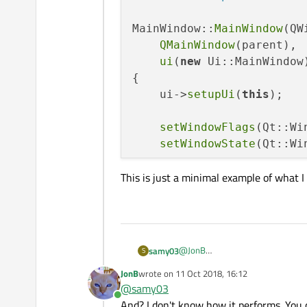
MainWindow::
MainWindow
(QW
QMainWindow
(parent),

ui
(
new
 Ui::MainWindow)
{

    ui->
setupUi
(
this
);

setWindowFlags
(Qt::Wi
setWindowState
(Qt::Wi
This is just a minimal example of what I
gpio_omap_mux_setup
(
"
this
->GREEN_LED_PIN = 
60
gpio_export
(
this
-
gpio_set_dir
(
this
        ::
gpio_set_value
(
@
JonB
samy03
S
Here is my code:
JonB
wrote on
11 Oct 2018, 16:12
xmltimer
(); 	
/
#include "mainwindow.h"

last edited by
@
samy03
#include "ui_mainwindow.
Online
This is just a minimal example of
And? I don't know how it performs. You
#include <QtWidgets>
