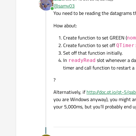
This is what I tried but it does n
if (udpSocket->hasPendi
last edited by JonB
10 Oct 2018, 22:47
@
samy03
{

Online
I receive 1 udp signal every secon
You need to be reading the datagrams tha
QTimer::singleShot(5000
I just want to turn my gpio high i
}

Any help will be greatly apprecia
How about:
void MainWindow::nomsg()
Create function to set GREEN (
nom
{

Create function to set off
QTimer
::gpio_set_value(this->
Set off that function initially.
}

In
slot whenever a dat
readyRead
timer and call function to restart a
?
Alternatively, if
http://doc.qt.io/qt-5/q
you are Windows anyway), you might ar
your 5,000ms, but you'll probably end u