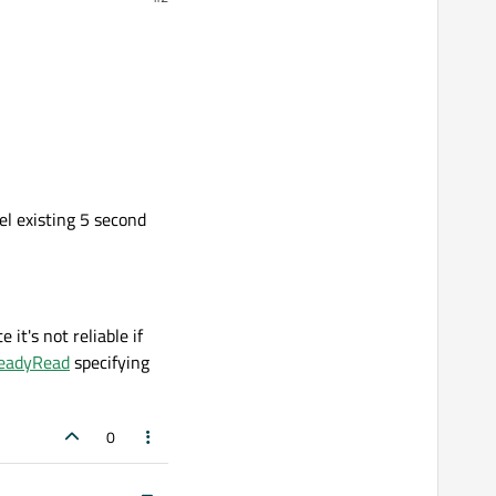
l existing 5 second
it's not reliable if
ReadyRead
specifying
0