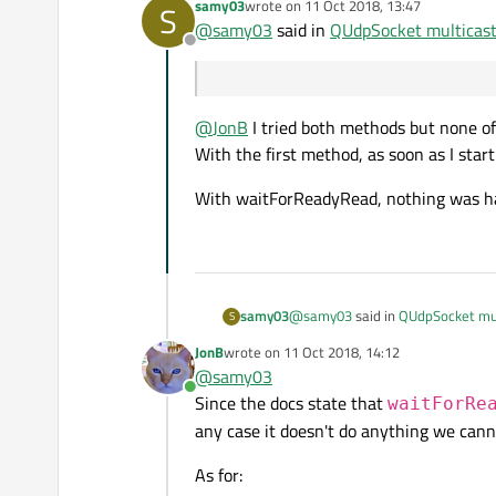
samy03
wrote on
11 Oct 2018, 13:47
S
last edited by
@
samy03
said in
QUdpSocket multicast
Offline
@
JonB
I tried both methods but none o
With the first method, as soon as I sta
With waitForReadyRead, nothing was ha
@
samy03
said in
QUdpSocket mul
samy03
S
JonB
wrote on
11 Oct 2018, 14:12
last edited by
@
samy03
Online
Since the docs state that
waitForRe
@
JonB
I tried both methods but 
any case it doesn't do anything we cann
With the first method, as soon a
With waitForReadyRead, nothing 
As for: