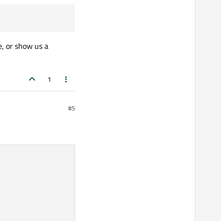
, or show us a
1
#5