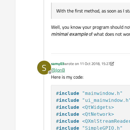
With the first method, as soon as I 
Well, you know your program should not
minimal example
of what does not wor
samy03
wrote on
11 Oct 2018, 15:27
S
last edited by samy03
10 Nov 2018, 15:2
@
JonB
Offline
Here is my code:
#
include
"mainwindow.h"
#
include
"ui_mainwindow.h
#
include
<QtWidgets>
#
include
<QtNetwork>
#
include
<QXmlStreamReade
#
include
"SimpleGPIO.h"