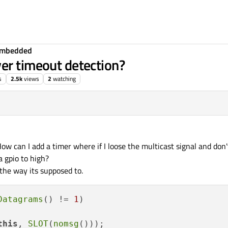
Embedded
er timeout detection?
s
2.5k
views
2
watching
ow can I add a timer where if I loose the multicast signal and don
 a gpio to high?
 the way its supposed to.
Datagrams
() != 
1
)

this
, 
SLOT
(
nomsg
()));
