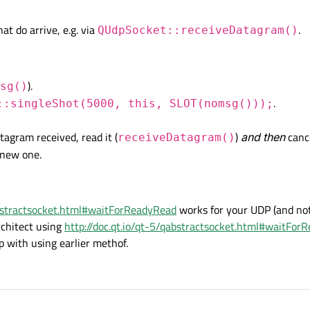
ot work the way its supposed to.
ngDatagrams() != 1)

d, so this program just keeps toggling the gpio to high and low.
t do arrive, e.g. via
.
, this, SLOT(nomsg()));

QUdpSocket::receiveDatagram()
f I don't get any multicast message in 5 seconds.
ted.


).
sg()
.
::singleShot(5000, this, SLOT(nomsg()));
GREEN_LED_PIN, HIGH);

agram received, read it (
)
and then
cance
receiveDatagram()
 new one.
abstractsocket.html#waitForReadyRead
works for your UDP (and note 
chitect using
http://doc.qt.io/qt-5/qabstractsocket.html#waitFor
p with using earlier methof.