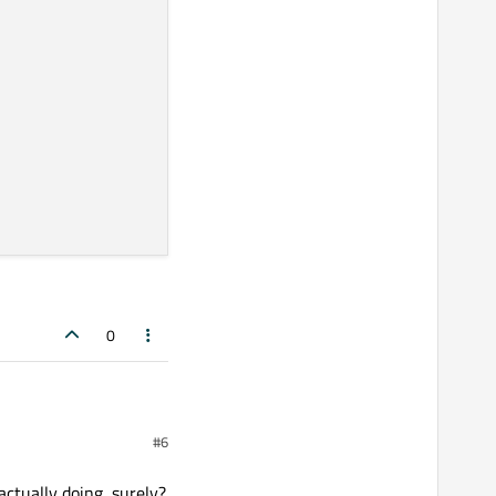
header pin# 12
0
#6
actually doing, surely?