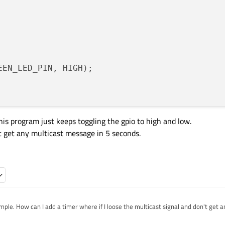
EEN_LED_PIN, HIGH);

this program just keeps toggling the gpio to high and low.
n't get any multicast message in 5 seconds.
mple. How can I add a timer where if I loose the multicast signal and don't get an
io to high?