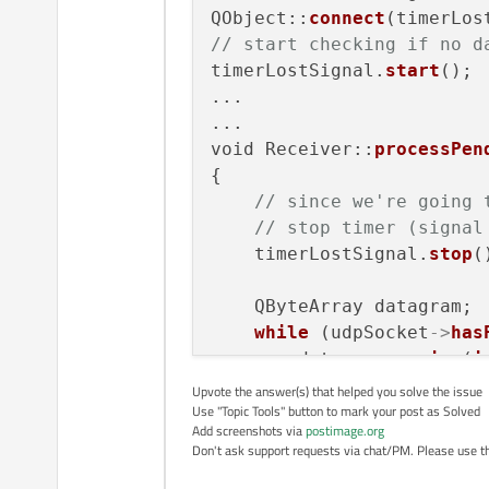
        udpSocket = new
QXmlStreamRea
QObject::
connect
        udpSocket->join
// start checking if no d
            timer->
stop
()
        connect(udpSock
timerLostSignal.
start
();

                this, S
xmltimer
(); 
/
...

...

}

//Parse the X
void Receiver::
processPen
while
(!xml.
at
 void MainWindow::proce
{

    {

// Re
// since we're going 
        while (udpSocke
            QXmlStreamRea
// stop timer (signal
        {

//If 
            QByteArray d
    timerLostSignal.
stop
()
if
(to
            datagram.re
            udpSocket->
    QByteArray datagram;

            str=datagram
                    }

while
 (udpSocket
->
has
		}

            QXmlStreamR
        datagram.
resize
(
i
	}

        udpSocket
->
readDa
Upvote the answer(s) that helped you solve the issue
            timer->stop
    }

Use "Topic Tools" button to mark your post as Solved
        statusLabel
->
setT
            xmltimer();
Add screenshots via
postimage.org
                         
Don't ask support requests via chat/PM. Please use the
void
MainWindow::nomsg
(
            //Parse the
    }

            while(!xml.
{
