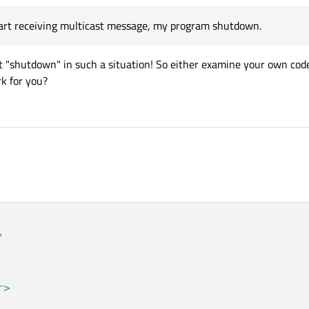
start receiving multicast message, my program shutdown.
 "shutdown" in such a situation! So either examine your own code
k for you?
9
"
r>