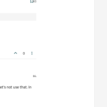
#3
0
#4
t's not use that. In