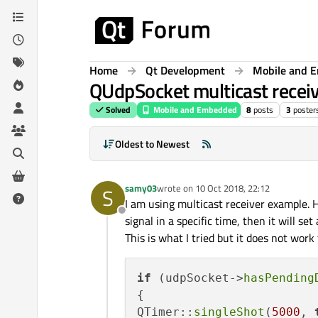
Skip to content
Home
Qt Development
Mobile and 
QUdpSocket multicast receiv
Solved
Mobile and Embedded
8
posts
3
poster
Oldest to Newest
samy03
wrote on
10 Oct 2018, 22:12
S
last edited by
I am using multicast receiver example. H
Offline
signal in a specific time, then it will set
This is what I tried but it does not work
if
 (udpSocket->
hasPending
{

QTimer::
singleShot
(
5000
, 