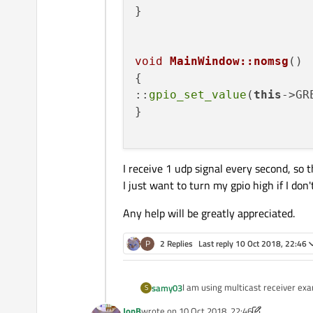
}

void
MainWindow::nomsg
()
{

::
gpio_set_value
(
this
->GR
}

I receive 1 udp signal every second, so 
I just want to turn my gpio high if I do
Any help will be greatly appreciated.
P
2 Replies
Last reply
10 Oct 2018, 22:46
I am using multicast receiver exa
samy03
S
specific time, then it will set a gp
JonB
wrote on
10 Oct 2018, 22:46