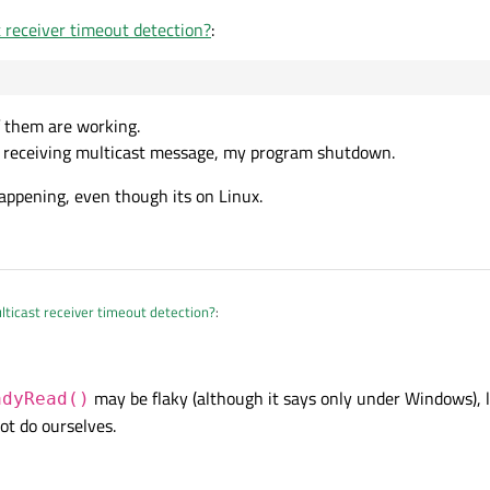
 receiver timeout detection?
:
f them are working.
rt receiving multicast message, my program shutdown.
ppening, even though its on Linux.
ticast receiver timeout detection?
:
may be flaky (although it says only under Windows), le
adyRead()
none of them are working.
ot do ourselves.
s I start receiving multicast message, my program shutdown.
was happening, even though its on Linux.