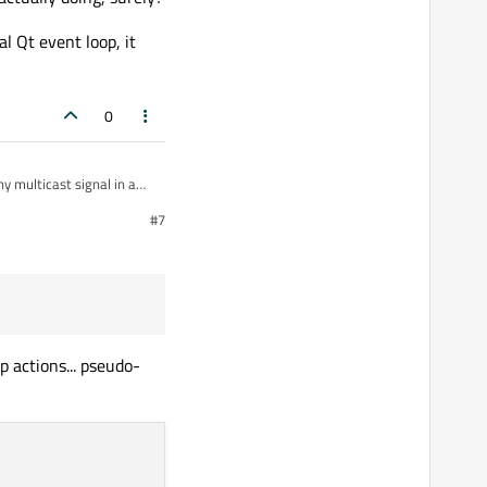
l Qt event loop, it
::AnyIPv4, 
11007
, QUdpSocket::ShareAddress);

0
y multicast signal in a
#7
# 12

p actions... pseudo-