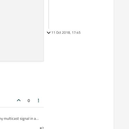
11 Oct 2018, 17:45
0
y multicast signal in a
#2