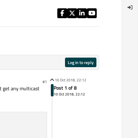
Log in to reply
10 Oct 2018, 22:12
#1
Post 1 of 8
't get any multicast
10 Oct 2018, 22:12