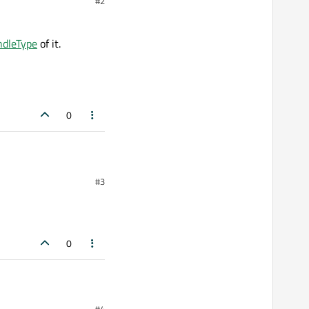
#2
ndleType
of it.
0
#3
of it.
0