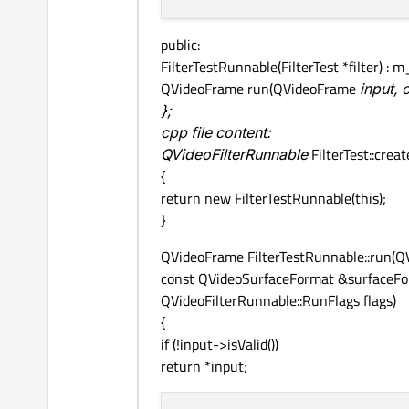
public:
FilterTestRunnable(FilterTest *filter) : m_f
QVideoFrame run(QVideoFrame
input,
};
cpp file content:
QVideoFilterRunnable
FilterTest::crea
{
return new FilterTestRunnable(this);
}
QVideoFrame FilterTestRunnable::run(Q
const QVideoSurfaceFormat &surfaceFo
QVideoFilterRunnable::RunFlags flags)
{
if (!input->isValid())
return *input;