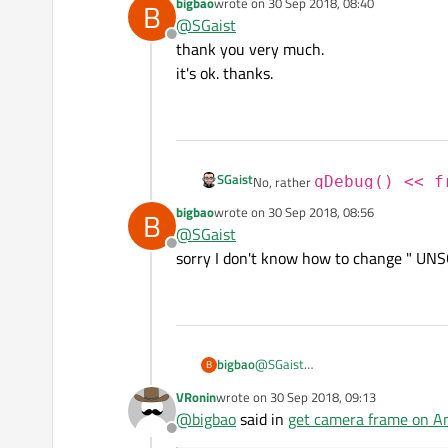
bigbao
wrote on
30 Sep 2018, 08:40
B
last edited by
In any case, you should take a look
@
SGaist
Offline
thank you very much.
it's ok. thanks.
SGaist
No, rather
qDebug() << f
bigbao
wrote on
30 Sep 2018, 08:56
B
last edited by
In any case, you should take a look
@
SGaist
Offline
sorry I don't know how to change " UN
bigbao
@
SGaist
B
VRonin
wrote on
30 Sep 2018, 09:13
last edited by
@
bigbao
said in
get camera frame on And
Offline