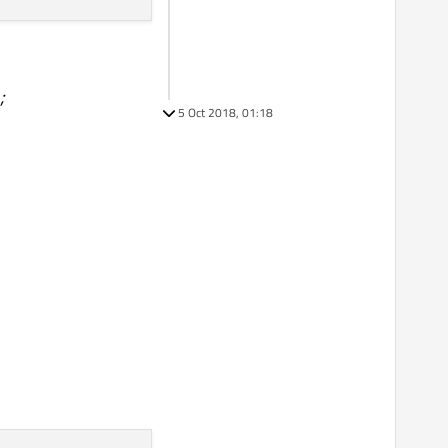
;
5 Oct 2018, 01:18