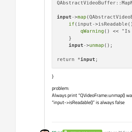
QAbstractVideoBuffer::Map
input
->
map
(QAbstractVideo
if
(input->isReadable()
qWarning
() << "Is
    }

input
->
unmap
();

return *
input
}
problem:
Always print "QVideoFrame::unmap() wa
“input->isReadable()” is always false