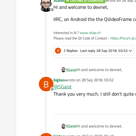
SGaist
wrote on
26 Sep 2
LIFETIME QT CHAMPION
last edited by
Hi and welcome to devnet,
Offline
IIRC, on Android the the QVideoFrame c
Interested in AI ?
www.idiap.ch
Please read the Qt Code of Conduct -
https://forum.qt
B
2 Replies
Last reply
28 Sep 2018, 03:52
Hi and welcome to devnet,
SGaist
bigbao
wrote on
28 Sep 2018, 03:52
B
IIRC, on Android the the QVideoFr
last edited by
@
SGaist
Offline
Thank you very much, I still don't quit
Hi and welcome to devnet,
SGaist