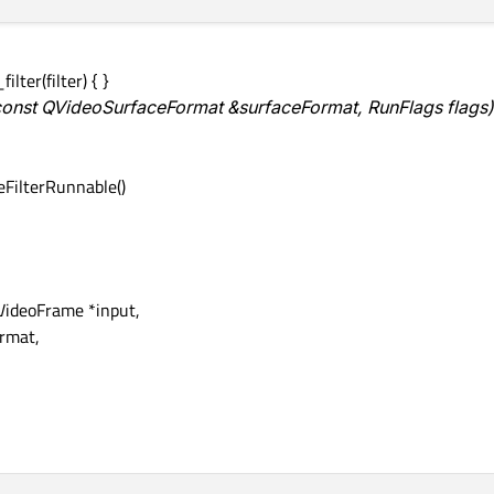
ilter(filter) { }
 const QVideoSurfaceFormat &surfaceFormat, RunFlags flags)
teFilterRunnable()
VideoFrame *input,
rmat,