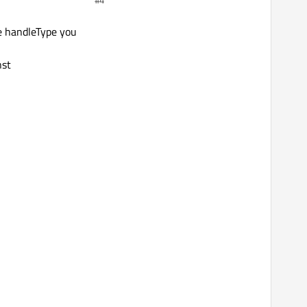
#4
of it.
he handleType you
nst