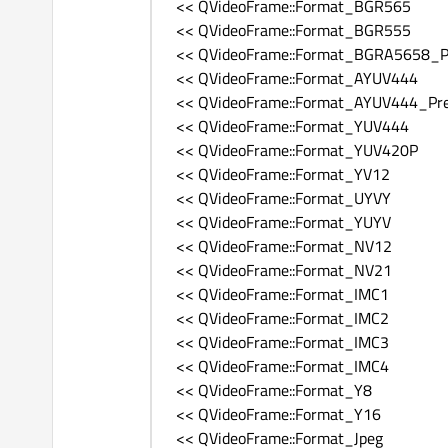
<< QVideoFrame::Format_BGR565
<< QVideoFrame::Format_BGR555
<< QVideoFrame::Format_BGRA5658_Pr
<< QVideoFrame::Format_AYUV444
<< QVideoFrame::Format_AYUV444_Pre
<< QVideoFrame::Format_YUV444
<< QVideoFrame::Format_YUV420P
<< QVideoFrame::Format_YV12
<< QVideoFrame::Format_UYVY
<< QVideoFrame::Format_YUYV
<< QVideoFrame::Format_NV12
<< QVideoFrame::Format_NV21
<< QVideoFrame::Format_IMC1
<< QVideoFrame::Format_IMC2
<< QVideoFrame::Format_IMC3
<< QVideoFrame::Format_IMC4
<< QVideoFrame::Format_Y8
<< QVideoFrame::Format_Y16
<< QVideoFrame::Format_Jpeg