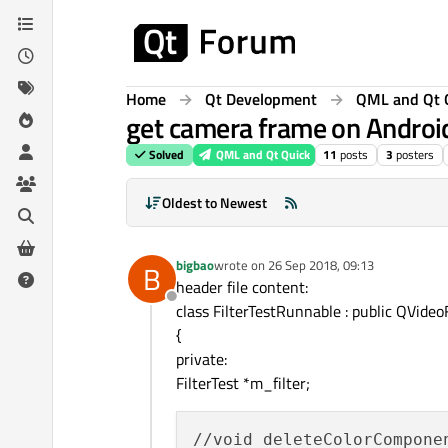
Skip to content
Home
Qt Development
QML and Qt 
get camera frame on Android
Solved
QML and Qt Quick
11
posts
3
posters
Oldest to Newest
bigbao
wrote on
26 Sep 2018, 09:13
B
last edited by
header file content:
Offline
class FilterTestRunnable : public QVide
{
private:
FilterTest *m_filter;