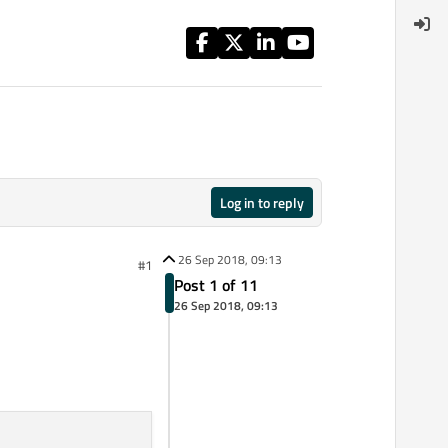
Log in to reply
26 Sep 2018, 09:13
#1
Post 1 of 11
26 Sep 2018, 09:13