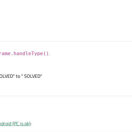
 at this
project
which implements a QVideoFilterRunnable which handles video f
rame.handleType()
.
 at this
project
which implements a QVideoFilterRunnable which handles video f
SOLVED" to " SOLVED"
sorry I don't know how to change " UNSOLVED" to " SOLVED"
roid (PC is ok)
: