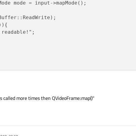
Mode mode = input->mapMode();

Buffer::ReadWrite);

){

 readable!";

s called more times then QVideoFrame::map()"