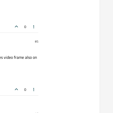
0
#5
s video frame also on
0