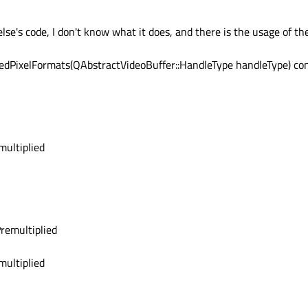
ame contains a texture. You should check the
QAbstractVideoBuffer::HandleType
else's code, I don't know what it does, and there is the usage of t
dPixelFormats(QAbstractVideoBuffer::HandleType handleType) co
ultiplied
emultiplied
ultiplied