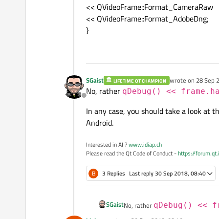
<< QVideoFrame::Format_CameraRaw
<< QVideoFrame::Format_AdobeDng;
}
SGaist
wrote on
28 Sep 2
LIFETIME QT CHAMPION
last edited by
No, rather
qDebug() << frame.h
Offline
In any case, you should take a look at t
Android.
Interested in AI ?
www.idiap.ch
Please read the Qt Code of Conduct -
https://forum.qt
B
3 Replies
Last reply
30 Sep 2018, 08:40
SGaist
No, rather
qDebug() << f