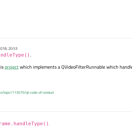
018, 20:53
.
andleType()
his
project
which implements a QVideoFilterRunnable which handle
.io/topic/113070/qt-code-of-conduct
rame.handleType()
.