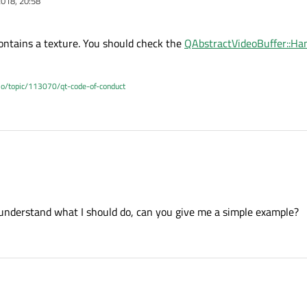
018, 20:58
ontains a texture. You should check the
QAbstractVideoBuffer::Ha
.io/topic/113070/qt-code-of-conduct
ame contains a texture. You should check the
QAbstractVideoBuffer::HandleType
e understand what I should do, can you give me a simple example?