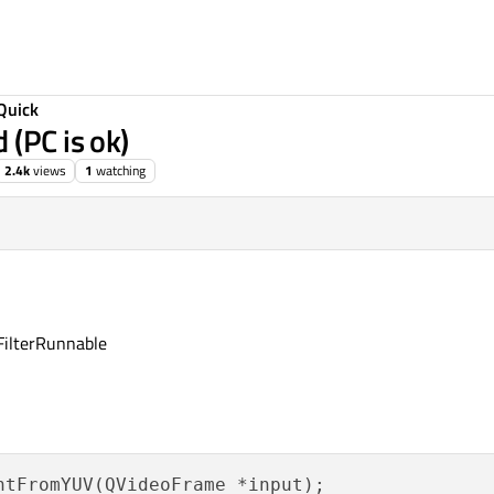
Quick
 (PC is ok)
2.4k
views
1
watching
oFilterRunnable