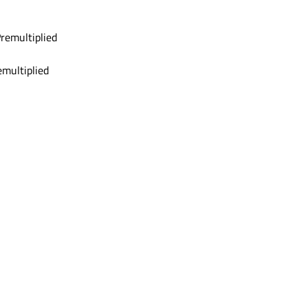
emultiplied
multiplied