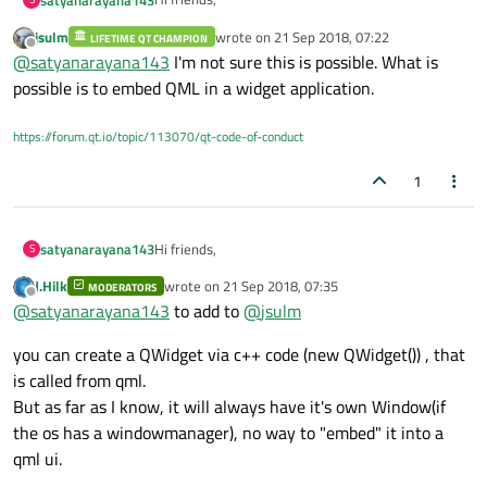
jsulm
wrote on
21 Sep 2018, 07:22
LIFETIME QT CHAMPION
I am qml Application window in qt. I want embed
last edited by
Offline
@
satyanarayana143
I'm not sure this is possible. What is
Qwidget ui in qml can anybody tell how to embed
in qml.
possible is to embed QML in a widget application.
https://forum.qt.io/topic/113070/qt-code-of-conduct
1
Hi friends,
satyanarayana143
S
J.Hilk
wrote on
21 Sep 2018, 07:35
MODERATORS
I am qml Application window in qt. I want embed
last edited by
Offline
@
satyanarayana143
to add to
@
jsulm
Qwidget ui in qml can anybody tell how to embed
in qml.
you can create a QWidget via c++ code (new QWidget()) , that
is called from qml.
But as far as I know, it will always have it's own Window(if
the os has a windowmanager), no way to "embed" it into a
qml ui.