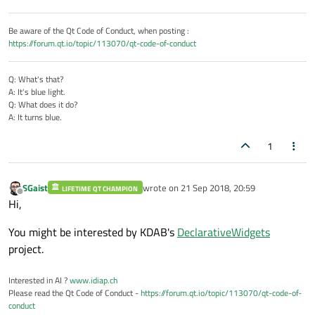
Be aware of the Qt Code of Conduct, when posting :
https://forum.qt.io/topic/113070/qt-code-of-conduct
Q: What's that?
A: It's blue light.
Q: What does it do?
A: It turns blue.
1
SGaist
wrote on
21 Sep 2018, 20:59
LIFETIME QT CHAMPION
last edited by
Offline
Hi,
You might be interested by KDAB's
DeclarativeWidgets
project.
Interested in AI ?
www.idiap.ch
Please read the Qt Code of Conduct -
https://forum.qt.io/topic/113070/qt-code-of-
conduct