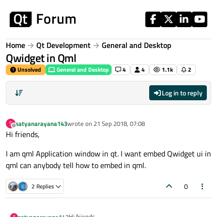
Skip to content
Home
Qt Development
General and Desktop
Qwidget in Qml
Unsolved
General and Desktop
4
4
1.1k
2
Log in to reply
satyanarayana143
wrote on
21 Sep 2018, 07:08
S
last edited by
Offline
Hi friends,
I am qml Application window in qt. I want embed Qwidget ui in
qml can anybody tell how to embed in qml.
0
2 Replies
Hi friends,
satyanarayana143
S