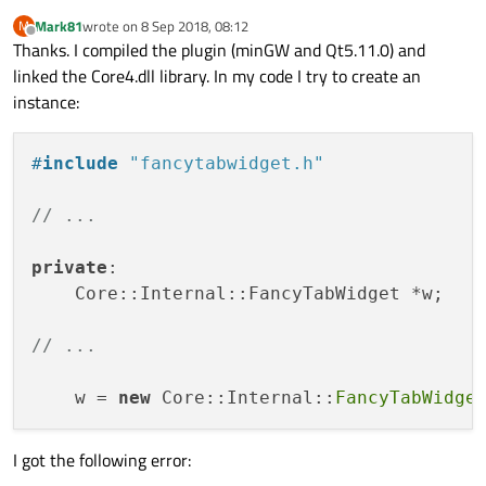
Mark81
wrote on
8 Sep 2018, 08:12
M
last edited by
Offline
Thanks. I compiled the plugin (minGW and Qt5.11.0) and
linked the Core4.dll library. In my code I try to create an
instance:
#
include
"fancytabwidget.h"
// ...
private
:

    Core::Internal::FancyTabWidget *w;

// ...
    w = 
new
 Core::Internal::
FancyTabWidge
I got the following error: