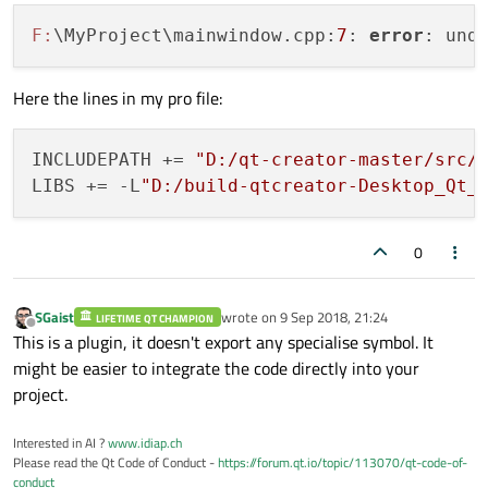
F:
\MyProject\mainwindow.cpp:
7
: 
error
: und
Here the lines in my pro file:
INCLUDEPATH += 
"D:/qt-creator-master/src/
LIBS += -L
"D:/build-qtcreator-Desktop_Qt_
0
SGaist
wrote on
9 Sep 2018, 21:24
LIFETIME QT CHAMPION
last edited by
Offline
This is a plugin, it doesn't export any specialise symbol. It
might be easier to integrate the code directly into your
project.
Interested in AI ?
www.idiap.ch
Please read the Qt Code of Conduct -
https://forum.qt.io/topic/113070/qt-code-of-
conduct