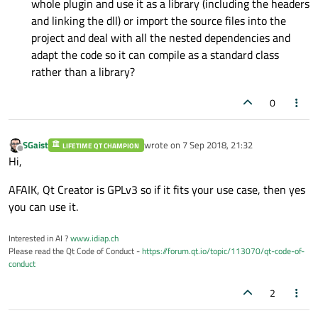
whole plugin and use it as a library (including the headers
and linking the dll) or import the source files into the
project and deal with all the nested dependencies and
adapt the code so it can compile as a standard class
rather than a library?
0
SGaist
wrote on
7 Sep 2018, 21:32
LIFETIME QT CHAMPION
last edited by
Offline
Hi,
AFAIK, Qt Creator is GPLv3 so if it fits your use case, then yes
you can use it.
Interested in AI ?
www.idiap.ch
Please read the Qt Code of Conduct -
https://forum.qt.io/topic/113070/qt-code-of-
conduct
2