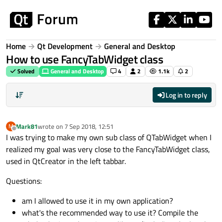
Skip to content
Home
Qt Development
General and Desktop
How to use FancyTabWidget class
Solved
General and Desktop
4
2
1.1k
2
Log in to reply
Mark81
wrote on
7 Sep 2018, 12:51
M
last edited by
Offline
I was trying to make my own sub class of QTabWidget when I
realized my goal was very close to the FancyTabWidget class,
used in QtCreator in the left tabbar.
Questions:
am I allowed to use it in my own application?
what's the recommended way to use it? Compile the