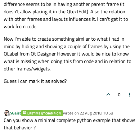
difference seems to be in having another parent frame (it
doesn't allow placing it in the QtextEdit). Also the relation
with other frames and layouts influences it. I can't get it to
work from code.
Now i'm able to create something similar to what i had in
mind by hiding and showing a couple of frames by using the
QLabel from Qt Designer However it would be nice to know
what is missing when doing this from code and in relation to
other frames/widgets.
Guess i can mark it as solved?
0
SGaist
wrote on
22 Aug 2018, 18:58
LIFETIME QT CHAMPION
last edited by
Offline
Can you show a minimal complete python example that shows
that behavior ?