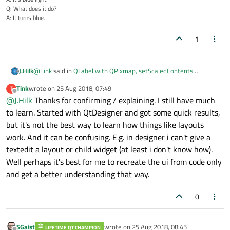
Q: What does it do?
A: It turns blue.
1
@
Tink
said in
QLabel with QPixmap, setScaledContents
J.Hilk
working?
:
Tink
wrote on
25 Aug 2018, 07:49
T
last edited by
Offline
@
J.Hilk
Thanks for confirming / explaining. I still have much
@
SGaist
yes indeed. The pixmap in your example scales
just as fine as in my examples. As i said it's not that the
to learn. Started with QtDesigner and got some quick results,
that is right,
scaling of the image is failing but that the label is not
but it's not the best way to learn how things like layouts
without a layout or manual resizing, the QLable will, when a
always expanding when i assumed it would do so.
work. And it can be confusing. E.g. in designer i can't give a
pixmap is asigned, scale itself to the content width and height of
said pixmap.
textedit a layout or child widget (at least i don't know how).
Well perhaps it's best for me to recreate the ui from code only
and get a better understanding that way.
0
SGaist
wrote on
25 Aug 2018, 08:45
LIFETIME QT CHAMPION