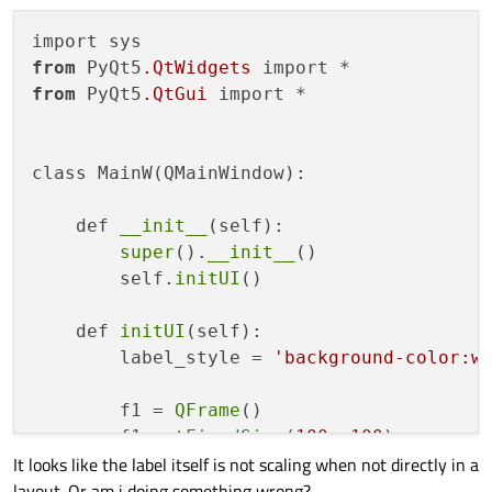
from
 PyQt5
.QtWidgets
from
 PyQt5
.QtGui
 import *

class MainW(QMainWindow):

    def 
__init__
(self):

super
().
__init__
()

        self.
initUI
()

    def 
initUI
(self):

        label_style = 
'background-color:w
        f1 = 
QFrame
()

        f1.
setFixedSize
(
100
, 
100
)

It looks like the label itself is not scaling when not directly in a
        f1.
setMaximumSize
(
9999
, 
9999
)

layout. Or am i doing something wrong?
        f1.
setStyleSheet
(
'background-colo