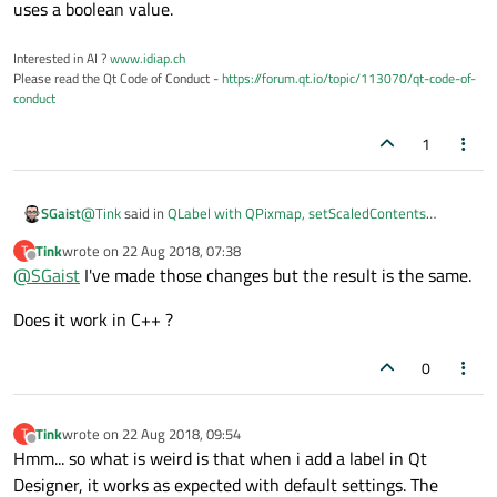
uses a boolean value.
Interested in AI ?
www.idiap.ch
Please read the Qt Code of Conduct -
https://forum.qt.io/topic/113070/qt-code-of-
conduct
1
@
Tink
said in
QLabel with QPixmap, setScaledContents
SGaist
working?
:
Tink
wrote on
22 Aug 2018, 07:38
T
last edited by
Offline
@
SGaist
I've made those changes but the result is the same.
testL.setPixmap(QtGui.QPixmap(testP)
Does it work in C++ ?
I would invert these two lines. It would also be better to use
testL.setScaledContents(True)
as the
original uses a boolean value.
0
Tink
wrote on
22 Aug 2018, 09:54
T
last edited by
Offline
Hmm... so what is weird is that when i add a label in Qt
Designer, it works as expected with default settings. The