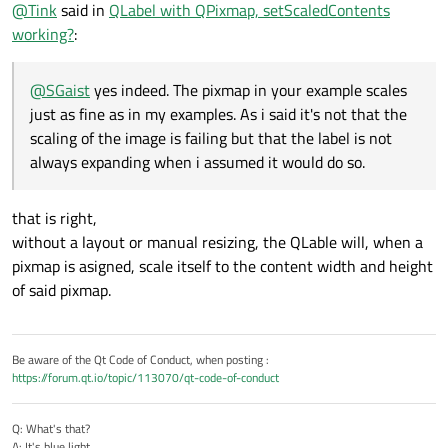
Offline
@
Tink
said in
QLabel with QPixmap, setScaledContents
assumed it would do so.
        vbox.
addWidget
(f2)

working?
:
        lbl_2.
setParent
(f2)

        vbox.
addWidget
(te)

        lbl_3.
setParent
(te)

@
SGaist
yes indeed. The pixmap in your example scales
        vbox.
addWidget
(lbl_4)

just as fine as in my examples. As i said it's not that the
scaling of the image is failing but that the label is not
        central_widget = 
QWidget
()

always expanding when i assumed it would do so.
        central_widget.
setLayout
(vbox)

        central_widget.
setStyleSheet
(
'bac
that is right,
        self.
setCentralWidget
(central_widg
without a layout or manual resizing, the QLable will, when a
        self.
resize
(
1000
, 
1000
)

pixmap is asigned, scale itself to the content width and height
        self.
show
()

of said pixmap.
if __name__ == 
'__main__'
:

Be aware of the Qt Code of Conduct, when posting :
    app = 
QApplication
(sys.argv)

https://forum.qt.io/topic/113070/qt-code-of-conduct
    mw = 
MainW
()

    sys.
exit
(app.
exec_
Q: What's that?
A: It's blue light.