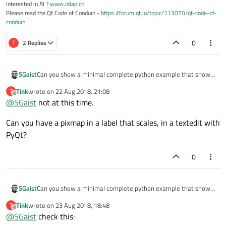
Interested in AI ?
www.idiap.ch
Please read the Qt Code of Conduct -
https://forum.qt.io/topic/113070/qt-code-of-
conduct
0
T
2 Replies
SGaist
Can you show a minimal complete python example that shows
that behavior ?
Tink
wrote on
22 Aug 2018, 21:08
T
last edited by
Offline
@
SGaist
not at this time.
Can you have a pixmap in a label that scales, in a textedit with
PyQt?
0
SGaist
Can you show a minimal complete python example that shows
that behavior ?
Tink
wrote on
23 Aug 2018, 18:48
T
last edited by
Offline
@
SGaist
check this: