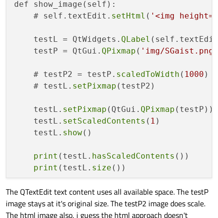
def show_image(self):

    # self.textEdit.
setHtml
(
'<img height=
    testL = QtWidgets.
QLabel
(self.textEdit
    testP = QtGui.
QPixmap
(
'img/SGaist.png
    # testP2 = testP.
scaledToWidth
(
1000
)

    # testL.
setPixmap
(testP2)

    testL.
setPixmap
(QtGui.
QPixmap
(testP))

    testL.
setScaledContents
(
1
)

    testL.
show
()

print
(testL.
hasScaledContents
())

print
(testL.
size
The QTextEdit text content uses all available space. The testP
image stays at it's original size. The testP2 image does scale.
The html image also, i guess the html approach doesn't