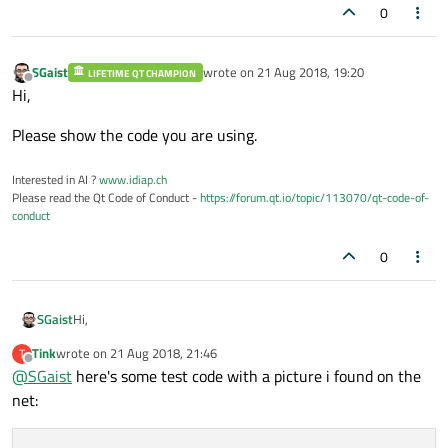
0
SGaist
wrote on
21 Aug 2018, 19:20
LIFETIME QT CHAMPION
last edited by
Offline
Hi,
Please show the code you are using.
Interested in AI ?
www.idiap.ch
Please read the Qt Code of Conduct -
https://forum.qt.io/topic/113070/qt-code-of-
conduct
0
Hi,
SGaist
Tink
wrote on
21 Aug 2018, 21:46
T
Please show the code you are using.
last edited by
Offline
@
SGaist
here's some test code with a picture i found on the
net: