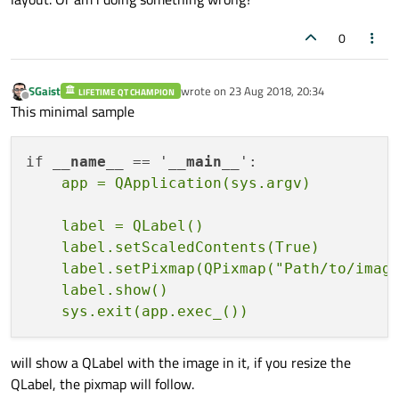
0
        f2 = 
QWidget
()

        f2.
setMinimumSize
(
100
, 
100
)

        f2.
setMaximumSize
(
9999
, 
9999
)

SGaist
wrote on
23 Aug 2018, 20:34
LIFETIME QT CHAMPION
last edited by
Offline
        f2.
setStyleSheet
(
'background-colo
This minimal sample
        te = 
QTextEdit
()

if 
__name__
 == '
__main__
        te.
setMaximumSize
(
9999
, 
9999
)

        te.
setStyleSheet
(
'background-colo
    label = QLabel()

        img = 
QPixmap
(
'small_image.jpg'
)

    label.setScaledContents(True)

    label.setPixmap(QPixmap("Path/to/image
        lbl_1 = 
QLabel
()

    label.show()

        lbl_1.
setStyleSheet
(label_style)

        lbl_1.
setScaledContents
(True)

        lbl_1.
setPixmap
(img)

will show a QLabel with the image in it, if you resize the
QLabel, the pixmap will follow.
        lbl_2 = 
QLabel
()
