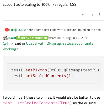
support auto scaling to 100% like regular CSS.
0
@
SGaist
here's some test code with a picture i found on the net:
Tink
T
SGaist
wrote on
21 Aug 2018, 22:01
LIFETIME QT CHAMPION
def show_image(self):

last edited by
Offline
@
Tink
said in
QLabel with QPixmap, setScaledContents
    # self.textEdit.setHtml('<img height="800" wi
The QTextEdit text content uses all available space. The testP
working?
:
image stays at it's original size. The testP2 image does scale.
    testL = QtWidgets.QLabel(self.textEdit)

The html image also, i guess the html approach doesn't support
    testP = QtGui.QPixmap('img/SGaist.png')

auto scaling to 100% like regular CSS.
    # testP2 = testP.scaledToWidth(1000)

testL
.setPixmap
(QtGui.QPixmap(testP))

    # testL.setPixmap(testP2)

testL
.setScaledContents
(
1
    testL.setPixmap(QtGui.QPixmap(testP))

    testL.setScaledContents(1)

    testL.show()

I would invert these two lines. It would also be better to use
    print(testL.hasScaledContents())

as the original
testL.setScaledContents(True)