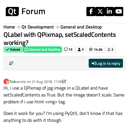
Skip to content
Home
Qt Development
General and Desktop
QLabel with QPixmap, setScaledContents
working?
Solved
General and Desktop
15
3
14.6k
2
Log in to reply
Tink
wrote on
21 Aug 2018, 11:00
T
last edited by Tink
Offline
Hi, i use a QPixmap of jpg image in a QLabel and have
setScaledContents as True. But the image doesn't scale. Same
problem if i use html <img> tag.
Does it work for you? I'm using PyQt5, don't know if that has
anything to do with it though.