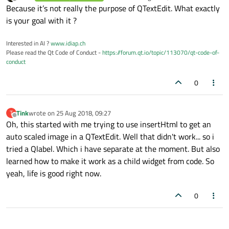
last edited by
Offline
Because it’s not really the purpose of QTextEdit. What exactly
is your goal with it ?
Interested in AI ?
www.idiap.ch
Please read the Qt Code of Conduct -
https://forum.qt.io/topic/113070/qt-code-of-
conduct
0
Tink
wrote on
25 Aug 2018, 09:27
T
last edited by
Offline
Oh, this started with me trying to use insertHtml to get an
auto scaled image in a QTextEdit. Well that didn't work... so i
tried a Qlabel. Which i have separate at the moment. But also
learned how to make it work as a child widget from code. So
yeah, life is good right now.
0