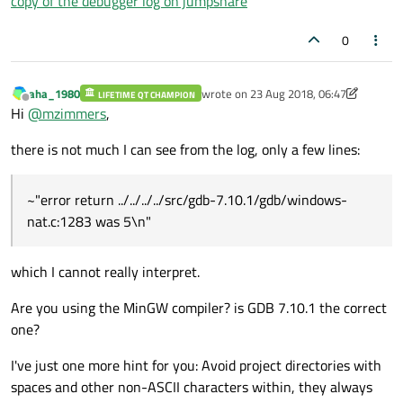
copy of the debugger log on jumpshare
0
aha_1980
wrote on
23 Aug 2018, 06:47
LIFETIME QT CHAMPION
last edited by aha_1980
Offline
Hi
@
mzimmers
,
there is not much I can see from the log, only a few lines:
~"error return ../../../../src/gdb-7.10.1/gdb/windows-
nat.c:1283 was 5\n"
which I cannot really interpret.
Are you using the MinGW compiler? is GDB 7.10.1 the correct
one?
I've just one more hint for you: Avoid project directories with
spaces and other non-ASCII characters within, they always