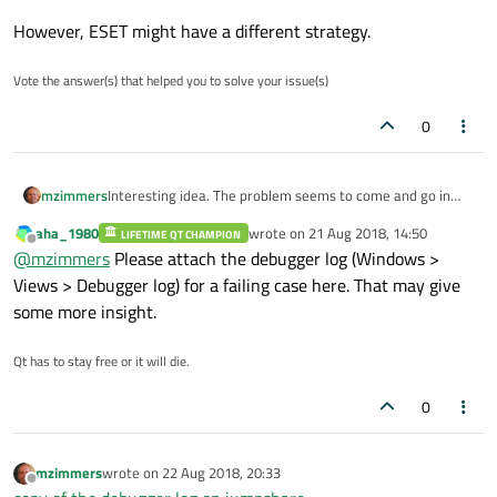
However, ESET might have a different strategy.
Vote the answer(s) that helped you to solve your issue(s)
0
Interesting idea. The problem seems to come and go in
mzimmers
bursts, though, as though dependent upon some magic
aha_1980
wrote on
21 Aug 2018, 14:50
mystery variable that I've left uninitialized.
LIFETIME QT CHAMPION
It also just started a week or two ago, and I've had ESET
last edited by
Offline
@
mzimmers
Please attach the debugger log (Windows >
for almost a year now.
Views > Debugger log) for a failing case here. That may give
some more insight.
Qt has to stay free or it will die.
0
mzimmers
wrote on
22 Aug 2018, 20:33
last edited by
Offline