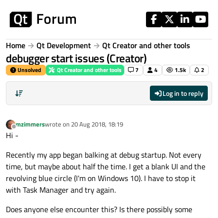
Skip to content
Home
Qt Development
Qt Creator and other tools
debugger start issues (Creator)
Unsolved
Qt Creator and other tools
7
4
1.5k
2
Log in to reply
mzimmers
wrote on
20 Aug 2018, 18:19
last edited by
Offline
Hi -
Recently my app began balking at debug startup. Not every
time, but maybe about half the time. I get a blank UI and the
revolving blue circle (I'm on Windows 10). I have to stop it
with Task Manager and try again.
Does anyone else encounter this? Is there possibly some