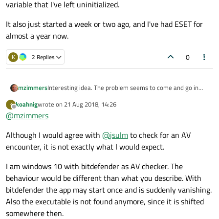
variable that I've left uninitialized.
It also just started a week or two ago, and I've had ESET for
almost a year now.
0
K
2 Replies
Interesting idea. The problem seems to come and go in
mzimmers
bursts, though, as though dependent upon some magic
koahnig
wrote on
21 Aug 2018, 14:26
K
mystery variable that I've left uninitialized.
It also just started a week or two ago, and I've had ESET
last edited by
Offline
@
mzimmers
for almost a year now.
Although I would agree with
@
jsulm
to check for an AV
encounter, it is not exactly what I would expect.
I am windows 10 with bitdefender as AV checker. The
behaviour would be different than what you describe. With
bitdefender the app may start once and is suddenly vanishing.
Also the executable is not found anymore, since it is shifted
somewhere then.