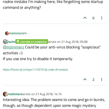
rookie mistake I'm making here, like forgetting some startup
command or anything?
0
Hi -
mzimmers
jsulm
wrote on
21 Aug 2018, 05:08
LIFETIME QT CHAMPION
Recently my app began balking at debug startup. Not
last edited by
Online
@
mzimmers
Could be your anti-virus blocking "suspicious"
every time, but maybe about half the time. I get a blank UI
and the revolving blue circle (I'm on Windows 10). I have to
Does anyone else encounter this? Is there possibly some
activities :-)
stop it with Task Manager and try again.
rookie mistake I'm making here, like forgetting some
If you use one try to disable it temporarily.
startup command or anything?
https://forum.qt.io/topic/113070/qt-code-of-conduct
2
mzimmers
wrote on
21 Aug 2018, 14:15
last edited by
Offline
Interesting idea. The problem seems to come and go in bursts,
though, as though dependent upon some magic mystery