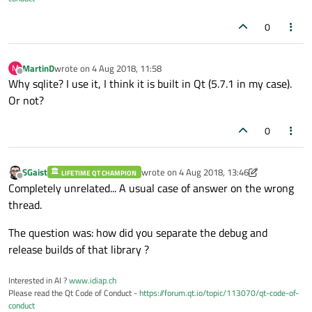
0
MartinD
wrote on
4 Aug 2018, 11:58
M
last edited by
Offline
Why sqlite? I use it, I think it is built in Qt (5.7.1 in my case).
Or not?
0
SGaist
wrote on
4 Aug 2018, 13:46
LIFETIME QT CHAMPION
last edited by SGaist
8 Apr 2018, 13:46
Offline
Completely unrelated... A usual case of answer on the wrong
thread.
The question was: how did you separate the debug and
release builds of that library ?
Interested in AI ?
www.idiap.ch
Please read the Qt Code of Conduct -
https://forum.qt.io/topic/113070/qt-code-of-
conduct