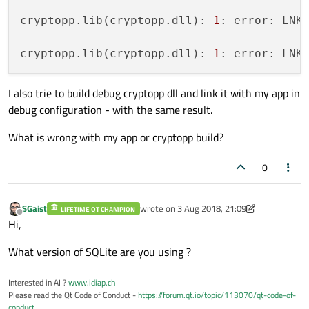
cryptopp.lib(cryptopp.dll):-
1
: error: LNK
cryptopp.lib(cryptopp.dll):-
1
: error: LNK
I also trie to build debug cryptopp dll and link it with my app in
debug configuration - with the same result.
What is wrong with my app or cryptopp build?
0
SGaist
wrote on
3 Aug 2018, 21:09
LIFETIME QT CHAMPION
last edited by SGaist
8 May 2018, 21:38
Offline
Hi,
What version of SQLite are you using ?
Interested in AI ?
www.idiap.ch
Please read the Qt Code of Conduct -
https://forum.qt.io/topic/113070/qt-code-of-
conduct