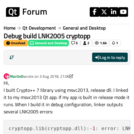
Skip to content
Home
Qt Development
General and Desktop
Debug build LNK2005 cryptopp
Unsolved
General and Desktop
5
2
1.6k
1
Log in to reply
MartinD
wrote on
3 Aug 2018, 21:06
M
last edited by MartinD
8 Mar 2018, 21:09
Offline
Hi,
I built Crypto++ 7 library using msvc2013, release dll. I linked
it to my msvc2013 Qt app. If my app is built in release mode it
runs. When I build it in debug configuration, linker outputs
several LNK2005 errors:
cryptopp.lib(cryptopp.dll):-
1
: error: LNK