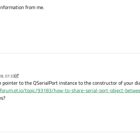
 information from me.
18, 07:33
 C++ classes named "MainWindow" and "DialogBox"
m
pointer to the QSerialPort instance to the constructor of your dial
ve data from
//forum.qt.io/topic/93183/how-to-share-serial-port-object-betwe
 serial port opened in MainWindow class.
es?
ct approach to share same serial port object between MainWindow and DialogBo
 any other information from me.