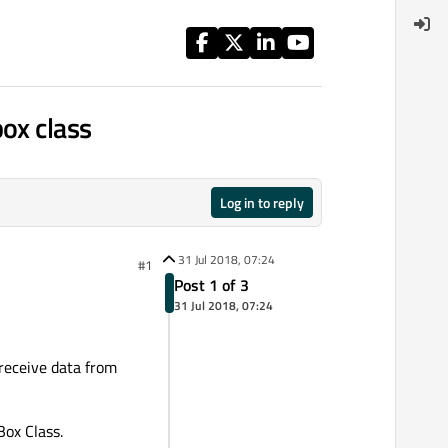
ox class
Log in to reply
31 Jul 2018, 07:24
#1
Post 1 of 3
31 Jul 2018, 07:24
 receive data from
Box Class.