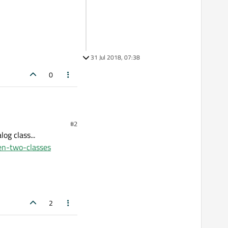
31 Jul 2018, 07:38
0
#2
og class...
en-two-classes
x Class.
2