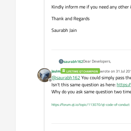
Kindly inform me if you need any other
Thank and Regards
Saurabh Jain
Dear Developers,
saurabh162
S
jsulm
wrote on
31 Jul 20
LIFETIME QT CHAMPION
In my Qt project I have two
last edited by jsul
@
saurabh162
You could simply pass the 
Offline
I used serial port class object of QT to open a serial port in MainWindow class and now I want to send and recei
Isn't this same question as here:
https:
"DialogBox" class using same
Why do you ask same question two tim
Please tell me what is corre
https://forum.qt.io/topic/113070/qt-code-of-conduct
Kindly inform me if you need
Thank and Regards
Saurabh Jain