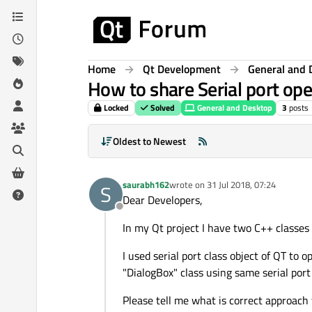
Skip to content
Home
Qt Development
General and 
How to share Serial port op
Locked
Solved
General and Desktop
3
posts
Oldest to Newest
saurabh162
wrote on
31 Jul 2018, 07:24
S
last edited by
Dear Developers,
Offline
In my Qt project I have two C++ class
I used serial port class object of QT to
"DialogBox" class using same serial por
Please tell me what is correct approac