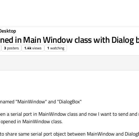
Desktop
ened in Main Window class with Dialog b
3
posters
1.4k
views
1
watching
es named "MainWindow" and "DialogBox"
 open a serial port in MainWindow class and now I want to send and
t opened in MainWindow class.
h to share same serial port object between MainWindow and Dialog